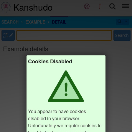
Kanshudo
SEARCH
EXAMPLE
DETAIL
部
Search
Example details
Cookies Disabled
You appear to have cookies
disabled in your browser.
Unfortunately we require cookies to