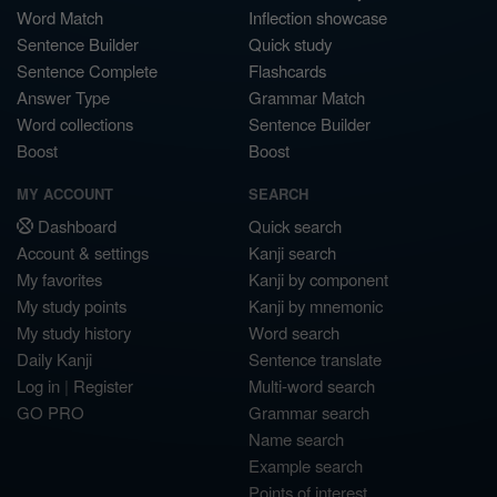
Word Match
Inflection showcase
Sentence Builder
Quick study
Sentence Complete
Flashcards
Answer Type
Grammar Match
Word collections
Sentence Builder
Boost
Boost
MY ACCOUNT
SEARCH
Dashboard
Quick search
Account & settings
Kanji search
My favorites
Kanji by component
My study points
Kanji by mnemonic
My study history
Word search
Daily Kanji
Sentence translate
Log in
|
Register
Multi-word search
GO PRO
Grammar search
Name search
Example search
Points of interest