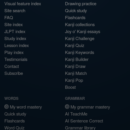
Visual feature index
Drawing practice
Site search
Quick study
FAQ
Flashcards
Site index
Kanji collections
JLPT index
Joy o' Kanji essays
Study index
Kanji Challenge
Lesson index
Kanji Quiz
Play index
Kanji Keywords
Testimonials
Kanji Builder
Contact
Kanji Draw
Subscribe
Kanji Match
Kanji Pop
Boost
WORDS
GRAMMAR
My word mastery
My grammar mastery
Quick study
AI TeachMe
Flashcards
AI Sentence Correct
Word Quiz
Grammar library