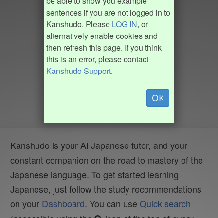
be able to show you example
sentences if you are not logged in to
Kanshudo. Please
LOG IN
, or
alternatively enable cookies and
then refresh this page. If you think
this is an error, please contact
Kanshudo Support
.
OK
Kanshudo is your AI Japanese tutor, and your
constant companion on the road to mastery of the
Japanese language. To get started learning
Japanese, just follow the study recommendations
on your
Dashboard
. You can use
Quick search