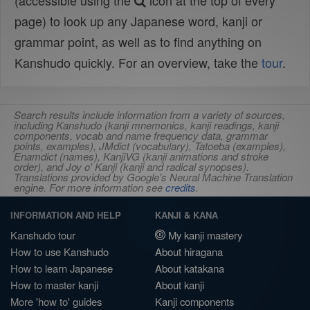
(accessible using the
icon at the top of every
page) to look up any Japanese word, kanji or
grammar point, as well as to find anything on
Kanshudo quickly. For an overview, take the
tour
.
Search results include information from a variety of sources,
including Kanshudo (kanji mnemonics, kanji readings, kanji
components, vocab and name frequency data, grammar
points, examples), JMdict (vocabulary), Tatoeba (examples),
Enamdict (names), KanjiVG (kanji animations and stroke
order), and Joy o' Kanji (kanji and radical synopses).
Translations provided by Google's Neural Machine Translation
engine. For more information see
credits
.
INFORMATION AND HELP
KANJI & KANA
Kanshudo tour
My kanji mastery
How to use Kanshudo
About hiragana
How to learn Japanese
About katakana
How to master kanji
About kanji
More 'how to' guides
Kanji components