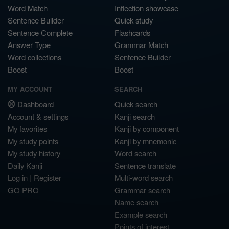
Word Match
Inflection showcase
Sentence Builder
Quick study
Sentence Complete
Flashcards
Answer Type
Grammar Match
Word collections
Sentence Builder
Boost
Boost
MY ACCOUNT
SEARCH
Dashboard
Quick search
Account & settings
Kanji search
My favorites
Kanji by component
My study points
Kanji by mnemonic
My study history
Word search
Daily Kanji
Sentence translate
Log in
|
Register
Multi-word search
GO PRO
Grammar search
Name search
Example search
Points of interest