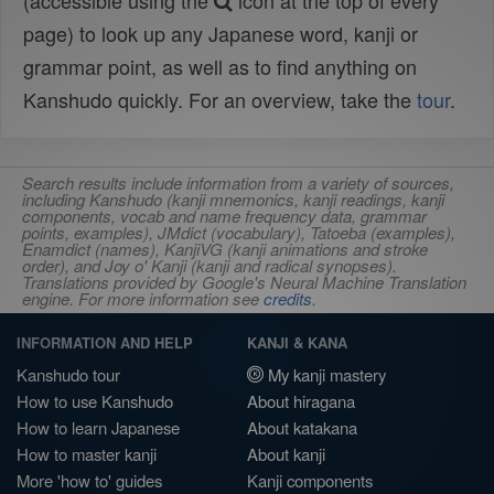
(accessible using the
icon at the top of every
page) to look up any Japanese word, kanji or
grammar point, as well as to find anything on
Kanshudo quickly. For an overview, take the
tour
.
Search results include information from a variety of sources,
including Kanshudo (kanji mnemonics, kanji readings, kanji
components, vocab and name frequency data, grammar
points, examples), JMdict (vocabulary), Tatoeba (examples),
Enamdict (names), KanjiVG (kanji animations and stroke
order), and Joy o' Kanji (kanji and radical synopses).
Translations provided by Google's Neural Machine Translation
engine. For more information see
credits
.
INFORMATION AND HELP
KANJI & KANA
Kanshudo tour
My kanji mastery
How to use Kanshudo
About hiragana
How to learn Japanese
About katakana
How to master kanji
About kanji
More 'how to' guides
Kanji components