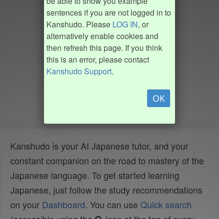
be able to show you example
sentences if you are not logged in to
Kanshudo. Please
LOG IN
, or
alternatively enable cookies and
then refresh this page. If you think
this is an error, please contact
Kanshudo Support
.
OK
Kanshudo is your AI Japanese tutor, and your
constant companion on the road to mastery of the
Japanese language. To get started learning
Japanese, just follow the study recommendations
on your
Dashboard
. You can use
Quick search