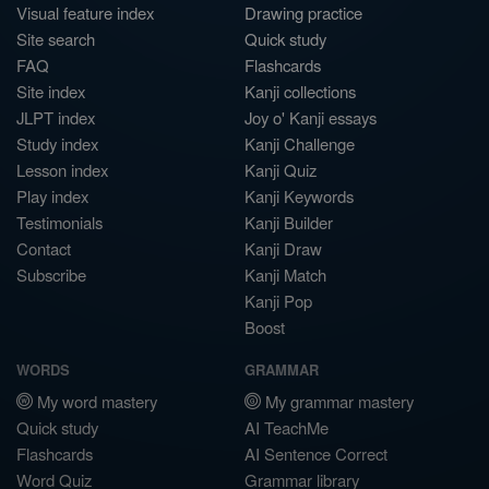
Visual feature index
Drawing practice
Site search
Quick study
FAQ
Flashcards
Site index
Kanji collections
JLPT index
Joy o' Kanji essays
Study index
Kanji Challenge
Lesson index
Kanji Quiz
Play index
Kanji Keywords
Testimonials
Kanji Builder
Contact
Kanji Draw
Subscribe
Kanji Match
Kanji Pop
Boost
WORDS
GRAMMAR
My word mastery
My grammar mastery
Quick study
AI TeachMe
Flashcards
AI Sentence Correct
Word Quiz
Grammar library