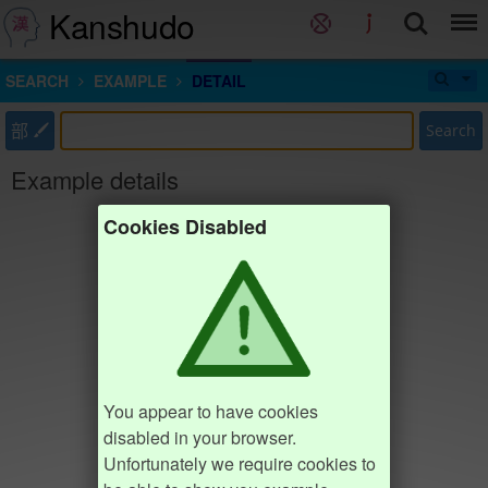
Kanshudo
SEARCH
EXAMPLE
DETAIL
部
Search
Example details
Cookies Disabled
You appear to have cookies
disabled in your browser.
Unfortunately we require cookies to