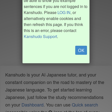
be able to show you example
sentences if you are not logged in to
Kanshudo. Please
LOG IN
, or
alternatively enable cookies and
then refresh this page. If you think
this is an error, please contact
Kanshudo Support
.
OK
Kanshudo is your AI Japanese tutor, and your
constant companion on the road to mastery of the
Japanese language. To get started learning
Japanese, just follow the study recommendations
on your
Dashboard
. You can use
Quick search