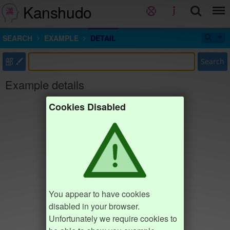
Kanshudo
SEARCH
EXAMPLE
DETAIL
部
Search
Example details
Cookies Disabled
You appear to have cookies
disabled in your browser.
Unfortunately we require cookies to