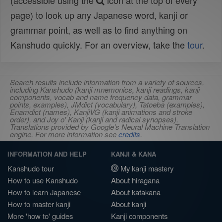
(accessible using the
icon at the top of every
page) to look up any Japanese word, kanji or
grammar point, as well as to find anything on
Kanshudo quickly. For an overview, take the
tour
.
Search results include information from a variety of sources,
including Kanshudo (kanji mnemonics, kanji readings, kanji
components, vocab and name frequency data, grammar
points, examples), JMdict (vocabulary), Tatoeba (examples),
Enamdict (names), KanjiVG (kanji animations and stroke
order), and Joy o' Kanji (kanji and radical synopses).
Translations provided by Google's Neural Machine Translation
engine. For more information see
credits
.
INFORMATION AND HELP
KANJI & KANA
Kanshudo tour
My kanji mastery
How to use Kanshudo
About hiragana
How to learn Japanese
About katakana
How to master kanji
About kanji
More 'how to' guides
Kanji components