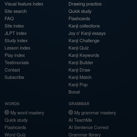
Visual feature index
Drawing practice
Site search
Quick study
FAQ
Flashcards
Site index
Kanji collections
JLPT index
Joy o' Kanji essays
Study index
Kanji Challenge
Lesson index
Kanji Quiz
Play index
Kanji Keywords
Testimonials
Kanji Builder
Contact
Kanji Draw
Subscribe
Kanji Match
Kanji Pop
Boost
WORDS
GRAMMAR
My word mastery
My grammar mastery
Quick study
AI TeachMe
Flashcards
AI Sentence Correct
Word Quiz
Grammar library