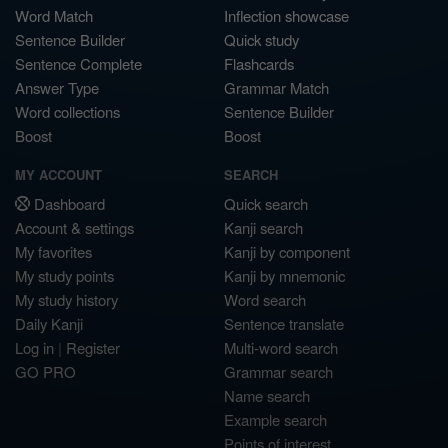
Word Match
Inflection showcase
Sentence Builder
Quick study
Sentence Complete
Flashcards
Answer Type
Grammar Match
Word collections
Sentence Builder
Boost
Boost
MY ACCOUNT
SEARCH
Dashboard
Quick search
Account & settings
Kanji search
My favorites
Kanji by component
My study points
Kanji by mnemonic
My study history
Word search
Daily Kanji
Sentence translate
Log in
|
Register
Multi-word search
GO PRO
Grammar search
Name search
Example search
Points of interest