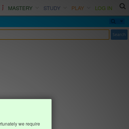
MASTERY
STUDY
PLAY
LOG IN
Search
rtunately we require