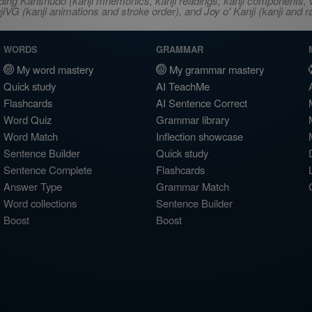
ncluding Kanshudo (kanji mnemonics, kanji readings, kanji component
VG (kanji animations and stroke order), and Joy o' Kanji (kanji and r
WORDS
GRAMMAR
My word mastery
My grammar mastery
Quick study
AI TeachMe
Flashcards
AI Sentence Correct
Word Quiz
Grammar library
Word Match
Inflection showcase
Sentence Builder
Quick study
Sentence Complete
Flashcards
Answer Type
Grammar Match
Word collections
Sentence Builder
Boost
Boost