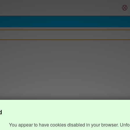
d
You appear to have cookies disabled in your browser. Unfo