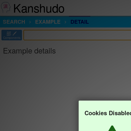
Kanshudo
SEARCH
EXAMPLE
DETAIL
部
Components
Example details
Cookies Disable