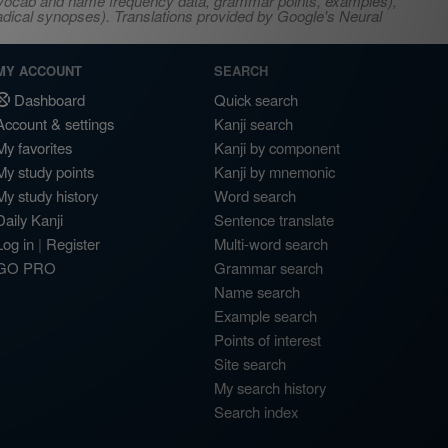
s, vocab and name frequency data, grammar points, examples),
adical synopses). Translations provided by Google's Neural
MY ACCOUNT
SEARCH
Dashboard
Quick search
Account & settings
Kanji search
My favorites
Kanji by component
My study points
Kanji by mnemonic
My study history
Word search
Daily Kanji
Sentence translate
Log in
|
Register
Multi-word search
GO PRO
Grammar search
Name search
Example search
Points of interest
Site search
My search history
Search index