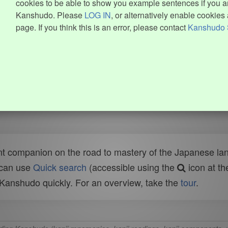
cookies to be able to show you example sentences if you ar
Kanshudo. Please
LOG IN
, or alternatively enable cookies 
page. If you think this is an error, please contact
Kanshudo 
t companion on the road to mastery of the Japanese lang
 can use
Quick search
(accessible using the
icon at th
n Kanshudo quickly. For an overview, take the
tour
.