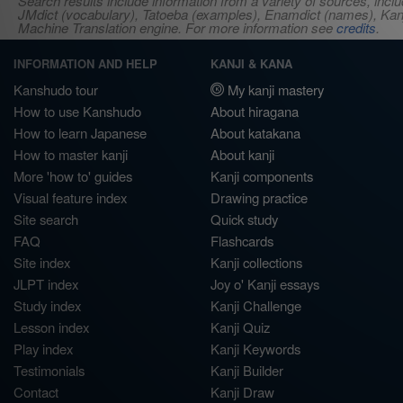
Search results include information from a variety of sources, i
JMdict (vocabulary), Tatoeba (examples), Enamdict (names), Kanji
Machine Translation engine. For more information see
credits
.
INFORMATION AND HELP
KANJI & KANA
Kanshudo tour
My kanji mastery
How to use Kanshudo
About hiragana
How to learn Japanese
About katakana
How to master kanji
About kanji
More 'how to' guides
Kanji components
Visual feature index
Drawing practice
Site search
Quick study
FAQ
Flashcards
Site index
Kanji collections
JLPT index
Joy o' Kanji essays
Study index
Kanji Challenge
Lesson index
Kanji Quiz
Play index
Kanji Keywords
Testimonials
Kanji Builder
Contact
Kanji Draw