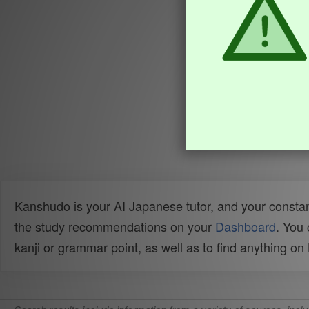
Kanshudo is your AI Japanese tutor, and your constan
the study recommendations on your
Dashboard
. You
kanji or grammar point, as well as to find anything o