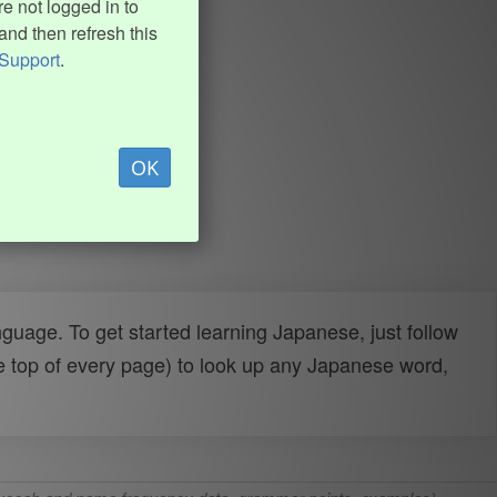
e not logged in to
and then refresh this
Support
.
OK
uage. To get started learning Japanese, just follow
e top of every page) to look up any Japanese word,