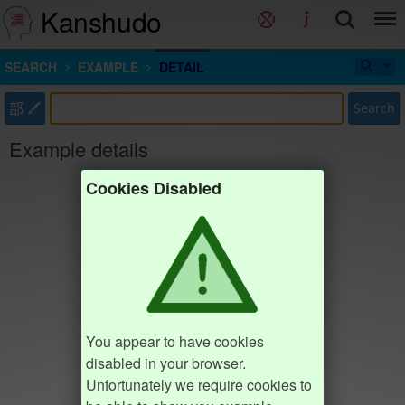
Kanshudo
SEARCH
EXAMPLE
DETAIL
部
Search
Example details
Cookies Disabled
You appear to have cookies
disabled in your browser.
Unfortunately we require cookies to