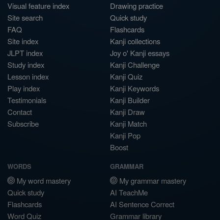
Visual feature index
Drawing practice
Site search
Quick study
FAQ
Flashcards
Site index
Kanji collections
JLPT index
Joy o' Kanji essays
Study index
Kanji Challenge
Lesson index
Kanji Quiz
Play index
Kanji Keywords
Testimonials
Kanji Builder
Contact
Kanji Draw
Subscribe
Kanji Match
Kanji Pop
Boost
WORDS
GRAMMAR
My word mastery
My grammar mastery
Quick study
AI TeachMe
Flashcards
AI Sentence Correct
Word Quiz
Grammar library