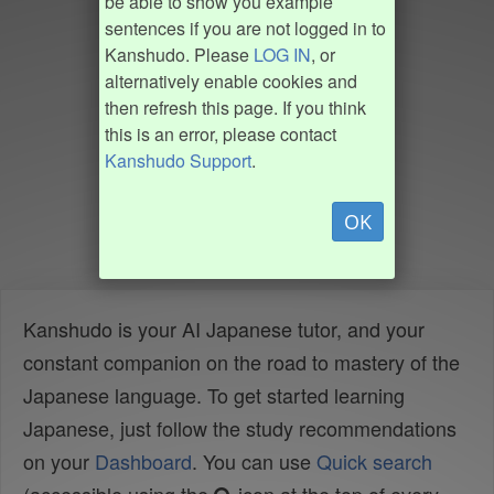
be able to show you example
sentences if you are not logged in to
Kanshudo. Please
LOG IN
, or
alternatively enable cookies and
then refresh this page. If you think
this is an error, please contact
Kanshudo Support
.
OK
Kanshudo is your AI Japanese tutor, and your
constant companion on the road to mastery of the
Japanese language. To get started learning
Japanese, just follow the study recommendations
on your
Dashboard
. You can use
Quick search