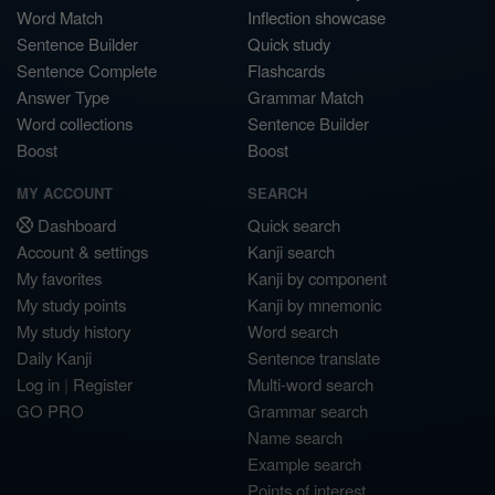
Word Match
Inflection showcase
Sentence Builder
Quick study
Sentence Complete
Flashcards
Answer Type
Grammar Match
Word collections
Sentence Builder
Boost
Boost
MY ACCOUNT
SEARCH
Dashboard
Quick search
Account & settings
Kanji search
My favorites
Kanji by component
My study points
Kanji by mnemonic
My study history
Word search
Daily Kanji
Sentence translate
Log in
|
Register
Multi-word search
GO PRO
Grammar search
Name search
Example search
Points of interest