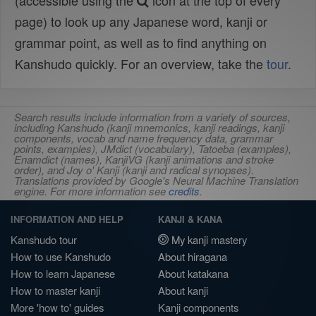
(accessible using the
icon at the top of every
page) to look up any Japanese word, kanji or
grammar point, as well as to find anything on
Kanshudo quickly. For an overview, take the
tour
.
Search results include information from a variety of sources,
including Kanshudo (kanji mnemonics, kanji readings, kanji
components, vocab and name frequency data, grammar
points, examples), JMdict (vocabulary), Tatoeba (examples),
Enamdict (names), KanjiVG (kanji animations and stroke
order), and Joy o' Kanji (kanji and radical synopses).
Translations provided by Google's Neural Machine Translation
engine. For more information see
credits
.
INFORMATION AND HELP
KANJI & KANA
Kanshudo tour
My kanji mastery
How to use Kanshudo
About hiragana
How to learn Japanese
About katakana
How to master kanji
About kanji
More 'how to' guides
Kanji components