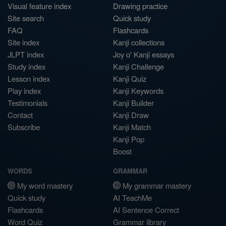
Visual feature index
Drawing practice
Site search
Quick study
FAQ
Flashcards
Site index
Kanji collections
JLPT index
Joy o' Kanji essays
Study index
Kanji Challenge
Lesson index
Kanji Quiz
Play index
Kanji Keywords
Testimonials
Kanji Builder
Contact
Kanji Draw
Subscribe
Kanji Match
Kanji Pop
Boost
WORDS
GRAMMAR
My word mastery
My grammar mastery
Quick study
AI TeachMe
Flashcards
AI Sentence Correct
Word Quiz
Grammar library