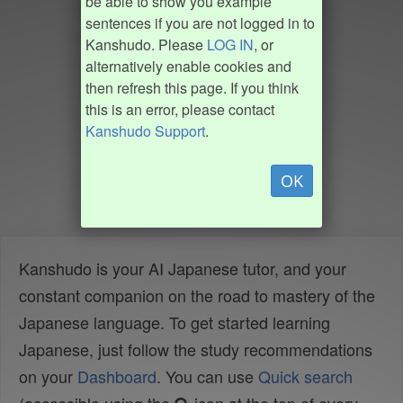
be able to show you example
sentences if you are not logged in to
Kanshudo. Please
LOG IN
, or
alternatively enable cookies and
then refresh this page. If you think
this is an error, please contact
Kanshudo Support
.
OK
Kanshudo is your AI Japanese tutor, and your
constant companion on the road to mastery of the
Japanese language. To get started learning
Japanese, just follow the study recommendations
on your
Dashboard
. You can use
Quick search