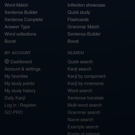
Word Match
Inflection showcase
Sentence Builder
Quick study
Sentence Complete
Flashcards
Answer Type
Grammar Match
Word collections
Sentence Builder
Boost
Boost
MY ACCOUNT
SEARCH
Dashboard
Quick search
Account & settings
Kanji search
My favorites
Kanji by component
My study points
Kanji by mnemonic
My study history
Word search
Daily Kanji
Sentence translate
Log in
|
Register
Multi-word search
GO PRO
Grammar search
Name search
Example search
Points of interest