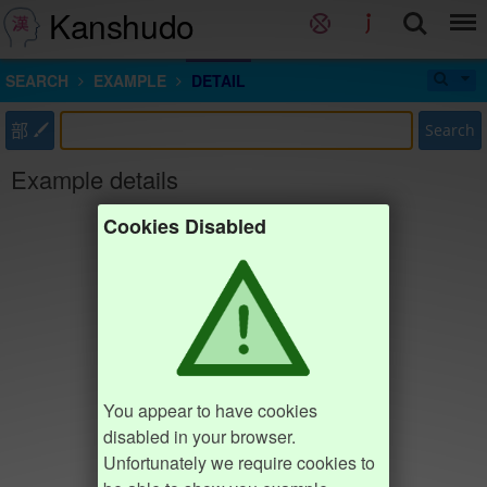
Kanshudo
SEARCH
EXAMPLE
DETAIL
部
Search
Example details
Cookies Disabled
You appear to have cookies
disabled in your browser.
Unfortunately we require cookies to