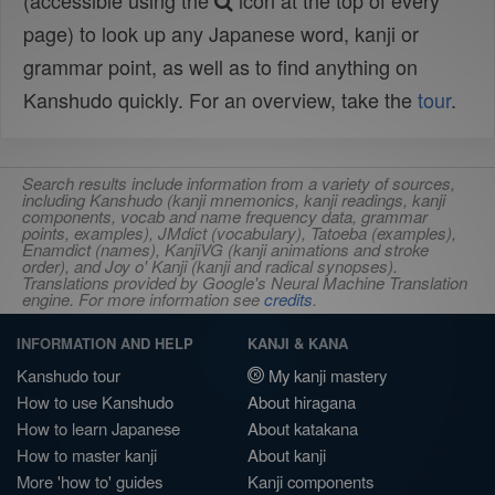
(accessible using the
icon at the top of every
page) to look up any Japanese word, kanji or
grammar point, as well as to find anything on
Kanshudo quickly. For an overview, take the
tour
.
Search results include information from a variety of sources,
including Kanshudo (kanji mnemonics, kanji readings, kanji
components, vocab and name frequency data, grammar
points, examples), JMdict (vocabulary), Tatoeba (examples),
Enamdict (names), KanjiVG (kanji animations and stroke
order), and Joy o' Kanji (kanji and radical synopses).
Translations provided by Google's Neural Machine Translation
engine. For more information see
credits
.
INFORMATION AND HELP
KANJI & KANA
Kanshudo tour
My kanji mastery
How to use Kanshudo
About hiragana
How to learn Japanese
About katakana
How to master kanji
About kanji
More 'how to' guides
Kanji components