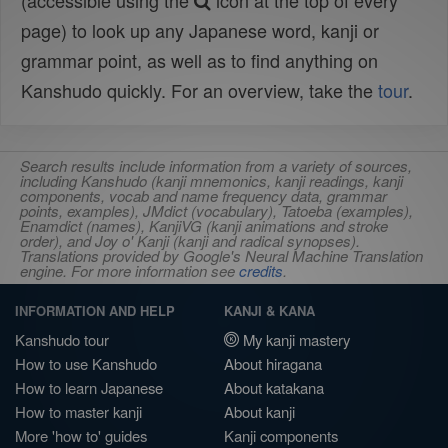
(accessible using the
icon at the top of every
page) to look up any Japanese word, kanji or
grammar point, as well as to find anything on
Kanshudo quickly. For an overview, take the
tour
.
Search results include information from a variety of sources,
including Kanshudo (kanji mnemonics, kanji readings, kanji
components, vocab and name frequency data, grammar
points, examples), JMdict (vocabulary), Tatoeba (examples),
Enamdict (names), KanjiVG (kanji animations and stroke
order), and Joy o' Kanji (kanji and radical synopses).
Translations provided by Google's Neural Machine Translation
engine. For more information see
credits
.
INFORMATION AND HELP
KANJI & KANA
Kanshudo tour
My kanji mastery
How to use Kanshudo
About hiragana
How to learn Japanese
About katakana
How to master kanji
About kanji
More 'how to' guides
Kanji components