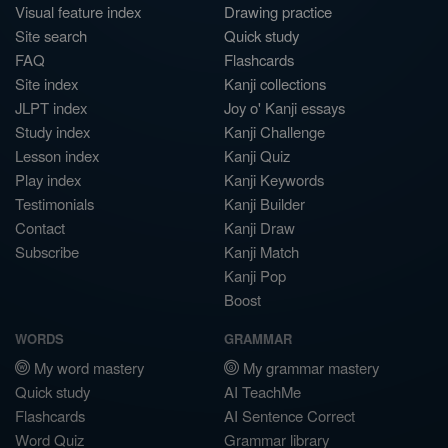
Visual feature index
Drawing practice
Site search
Quick study
FAQ
Flashcards
Site index
Kanji collections
JLPT index
Joy o' Kanji essays
Study index
Kanji Challenge
Lesson index
Kanji Quiz
Play index
Kanji Keywords
Testimonials
Kanji Builder
Contact
Kanji Draw
Subscribe
Kanji Match
Kanji Pop
Boost
WORDS
GRAMMAR
My word mastery
My grammar mastery
Quick study
AI TeachMe
Flashcards
AI Sentence Correct
Word Quiz
Grammar library