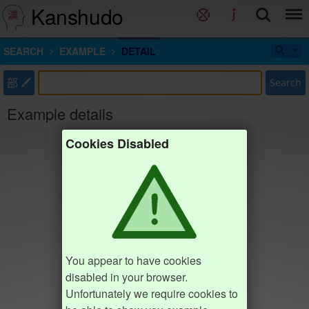
Kanshudo
SEARCH
EXAMPLE
DETAIL
部
Search
Example details
Cookies Disabled
You appear to have cookies
disabled in your browser.
Unfortunately we require cookies to