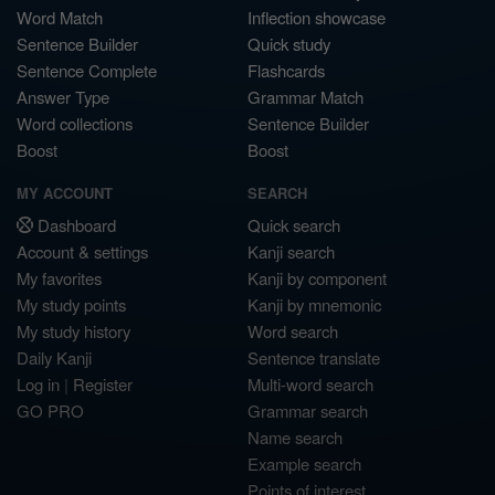
Word Match
Inflection showcase
Sentence Builder
Quick study
Sentence Complete
Flashcards
Answer Type
Grammar Match
Word collections
Sentence Builder
Boost
Boost
MY ACCOUNT
SEARCH
Dashboard
Quick search
Account & settings
Kanji search
My favorites
Kanji by component
My study points
Kanji by mnemonic
My study history
Word search
Daily Kanji
Sentence translate
Log in
|
Register
Multi-word search
GO PRO
Grammar search
Name search
Example search
Points of interest