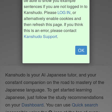
be able to show you example
sentences if you are not logged in to
Kanshudo. Please
LOG IN
, or
alternatively enable cookies and
then refresh this page. If you think
this is an error, please contact
Kanshudo Support
.
OK
Kanshudo is your AI Japanese tutor, and your
constant companion on the road to mastery of the
Japanese language. To get started learning
Japanese, just follow the study recommendations
on your
Dashboard
. You can use
Quick search