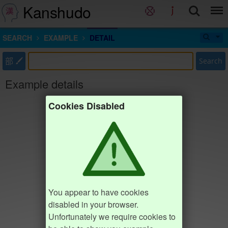
Kanshudo
SEARCH
EXAMPLE
DETAIL
部
Search
Example details
Cookies Disabled
You appear to have cookies
disabled in your browser.
Unfortunately we require cookies to