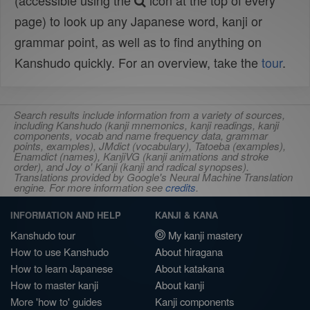
(accessible using the
icon at the top of every
page) to look up any Japanese word, kanji or
grammar point, as well as to find anything on
Kanshudo quickly. For an overview, take the
tour
.
Search results include information from a variety of sources,
including Kanshudo (kanji mnemonics, kanji readings, kanji
components, vocab and name frequency data, grammar
points, examples), JMdict (vocabulary), Tatoeba (examples),
Enamdict (names), KanjiVG (kanji animations and stroke
order), and Joy o' Kanji (kanji and radical synopses).
Translations provided by Google's Neural Machine Translation
engine. For more information see
credits
.
INFORMATION AND HELP
KANJI & KANA
Kanshudo tour
My kanji mastery
How to use Kanshudo
About hiragana
How to learn Japanese
About katakana
How to master kanji
About kanji
More 'how to' guides
Kanji components