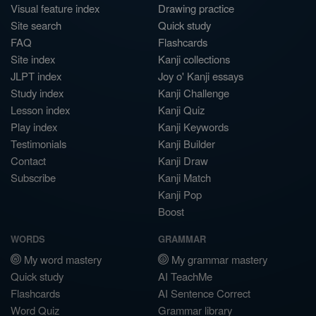
Visual feature index
Drawing practice
Site search
Quick study
FAQ
Flashcards
Site index
Kanji collections
JLPT index
Joy o' Kanji essays
Study index
Kanji Challenge
Lesson index
Kanji Quiz
Play index
Kanji Keywords
Testimonials
Kanji Builder
Contact
Kanji Draw
Subscribe
Kanji Match
Kanji Pop
Boost
WORDS
GRAMMAR
My word mastery
My grammar mastery
Quick study
AI TeachMe
Flashcards
AI Sentence Correct
Word Quiz
Grammar library