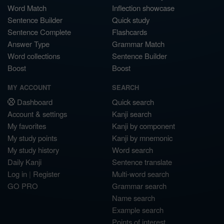
Word Match
Inflection showcase
Sentence Builder
Quick study
Sentence Complete
Flashcards
Answer Type
Grammar Match
Word collections
Sentence Builder
Boost
Boost
MY ACCOUNT
SEARCH
Dashboard
Quick search
Account & settings
Kanji search
My favorites
Kanji by component
My study points
Kanji by mnemonic
My study history
Word search
Daily Kanji
Sentence translate
Log in
|
Register
Multi-word search
GO PRO
Grammar search
Name search
Example search
Points of interest