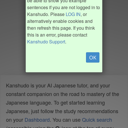
be able to show you example
sentences if you are not logged in to
Kanshudo. Please
LOG IN
, or
alternatively enable cookies and
then refresh this page. If you think
this is an error, please contact
Kanshudo Support
.
OK
Kanshudo is your AI Japanese tutor, and your
constant companion on the road to mastery of the
Japanese language. To get started learning
Japanese, just follow the study recommendations
on your
Dashboard
. You can use
Quick search