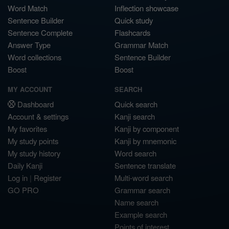
Word Match
Inflection showcase
Sentence Builder
Quick study
Sentence Complete
Flashcards
Answer Type
Grammar Match
Word collections
Sentence Builder
Boost
Boost
MY ACCOUNT
SEARCH
Dashboard
Quick search
Account & settings
Kanji search
My favorites
Kanji by component
My study points
Kanji by mnemonic
My study history
Word search
Daily Kanji
Sentence translate
Log in
|
Register
Multi-word search
GO PRO
Grammar search
Name search
Example search
Points of interest