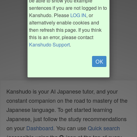
be able to show you example
sentences if you are not logged in to
Kanshudo. Please
LOG IN
, or
alternatively enable cookies and
then refresh this page. If you think
this is an error, please contact
Kanshudo Support
.
OK
Kanshudo is your AI Japanese tutor, and your
constant companion on the road to mastery of the
Japanese language. To get started learning
Japanese, just follow the study recommendations
on your
Dashboard
. You can use
Quick search