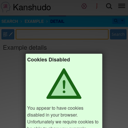
Kanshudo
SEARCH
EXAMPLE
DETAIL
部
Search
Example details
Cookies Disabled
You appear to have cookies
disabled in your browser.
Unfortunately we require cookies to