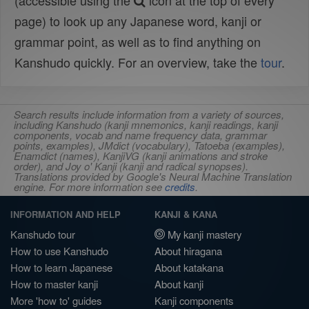
(accessible using the
icon at the top of every
page) to look up any Japanese word, kanji or
grammar point, as well as to find anything on
Kanshudo quickly. For an overview, take the
tour
.
Search results include information from a variety of sources,
including Kanshudo (kanji mnemonics, kanji readings, kanji
components, vocab and name frequency data, grammar
points, examples), JMdict (vocabulary), Tatoeba (examples),
Enamdict (names), KanjiVG (kanji animations and stroke
order), and Joy o' Kanji (kanji and radical synopses).
Translations provided by Google's Neural Machine Translation
engine. For more information see
credits
.
INFORMATION AND HELP
KANJI & KANA
Kanshudo tour
My kanji mastery
How to use Kanshudo
About hiragana
How to learn Japanese
About katakana
How to master kanji
About kanji
More 'how to' guides
Kanji components