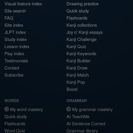
Visual feature index
Drawing practice
Site search
Quick study
FAQ
Flashcards
Site index
Kanji collections
JLPT index
Joy o' Kanji essays
Study index
Kanji Challenge
Lesson index
Kanji Quiz
Play index
Kanji Keywords
Testimonials
Kanji Builder
Contact
Kanji Draw
Subscribe
Kanji Match
Kanji Pop
Boost
WORDS
GRAMMAR
My word mastery
My grammar mastery
Quick study
AI TeachMe
Flashcards
AI Sentence Correct
Word Quiz
Grammar library