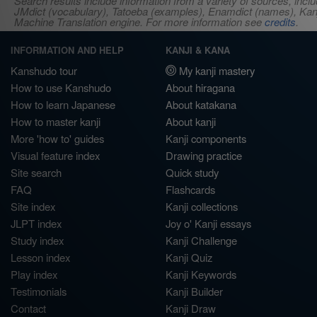
Search results include information from a variety of sources, i
JMdict (vocabulary), Tatoeba (examples), Enamdict (names), Kanji
Machine Translation engine. For more information see
credits
.
INFORMATION AND HELP
KANJI & KANA
Kanshudo tour
My kanji mastery
How to use Kanshudo
About hiragana
How to learn Japanese
About katakana
How to master kanji
About kanji
More 'how to' guides
Kanji components
Visual feature index
Drawing practice
Site search
Quick study
FAQ
Flashcards
Site index
Kanji collections
JLPT index
Joy o' Kanji essays
Study index
Kanji Challenge
Lesson index
Kanji Quiz
Play index
Kanji Keywords
Testimonials
Kanji Builder
Contact
Kanji Draw