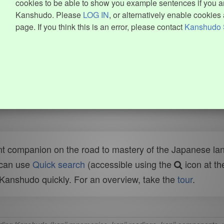
cookies to be able to show you example sentences if you ar
Kanshudo. Please
LOG IN
, or alternatively enable cookies 
page. If you think this is an error, please contact
Kanshudo 
t companion on the road to mastery of the Japanese lang
 can use
Quick search
(accessible using the
icon at th
n Kanshudo quickly. For an overview, take the
tour
.