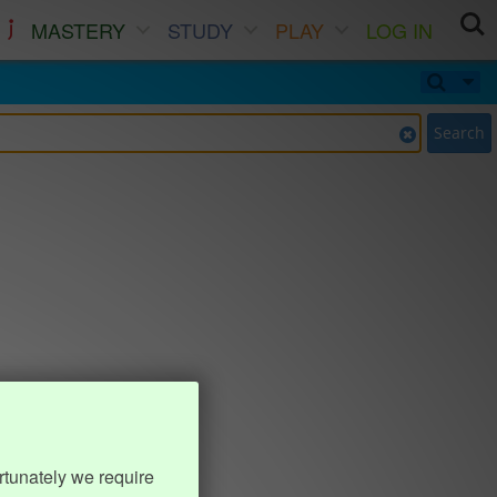
MASTERY
STUDY
PLAY
LOG IN
Search
rtunately we require