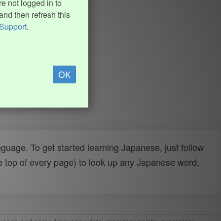
e not logged in to
and then refresh this
Support
.
OK
uage. To get started learning Japanese, just follow
e top of every page) to look up any Japanese word,