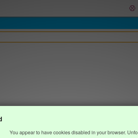
d
You appear to have cookies disabled in your browser. Unfo