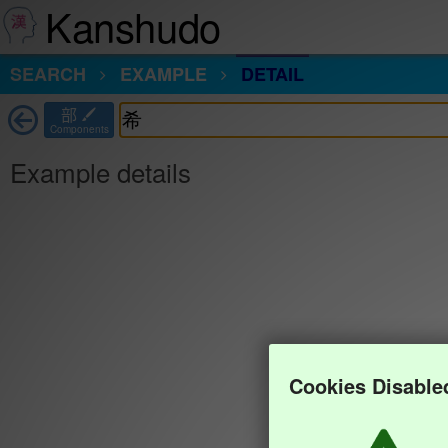
Kanshudo
SEARCH
EXAMPLE
DETAIL
部
Components
Example details
Cookies Disable