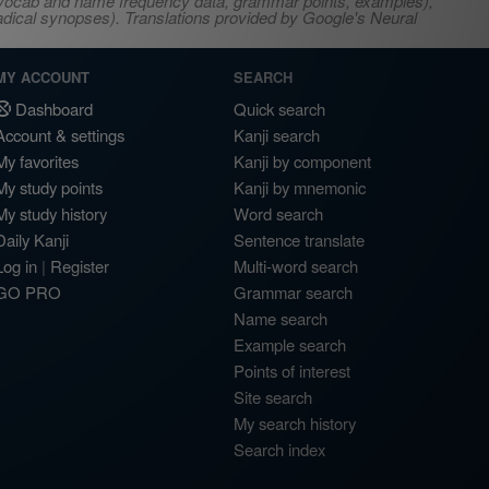
s, vocab and name frequency data, grammar points, examples),
adical synopses). Translations provided by Google's Neural
MY ACCOUNT
SEARCH
Dashboard
Quick search
Account & settings
Kanji search
My favorites
Kanji by component
My study points
Kanji by mnemonic
My study history
Word search
Daily Kanji
Sentence translate
Log in
|
Register
Multi-word search
GO PRO
Grammar search
Name search
Example search
Points of interest
Site search
My search history
Search index