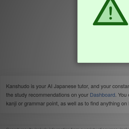
Kanshudo is your AI Japanese tutor, and your constan
the study recommendations on your
Dashboard
. You
kanji or grammar point, as well as to find anything o