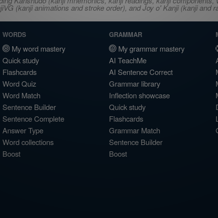
ncluding Kanshudo (kanji mnemonics, kanji readings, kanji component
VG (kanji animations and stroke order), and Joy o' Kanji (kanji and r
WORDS
GRAMMAR
My word mastery
My grammar mastery
Quick study
AI TeachMe
Flashcards
AI Sentence Correct
Word Quiz
Grammar library
Word Match
Inflection showcase
Sentence Builder
Quick study
Sentence Complete
Flashcards
Answer Type
Grammar Match
Word collections
Sentence Builder
Boost
Boost