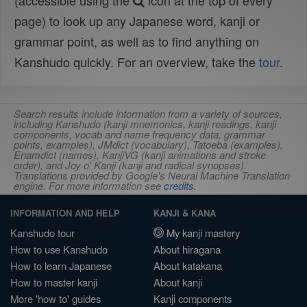
(accessible using the
icon at the top of every
page) to look up any Japanese word, kanji or
grammar point, as well as to find anything on
Kanshudo quickly. For an overview, take the
tour
.
Search results include information from a variety of sources,
including Kanshudo (kanji mnemonics, kanji readings, kanji
components, vocab and name frequency data, grammar
points, examples), JMdict (vocabulary), Tatoeba (examples),
Enamdict (names), KanjiVG (kanji animations and stroke
order), and Joy o' Kanji (kanji and radical synopses).
Translations provided by Google's Neural Machine Translation
engine. For more information see
credits
.
INFORMATION AND HELP
KANJI & KANA
Kanshudo tour
My kanji mastery
How to use Kanshudo
About hiragana
How to learn Japanese
About katakana
How to master kanji
About kanji
More 'how to' guides
Kanji components