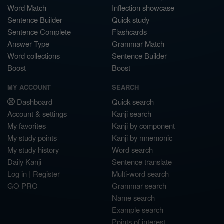
Word Match
Inflection showcase
Sentence Builder
Quick study
Sentence Complete
Flashcards
Answer Type
Grammar Match
Word collections
Sentence Builder
Boost
Boost
MY ACCOUNT
SEARCH
Dashboard
Quick search
Account & settings
Kanji search
My favorites
Kanji by component
My study points
Kanji by mnemonic
My study history
Word search
Daily Kanji
Sentence translate
Log in
|
Register
Multi-word search
GO PRO
Grammar search
Name search
Example search
Points of interest