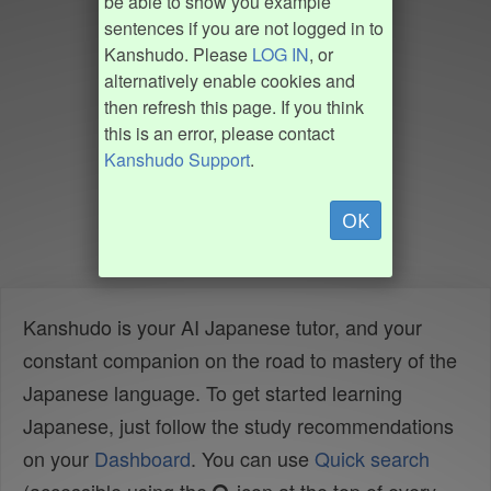
be able to show you example
sentences if you are not logged in to
Kanshudo. Please
LOG IN
, or
alternatively enable cookies and
then refresh this page. If you think
this is an error, please contact
Kanshudo Support
.
OK
Kanshudo is your AI Japanese tutor, and your
constant companion on the road to mastery of the
Japanese language. To get started learning
Japanese, just follow the study recommendations
on your
Dashboard
. You can use
Quick search