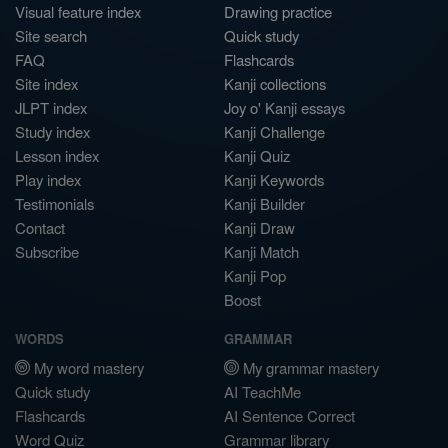
Visual feature index
Drawing practice
Site search
Quick study
FAQ
Flashcards
Site index
Kanji collections
JLPT index
Joy o' Kanji essays
Study index
Kanji Challenge
Lesson index
Kanji Quiz
Play index
Kanji Keywords
Testimonials
Kanji Builder
Contact
Kanji Draw
Subscribe
Kanji Match
Kanji Pop
Boost
WORDS
GRAMMAR
My word mastery
My grammar mastery
Quick study
AI TeachMe
Flashcards
AI Sentence Correct
Word Quiz
Grammar library