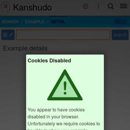
Kanshudo
SEARCH
EXAMPLE
DETAIL
部
Search
Example details
Cookies Disabled
You appear to have cookies
disabled in your browser.
Unfortunately we require cookies to