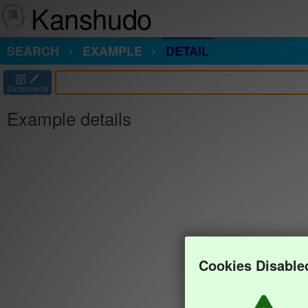
Kanshudo
SEARCH
EXAMPLE
DETAIL
部
Components
Example details
Cookies Disable