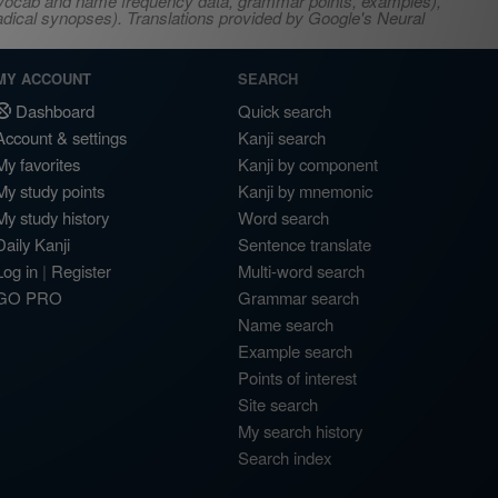
s, vocab and name frequency data, grammar points, examples),
adical synopses). Translations provided by Google's Neural
MY ACCOUNT
SEARCH
Dashboard
Quick search
Account & settings
Kanji search
My favorites
Kanji by component
My study points
Kanji by mnemonic
My study history
Word search
Daily Kanji
Sentence translate
Log in
|
Register
Multi-word search
GO PRO
Grammar search
Name search
Example search
Points of interest
Site search
My search history
Search index