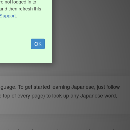
e not logged in to
and then refresh this
Support
.
OK
uage. To get started learning Japanese, just follow
e top of every page) to look up any Japanese word,