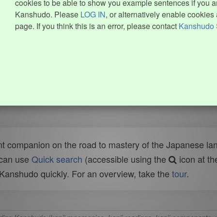
cookies to be able to show you example sentences if you ar
Kanshudo. Please
LOG IN
, or alternatively enable cookies 
page. If you think this is an error, please contact
Kanshudo 
t companion on the road to mastery of the Japanese lang
 can use
Quick search
(accessible using the
icon at th
n Kanshudo quickly. For an overview, take the
tour
.