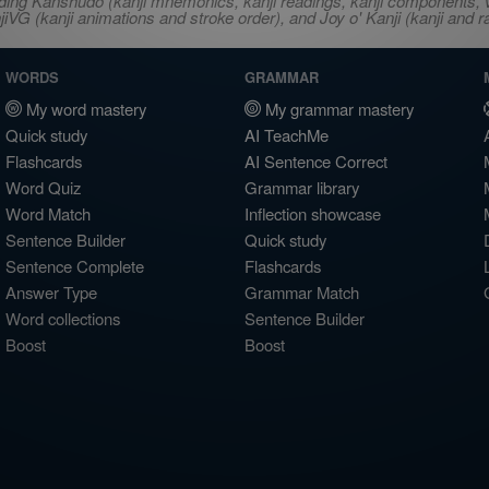
ncluding Kanshudo (kanji mnemonics, kanji readings, kanji component
VG (kanji animations and stroke order), and Joy o' Kanji (kanji and r
WORDS
GRAMMAR
My word mastery
My grammar mastery
Quick study
AI TeachMe
Flashcards
AI Sentence Correct
Word Quiz
Grammar library
Word Match
Inflection showcase
Sentence Builder
Quick study
Sentence Complete
Flashcards
Answer Type
Grammar Match
Word collections
Sentence Builder
Boost
Boost