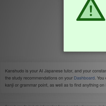
Kanshudo is your AI Japanese tutor, and your constan
the study recommendations on your
Dashboard
. You
kanji or grammar point, as well as to find anything o