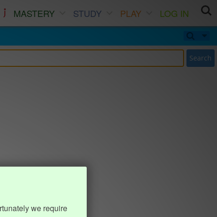
MASTERY
STUDY
PLAY
LOG IN
Search
rtunately we require