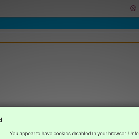
d
You appear to have cookies disabled in your browser. Unfo