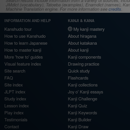
Search results include information from a variety of sources, i
JMdict (vocabulary), Tatoeba (examples), Enamdict (names), Kanji
Machine Translation engine. For more information see
credits
.
INFORMATION AND HELP
KANJI & KANA
Kanshudo tour
My kanji mastery
How to use Kanshudo
About hiragana
How to learn Japanese
About katakana
How to master kanji
About kanji
More 'how to' guides
Kanji components
Visual feature index
Drawing practice
Site search
Quick study
FAQ
Flashcards
Site index
Kanji collections
JLPT index
Joy o' Kanji essays
Study index
Kanji Challenge
Lesson index
Kanji Quiz
Play index
Kanji Keywords
Testimonials
Kanji Builder
Contact
Kanji Draw