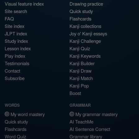
Visual feature index
Drawing practice
Site search
Quick study
FAQ
Flashcards
Site index
Kanji collections
JLPT index
Joy o' Kanji essays
Study index
Kanji Challenge
Lesson index
Kanji Quiz
Play index
Kanji Keywords
Testimonials
Kanji Builder
Contact
Kanji Draw
Subscribe
Kanji Match
Kanji Pop
Boost
WORDS
GRAMMAR
My word mastery
My grammar mastery
Quick study
AI TeachMe
Flashcards
AI Sentence Correct
Word Quiz
Grammar library