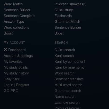
Word Match
Inflection showcase
Sentence Builder
Quick study
Sentence Complete
Flashcards
Answer Type
Grammar Match
Word collections
Sentence Builder
Boost
Boost
MY ACCOUNT
SEARCH
Dashboard
Quick search
Account & settings
Kanji search
My favorites
Kanji by component
My study points
Kanji by mnemonic
My study history
Word search
Daily Kanji
Sentence translate
Log in
|
Register
Multi-word search
GO PRO
Grammar search
Name search
Example search
Points of interest