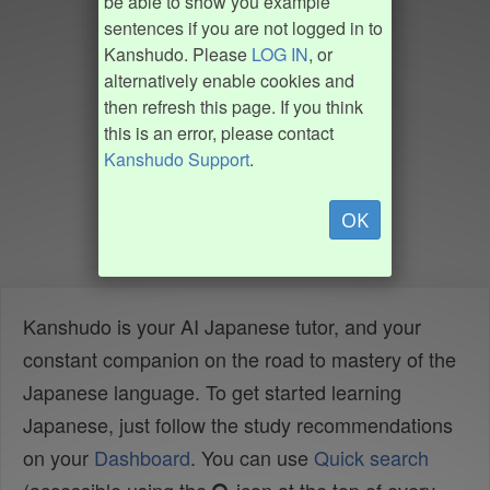
be able to show you example
sentences if you are not logged in to
Kanshudo. Please
LOG IN
, or
alternatively enable cookies and
then refresh this page. If you think
this is an error, please contact
Kanshudo Support
.
OK
Kanshudo is your AI Japanese tutor, and your
constant companion on the road to mastery of the
Japanese language. To get started learning
Japanese, just follow the study recommendations
on your
Dashboard
. You can use
Quick search