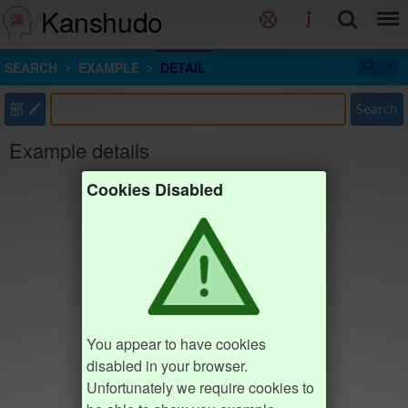
Kanshudo
SEARCH
EXAMPLE
DETAIL
部
Search
Example details
Cookies Disabled
You appear to have cookies
disabled in your browser.
Unfortunately we require cookies to