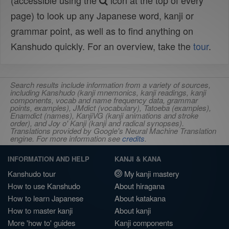
(accessible using the
icon at the top of every
page) to look up any Japanese word, kanji or
grammar point, as well as to find anything on
Kanshudo quickly. For an overview, take the
tour
.
Search results include information from a variety of sources,
including Kanshudo (kanji mnemonics, kanji readings, kanji
components, vocab and name frequency data, grammar
points, examples), JMdict (vocabulary), Tatoeba (examples),
Enamdict (names), KanjiVG (kanji animations and stroke
order), and Joy o' Kanji (kanji and radical synopses).
Translations provided by Google's Neural Machine Translation
engine. For more information see
credits
.
INFORMATION AND HELP
KANJI & KANA
Kanshudo tour
My kanji mastery
How to use Kanshudo
About hiragana
How to learn Japanese
About katakana
How to master kanji
About kanji
More 'how to' guides
Kanji components