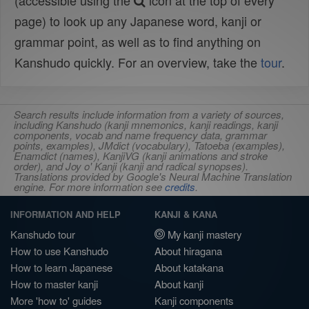
(accessible using the
icon at the top of every
page) to look up any Japanese word, kanji or
grammar point, as well as to find anything on
Kanshudo quickly. For an overview, take the
tour
.
Search results include information from a variety of sources,
including Kanshudo (kanji mnemonics, kanji readings, kanji
components, vocab and name frequency data, grammar
points, examples), JMdict (vocabulary), Tatoeba (examples),
Enamdict (names), KanjiVG (kanji animations and stroke
order), and Joy o' Kanji (kanji and radical synopses).
Translations provided by Google's Neural Machine Translation
engine. For more information see
credits
.
INFORMATION AND HELP
KANJI & KANA
Kanshudo tour
My kanji mastery
How to use Kanshudo
About hiragana
How to learn Japanese
About katakana
How to master kanji
About kanji
More 'how to' guides
Kanji components