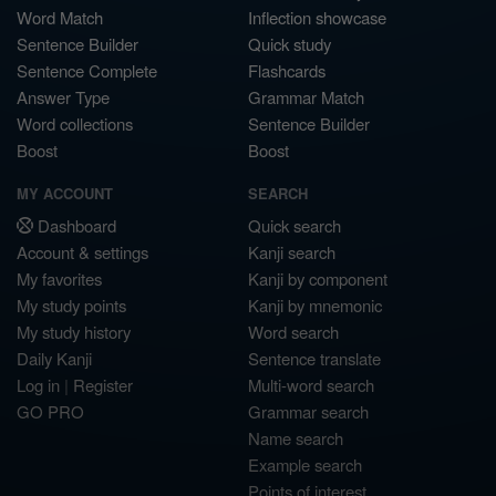
Word Match
Inflection showcase
Sentence Builder
Quick study
Sentence Complete
Flashcards
Answer Type
Grammar Match
Word collections
Sentence Builder
Boost
Boost
MY ACCOUNT
SEARCH
Dashboard
Quick search
Account & settings
Kanji search
My favorites
Kanji by component
My study points
Kanji by mnemonic
My study history
Word search
Daily Kanji
Sentence translate
Log in
|
Register
Multi-word search
GO PRO
Grammar search
Name search
Example search
Points of interest