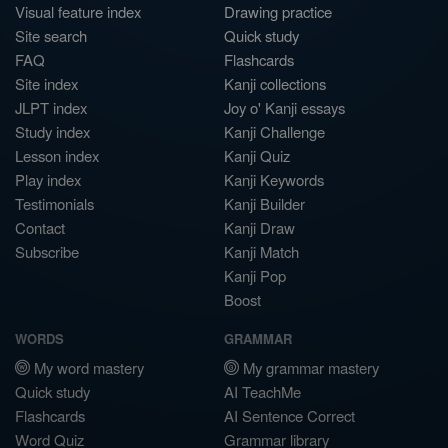
Visual feature index
Drawing practice
Site search
Quick study
FAQ
Flashcards
Site index
Kanji collections
JLPT index
Joy o' Kanji essays
Study index
Kanji Challenge
Lesson index
Kanji Quiz
Play index
Kanji Keywords
Testimonials
Kanji Builder
Contact
Kanji Draw
Subscribe
Kanji Match
Kanji Pop
Boost
WORDS
GRAMMAR
My word mastery
My grammar mastery
Quick study
AI TeachMe
Flashcards
AI Sentence Correct
Word Quiz
Grammar library