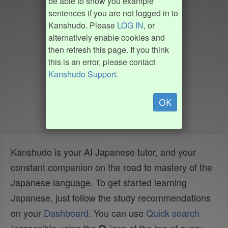
be able to show you example
sentences if you are not logged in to
Kanshudo. Please
LOG IN
, or
alternatively enable cookies and
then refresh this page. If you think
this is an error, please contact
Kanshudo Support
.
OK
Kanshudo is your AI Japanese tutor, and your
constant companion on the road to mastery of the
Japanese language. To get started learning
Japanese, just follow the study recommendations
on your
Dashboard
. You can use
Quick search