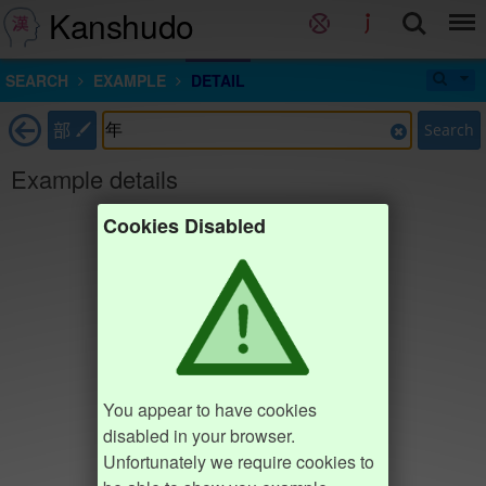
Kanshudo
SEARCH
EXAMPLE
DETAIL
部
Search
Example details
Cookies Disabled
You appear to have cookies
disabled in your browser.
Unfortunately we require cookies to