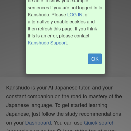
be able to show you example
sentences if you are not logged in to
Kanshudo. Please
LOG IN
, or
alternatively enable cookies and
then refresh this page. If you think
this is an error, please contact
Kanshudo Support
.
OK
Kanshudo is your AI Japanese tutor, and your
constant companion on the road to mastery of the
Japanese language. To get started learning
Japanese, just follow the study recommendations
on your
Dashboard
. You can use
Quick search