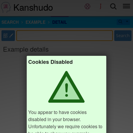
Kanshudo
SEARCH
EXAMPLE
DETAIL
部
Search
Example details
Cookies Disabled
You appear to have cookies
disabled in your browser.
Unfortunately we require cookies to