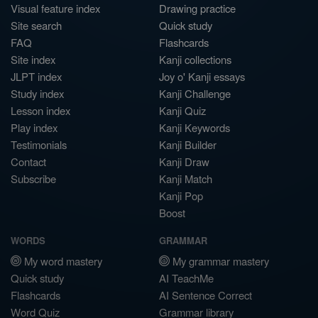
Visual feature index
Drawing practice
Site search
Quick study
FAQ
Flashcards
Site index
Kanji collections
JLPT index
Joy o' Kanji essays
Study index
Kanji Challenge
Lesson index
Kanji Quiz
Play index
Kanji Keywords
Testimonials
Kanji Builder
Contact
Kanji Draw
Subscribe
Kanji Match
Kanji Pop
Boost
WORDS
GRAMMAR
My word mastery
My grammar mastery
Quick study
AI TeachMe
Flashcards
AI Sentence Correct
Word Quiz
Grammar library