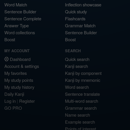
Word Match
Inflection showcase
Sentence Builder
Quick study
Sentence Complete
Flashcards
Answer Type
Grammar Match
Word collections
Sentence Builder
Boost
Boost
MY ACCOUNT
SEARCH
Dashboard
Quick search
Account & settings
Kanji search
My favorites
Kanji by component
My study points
Kanji by mnemonic
My study history
Word search
Daily Kanji
Sentence translate
Log in
|
Register
Multi-word search
GO PRO
Grammar search
Name search
Example search
Points of interest