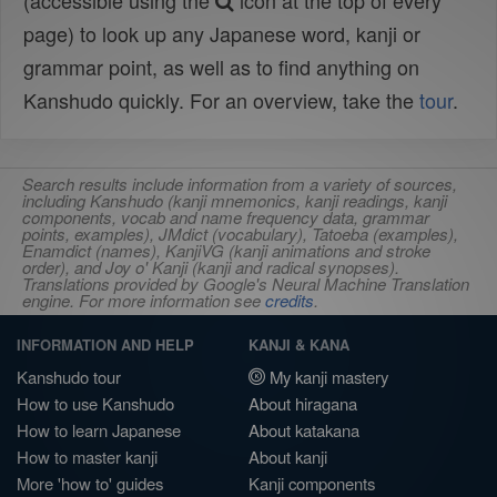
(accessible using the
icon at the top of every
page) to look up any Japanese word, kanji or
grammar point, as well as to find anything on
Kanshudo quickly. For an overview, take the
tour
.
Search results include information from a variety of sources,
including Kanshudo (kanji mnemonics, kanji readings, kanji
components, vocab and name frequency data, grammar
points, examples), JMdict (vocabulary), Tatoeba (examples),
Enamdict (names), KanjiVG (kanji animations and stroke
order), and Joy o' Kanji (kanji and radical synopses).
Translations provided by Google's Neural Machine Translation
engine. For more information see
credits
.
INFORMATION AND HELP
KANJI & KANA
Kanshudo tour
My kanji mastery
How to use Kanshudo
About hiragana
How to learn Japanese
About katakana
How to master kanji
About kanji
More 'how to' guides
Kanji components