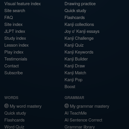
Visual feature index
Drawing practice
Site search
Quick study
FAQ
Flashcards
Site index
Kanji collections
JLPT index
Joy o' Kanji essays
Study index
Kanji Challenge
Lesson index
Kanji Quiz
Play index
Kanji Keywords
Testimonials
Kanji Builder
Contact
Kanji Draw
Subscribe
Kanji Match
Kanji Pop
Boost
WORDS
GRAMMAR
My word mastery
My grammar mastery
Quick study
AI TeachMe
Flashcards
AI Sentence Correct
Word Quiz
Grammar library