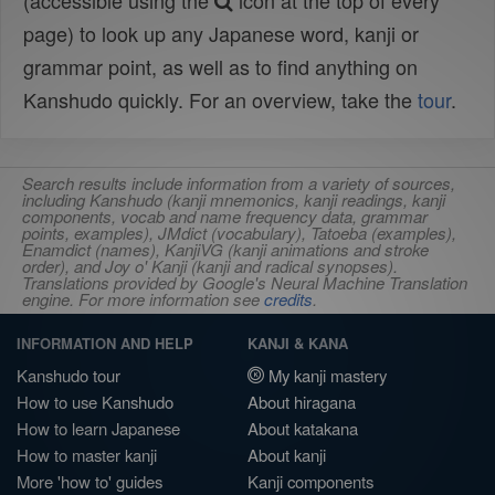
(accessible using the
icon at the top of every
page) to look up any Japanese word, kanji or
grammar point, as well as to find anything on
Kanshudo quickly. For an overview, take the
tour
.
Search results include information from a variety of sources,
including Kanshudo (kanji mnemonics, kanji readings, kanji
components, vocab and name frequency data, grammar
points, examples), JMdict (vocabulary), Tatoeba (examples),
Enamdict (names), KanjiVG (kanji animations and stroke
order), and Joy o' Kanji (kanji and radical synopses).
Translations provided by Google's Neural Machine Translation
engine. For more information see
credits
.
INFORMATION AND HELP
KANJI & KANA
Kanshudo tour
My kanji mastery
How to use Kanshudo
About hiragana
How to learn Japanese
About katakana
How to master kanji
About kanji
More 'how to' guides
Kanji components