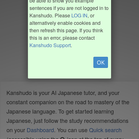
be able to show you example
sentences if you are not logged in to
Kanshudo. Please
LOG IN
, or
alternatively enable cookies and
then refresh this page. If you think
this is an error, please contact
Kanshudo Support
.
OK
Kanshudo is your AI Japanese tutor, and your
constant companion on the road to mastery of the
Japanese language. To get started learning
Japanese, just follow the study recommendations
on your
Dashboard
. You can use
Quick search