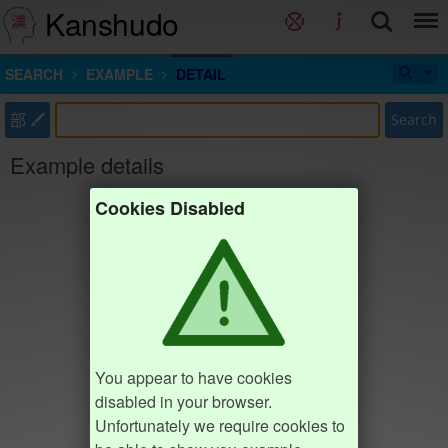
Kanshudo
SEARCH
EXAMPLE
DETAIL
部
Search
Example details
Cookies Disabled
You appear to have cookies
disabled in your browser.
Unfortunately we require cookies to