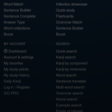
Word Match
Inflection showcase
Sentence Builder
Quick study
Sentence Complete
Flashcards
Answer Type
Grammar Match
Word collections
Sentence Builder
Boost
Boost
MY ACCOUNT
SEARCH
Dashboard
Quick search
Account & settings
Kanji search
My favorites
Kanji by component
My study points
Kanji by mnemonic
My study history
Word search
Daily Kanji
Sentence translate
Log in
|
Register
Multi-word search
GO PRO
Grammar search
Name search
Example search
Points of interest