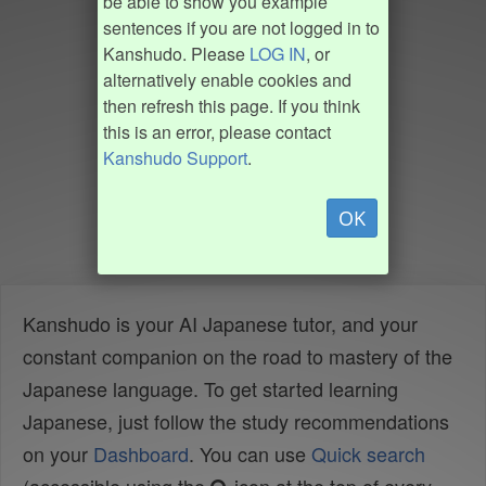
be able to show you example
sentences if you are not logged in to
Kanshudo. Please
LOG IN
, or
alternatively enable cookies and
then refresh this page. If you think
this is an error, please contact
Kanshudo Support
.
OK
Kanshudo is your AI Japanese tutor, and your
constant companion on the road to mastery of the
Japanese language. To get started learning
Japanese, just follow the study recommendations
on your
Dashboard
. You can use
Quick search