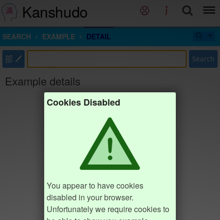
Kanshudo
SEARCH
EXAMPLE
DETAIL
部
Search
Example details
Cookies Disabled
You appear to have cookies
disabled in your browser.
Unfortunately we require cookies to