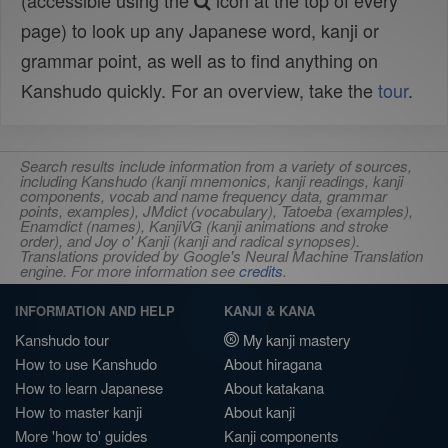
(accessible using the
icon at the top of every
page) to look up any Japanese word, kanji or
grammar point, as well as to find anything on
Kanshudo quickly. For an overview, take the
tour
.
Search results include information from a variety of sources,
including Kanshudo (kanji mnemonics, kanji readings, kanji
components, vocab and name frequency data, grammar
points, examples), JMdict (vocabulary), Tatoeba (examples),
Enamdict (names), KanjiVG (kanji animations and stroke
order), and Joy o' Kanji (kanji and radical synopses).
Translations provided by Google's Neural Machine Translation
engine. For more information see
credits
.
INFORMATION AND HELP
KANJI & KANA
Kanshudo tour
My kanji mastery
How to use Kanshudo
About hiragana
How to learn Japanese
About katakana
How to master kanji
About kanji
More 'how to' guides
Kanji components