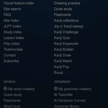
Visual feature index
Drawing practice
Site search
Quick study
FAQ
Flashcards
Site index
Kanji collections
JLPT index
Joy o' Kanji essays
Study index
Kanji Challenge
Lesson index
Kanji Quiz
Play index
Kanji Keywords
Testimonials
Kanji Builder
Contact
Kanji Draw
Subscribe
Kanji Match
Kanji Pop
Boost
WORDS
GRAMMAR
My word mastery
My grammar mastery
Quick study
AI TeachMe
Flashcards
AI Sentence Correct
Word Quiz
Grammar library