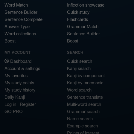
Word Match
Inflection showcase
Sentence Builder
Quick study
Sentence Complete
Flashcards
Answer Type
Grammar Match
Word collections
Sentence Builder
Boost
Boost
MY ACCOUNT
SEARCH
Dashboard
Quick search
Account & settings
Kanji search
My favorites
Kanji by component
My study points
Kanji by mnemonic
My study history
Word search
Daily Kanji
Sentence translate
Log in
|
Register
Multi-word search
GO PRO
Grammar search
Name search
Example search
Points of interest