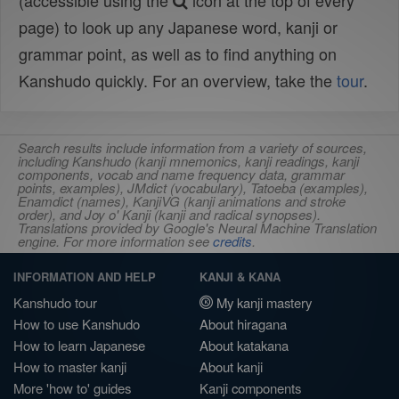
(accessible using the
icon at the top of every
page) to look up any Japanese word, kanji or
grammar point, as well as to find anything on
Kanshudo quickly. For an overview, take the
tour
.
Search results include information from a variety of sources,
including Kanshudo (kanji mnemonics, kanji readings, kanji
components, vocab and name frequency data, grammar
points, examples), JMdict (vocabulary), Tatoeba (examples),
Enamdict (names), KanjiVG (kanji animations and stroke
order), and Joy o' Kanji (kanji and radical synopses).
Translations provided by Google's Neural Machine Translation
engine. For more information see
credits
.
INFORMATION AND HELP
KANJI & KANA
Kanshudo tour
My kanji mastery
How to use Kanshudo
About hiragana
How to learn Japanese
About katakana
How to master kanji
About kanji
More 'how to' guides
Kanji components