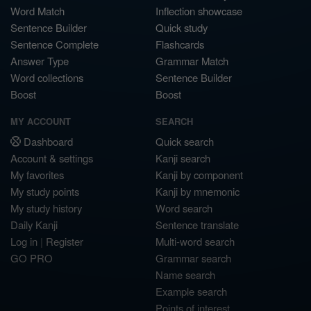
Word Match
Inflection showcase
Sentence Builder
Quick study
Sentence Complete
Flashcards
Answer Type
Grammar Match
Word collections
Sentence Builder
Boost
Boost
MY ACCOUNT
SEARCH
Dashboard
Quick search
Account & settings
Kanji search
My favorites
Kanji by component
My study points
Kanji by mnemonic
My study history
Word search
Daily Kanji
Sentence translate
Log in
|
Register
Multi-word search
GO PRO
Grammar search
Name search
Example search
Points of interest