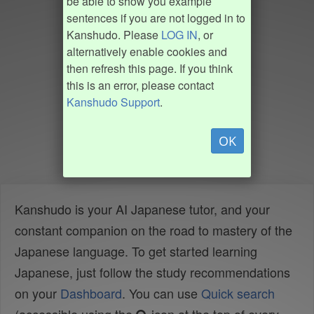
be able to show you example
sentences if you are not logged in to
Kanshudo. Please
LOG IN
, or
alternatively enable cookies and
then refresh this page. If you think
this is an error, please contact
Kanshudo Support
.
OK
Kanshudo is your AI Japanese tutor, and your
constant companion on the road to mastery of the
Japanese language. To get started learning
Japanese, just follow the study recommendations
on your
Dashboard
. You can use
Quick search