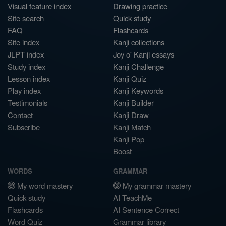
Visual feature index
Drawing practice
Site search
Quick study
FAQ
Flashcards
Site index
Kanji collections
JLPT index
Joy o' Kanji essays
Study index
Kanji Challenge
Lesson index
Kanji Quiz
Play index
Kanji Keywords
Testimonials
Kanji Builder
Contact
Kanji Draw
Subscribe
Kanji Match
Kanji Pop
Boost
WORDS
GRAMMAR
My word mastery
My grammar mastery
Quick study
AI TeachMe
Flashcards
AI Sentence Correct
Word Quiz
Grammar library