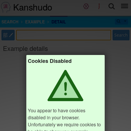
Kanshudo
SEARCH
EXAMPLE
DETAIL
部
Search
Example details
Cookies Disabled
You appear to have cookies
disabled in your browser.
Unfortunately we require cookies to