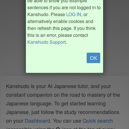
be able to show you example
sentences if you are not logged in to
Kanshudo. Please
LOG IN
, or
alternatively enable cookies and
then refresh this page. If you think
this is an error, please contact
Kanshudo Support
.
OK
Kanshudo is your AI Japanese tutor, and your
constant companion on the road to mastery of the
Japanese language. To get started learning
Japanese, just follow the study recommendations
on your
Dashboard
. You can use
Quick search