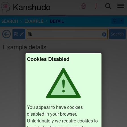
Kanshudo
SEARCH
EXAMPLE
DETAIL
部
Search
Example details
Cookies Disabled
You appear to have cookies
disabled in your browser.
Unfortunately we require cookies to