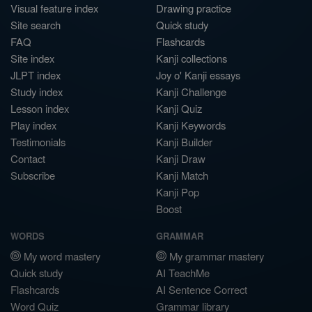
Visual feature index
Drawing practice
Site search
Quick study
FAQ
Flashcards
Site index
Kanji collections
JLPT index
Joy o' Kanji essays
Study index
Kanji Challenge
Lesson index
Kanji Quiz
Play index
Kanji Keywords
Testimonials
Kanji Builder
Contact
Kanji Draw
Subscribe
Kanji Match
Kanji Pop
Boost
WORDS
GRAMMAR
My word mastery
My grammar mastery
Quick study
AI TeachMe
Flashcards
AI Sentence Correct
Word Quiz
Grammar library