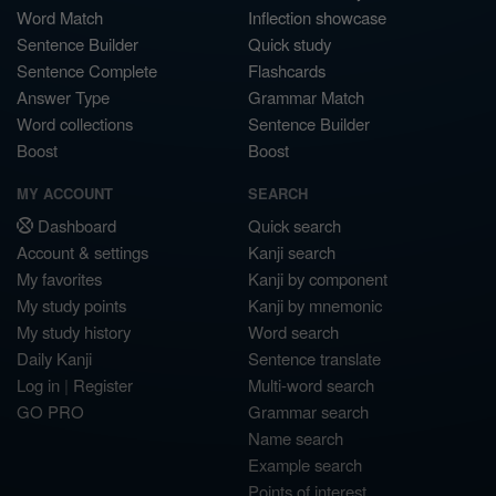
Word Match
Inflection showcase
Sentence Builder
Quick study
Sentence Complete
Flashcards
Answer Type
Grammar Match
Word collections
Sentence Builder
Boost
Boost
MY ACCOUNT
SEARCH
Dashboard
Quick search
Account & settings
Kanji search
My favorites
Kanji by component
My study points
Kanji by mnemonic
My study history
Word search
Daily Kanji
Sentence translate
Log in
|
Register
Multi-word search
GO PRO
Grammar search
Name search
Example search
Points of interest