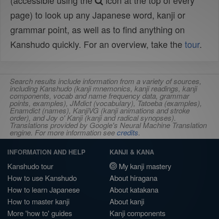
(accessible using the
icon at the top of every
page) to look up any Japanese word, kanji or
grammar point, as well as to find anything on
Kanshudo quickly. For an overview, take the
tour
.
Search results include information from a variety of sources,
including Kanshudo (kanji mnemonics, kanji readings, kanji
components, vocab and name frequency data, grammar
points, examples), JMdict (vocabulary), Tatoeba (examples),
Enamdict (names), KanjiVG (kanji animations and stroke
order), and Joy o' Kanji (kanji and radical synopses).
Translations provided by Google's Neural Machine Translation
engine. For more information see
credits
.
INFORMATION AND HELP
KANJI & KANA
Kanshudo tour
My kanji mastery
How to use Kanshudo
About hiragana
How to learn Japanese
About katakana
How to master kanji
About kanji
More 'how to' guides
Kanji components