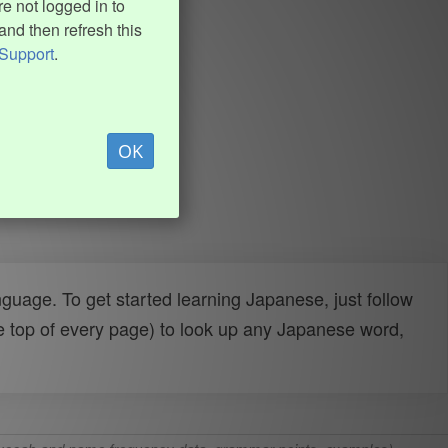
e not logged in to
and then refresh this
Support
.
OK
uage. To get started learning Japanese, just follow
e top of every page) to look up any Japanese word,