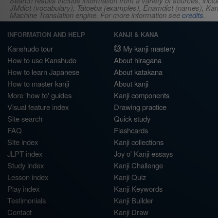
Search results include information from a variety of sources, i
JMdict (vocabulary), Tatoeba (examples), Enamdict (names), Kanji
Machine Translation engine. For more information see
credits
.
INFORMATION AND HELP
KANJI & KANA
Kanshudo tour
My kanji mastery
How to use Kanshudo
About hiragana
How to learn Japanese
About katakana
How to master kanji
About kanji
More 'how to' guides
Kanji components
Visual feature index
Drawing practice
Site search
Quick study
FAQ
Flashcards
Site index
Kanji collections
JLPT index
Joy o' Kanji essays
Study index
Kanji Challenge
Lesson index
Kanji Quiz
Play index
Kanji Keywords
Testimonials
Kanji Builder
Contact
Kanji Draw