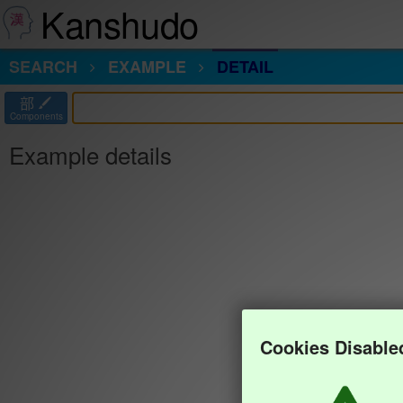
Kanshudo
SEARCH
EXAMPLE
DETAIL
部
Components
Example details
Cookies Disable