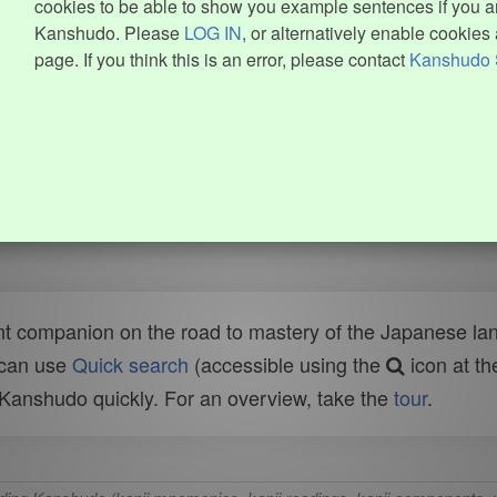
cookies to be able to show you example sentences if you ar
Kanshudo. Please
LOG IN
, or alternatively enable cookies 
page. If you think this is an error, please contact
Kanshudo 
t companion on the road to mastery of the Japanese lang
 can use
Quick search
(accessible using the
icon at th
n Kanshudo quickly. For an overview, take the
tour
.