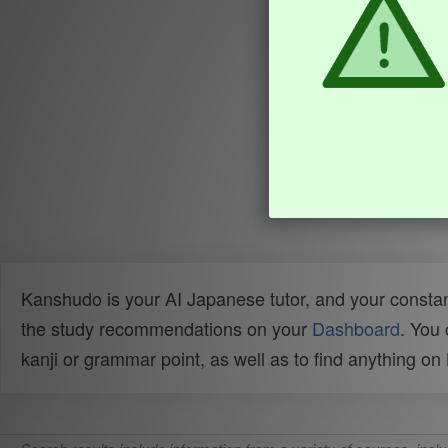
Kanshudo is your AI Japanese tutor, and your constan
the study recommendations on your
Dashboard
. You
kanji or grammar point, as well as to find anything o