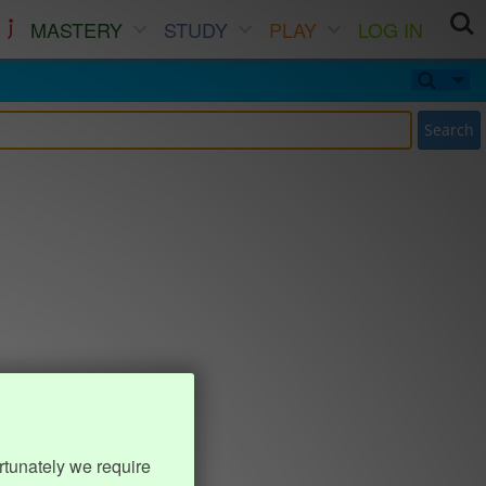
MASTERY
STUDY
PLAY
LOG IN
Search
rtunately we require