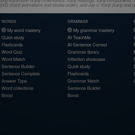
ncluding Kanshudo (kanji mnemonics, kanji readings, kanji component
VG (kanji animations and stroke order), and Joy o' Kanji (kanji and r
WORDS
GRAMMAR
My word mastery
My grammar mastery
Quick study
AI TeachMe
Flashcards
AI Sentence Correct
Word Quiz
Grammar library
Word Match
Inflection showcase
Sentence Builder
Quick study
Sentence Complete
Flashcards
Answer Type
Grammar Match
Word collections
Sentence Builder
Boost
Boost