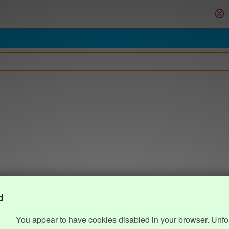
d
You appear to have cookies disabled in your browser. Unfo