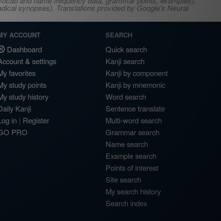
s, vocab and name frequency data, grammar points, examples),
adical synopses). Translations provided by Google's Neural
MY ACCOUNT
SEARCH
Dashboard
Quick search
Account & settings
Kanji search
My favorites
Kanji by component
My study points
Kanji by mnemonic
My study history
Word search
Daily Kanji
Sentence translate
Log in
|
Register
Multi-word search
GO PRO
Grammar search
Name search
Example search
Points of interest
Site search
My search history
Search index