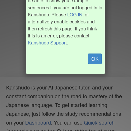
be able to show you example
sentences if you are not logged in to
Kanshudo. Please
LOG IN
, or
alternatively enable cookies and
then refresh this page. If you think
this is an error, please contact
Kanshudo Support
.
OK
Kanshudo is your AI Japanese tutor, and your
constant companion on the road to mastery of the
Japanese language. To get started learning
Japanese, just follow the study recommendations
on your
Dashboard
. You can use
Quick search