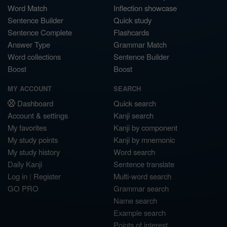
Word Match
Inflection showcase
Sentence Builder
Quick study
Sentence Complete
Flashcards
Answer Type
Grammar Match
Word collections
Sentence Builder
Boost
Boost
MY ACCOUNT
SEARCH
Dashboard
Quick search
Account & settings
Kanji search
My favorites
Kanji by component
My study points
Kanji by mnemonic
My study history
Word search
Daily Kanji
Sentence translate
Log in
|
Register
Multi-word search
GO PRO
Grammar search
Name search
Example search
Points of interest