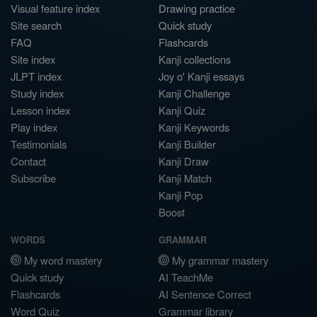
Visual feature index
Drawing practice
Site search
Quick study
FAQ
Flashcards
Site index
Kanji collections
JLPT index
Joy o' Kanji essays
Study index
Kanji Challenge
Lesson index
Kanji Quiz
Play index
Kanji Keywords
Testimonials
Kanji Builder
Contact
Kanji Draw
Subscribe
Kanji Match
Kanji Pop
Boost
WORDS
GRAMMAR
My word mastery
My grammar mastery
Quick study
AI TeachMe
Flashcards
AI Sentence Correct
Word Quiz
Grammar library