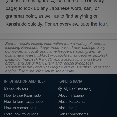
(accessible using the
icon at the top of every
page) to look up any Japanese word, kanji or
grammar point, as well as to find anything on
Kanshudo quickly. For an overview, take the
tour
.
Search results include information from a variety of sources,
including Kanshudo (kanji mnemonics, kanji readings, kanji
components, vocab and name frequency data, grammar
points, examples), JMdict (vocabulary), Tatoeba (examples),
Enamdict (names), KanjiVG (kanji animations and stroke
order), and Joy o' Kanji (kanji and radical synopses).
Translations provided by Google's Neural Machine Translation
engine. For more information see
credits
.
INFORMATION AND HELP
KANJI & KANA
Kanshudo tour
My kanji mastery
How to use Kanshudo
About hiragana
How to learn Japanese
About katakana
How to master kanji
About kanji
More 'how to' guides
Kanji components