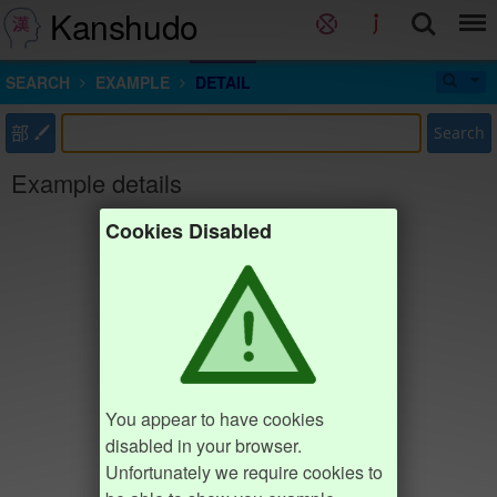
Kanshudo
SEARCH
EXAMPLE
DETAIL
部
Search
Example details
Cookies Disabled
You appear to have cookies
disabled in your browser.
Unfortunately we require cookies to