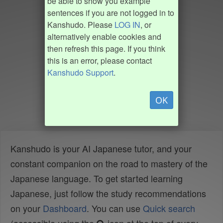
be able to show you example
sentences if you are not logged in to
Kanshudo. Please
LOG IN
, or
alternatively enable cookies and
then refresh this page. If you think
this is an error, please contact
Kanshudo Support
.
OK
Kanshudo is your AI Japanese tutor, and your
constant companion on the road to mastery of the
Japanese language. To get started learning
Japanese, just follow the study recommendations
on your
Dashboard
. You can use
Quick search