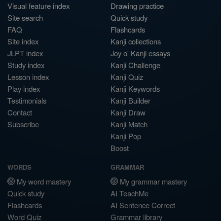
Visual feature index
Drawing practice
Site search
Quick study
FAQ
Flashcards
Site index
Kanji collections
JLPT index
Joy o' Kanji essays
Study index
Kanji Challenge
Lesson index
Kanji Quiz
Play index
Kanji Keywords
Testimonials
Kanji Builder
Contact
Kanji Draw
Subscribe
Kanji Match
Kanji Pop
Boost
WORDS
GRAMMAR
My word mastery
My grammar mastery
Quick study
AI TeachMe
Flashcards
AI Sentence Correct
Word Quiz
Grammar library