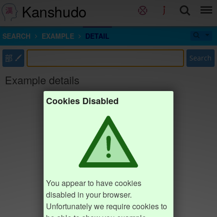
Kanshudo
SEARCH
EXAMPLE
DETAIL
部
Search
Example details
Cookies Disabled
You appear to have cookies
disabled in your browser.
Unfortunately we require cookies to