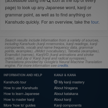
(accessible using the
icon at the top of every
page) to look up any Japanese word, kanji or
grammar point, as well as to find anything on
Kanshudo quickly. For an overview, take the
tour
.
Search results include information from a variety of sources,
including Kanshudo (kanji mnemonics, kanji readings, kanji
components, vocab and name frequency data, grammar
points, examples), JMdict (vocabulary), Tatoeba (examples),
Enamdict (names), KanjiVG (kanji animations and stroke
order), and Joy o' Kanji (kanji and radical synopses).
Translations provided by Google's Neural Machine Translation
engine. For more information see
credits
.
INFORMATION AND HELP
KANJI & KANA
Kanshudo tour
My kanji mastery
How to use Kanshudo
About hiragana
How to learn Japanese
About katakana
How to master kanji
About kanji
More 'how to' guides
Kanji components