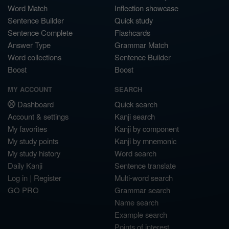
Word Match
Inflection showcase
Sentence Builder
Quick study
Sentence Complete
Flashcards
Answer Type
Grammar Match
Word collections
Sentence Builder
Boost
Boost
MY ACCOUNT
SEARCH
Dashboard
Quick search
Account & settings
Kanji search
My favorites
Kanji by component
My study points
Kanji by mnemonic
My study history
Word search
Daily Kanji
Sentence translate
Log in
|
Register
Multi-word search
GO PRO
Grammar search
Name search
Example search
Points of interest