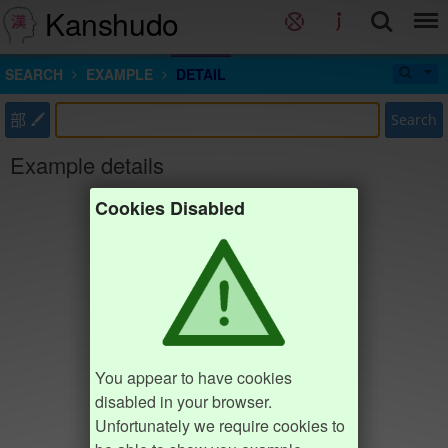
Kanshudo
SEARCH
EXAMPLE
DETAIL
部
Search
Example details
Cookies Disabled
You appear to have cookies
disabled in your browser.
Unfortunately we require cookies to