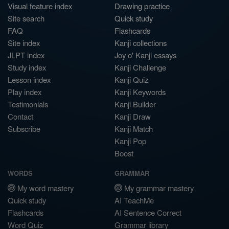
Visual feature index
Drawing practice
Site search
Quick study
FAQ
Flashcards
Site index
Kanji collections
JLPT index
Joy o' Kanji essays
Study index
Kanji Challenge
Lesson index
Kanji Quiz
Play index
Kanji Keywords
Testimonials
Kanji Builder
Contact
Kanji Draw
Subscribe
Kanji Match
Kanji Pop
Boost
WORDS
GRAMMAR
My word mastery
My grammar mastery
Quick study
AI TeachMe
Flashcards
AI Sentence Correct
Word Quiz
Grammar library