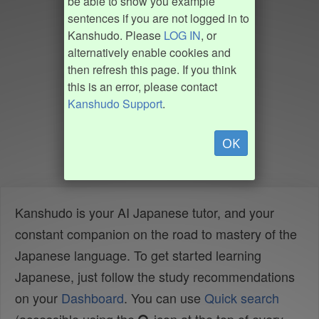
be able to show you example
sentences if you are not logged in to
Kanshudo. Please
LOG IN
, or
alternatively enable cookies and
then refresh this page. If you think
this is an error, please contact
Kanshudo Support
.
OK
Kanshudo is your AI Japanese tutor, and your
constant companion on the road to mastery of the
Japanese language. To get started learning
Japanese, just follow the study recommendations
on your
Dashboard
. You can use
Quick search