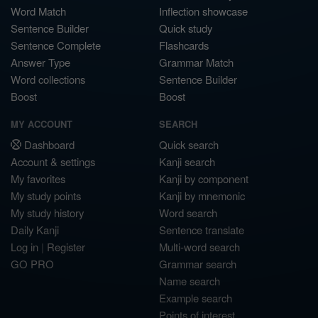
Word Match
Inflection showcase
Sentence Builder
Quick study
Sentence Complete
Flashcards
Answer Type
Grammar Match
Word collections
Sentence Builder
Boost
Boost
MY ACCOUNT
SEARCH
Dashboard
Quick search
Account & settings
Kanji search
My favorites
Kanji by component
My study points
Kanji by mnemonic
My study history
Word search
Daily Kanji
Sentence translate
Log in
|
Register
Multi-word search
GO PRO
Grammar search
Name search
Example search
Points of interest