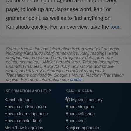
(accessible using the
icon at the top of every
page) to look up any Japanese word, kanji or
grammar point, as well as to find anything on
Kanshudo quickly. For an overview, take the
tour
.
Search results include information from a variety of sources,
including Kanshudo (kanji mnemonics, kanji readings, kanji
components, vocab and name frequency data, grammar
points, examples), JMdict (vocabulary), Tatoeba (examples),
Enamdict (names), KanjiVG (kanji animations and stroke
order), and Joy o' Kanji (kanji and radical synopses).
Translations provided by Google's Neural Machine Translation
engine. For more information see
credits
.
INFORMATION AND HELP
KANJI & KANA
Kanshudo tour
My kanji mastery
How to use Kanshudo
About hiragana
How to learn Japanese
About katakana
How to master kanji
About kanji
More 'how to' guides
Kanji components