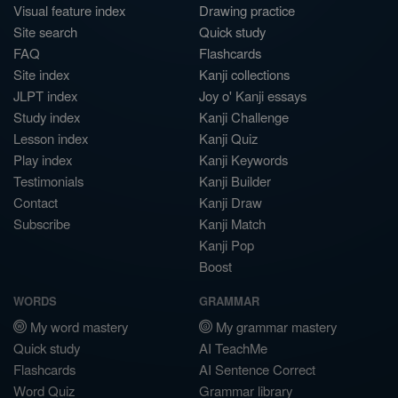
Visual feature index
Drawing practice
Site search
Quick study
FAQ
Flashcards
Site index
Kanji collections
JLPT index
Joy o' Kanji essays
Study index
Kanji Challenge
Lesson index
Kanji Quiz
Play index
Kanji Keywords
Testimonials
Kanji Builder
Contact
Kanji Draw
Subscribe
Kanji Match
Kanji Pop
Boost
WORDS
GRAMMAR
My word mastery
My grammar mastery
Quick study
AI TeachMe
Flashcards
AI Sentence Correct
Word Quiz
Grammar library