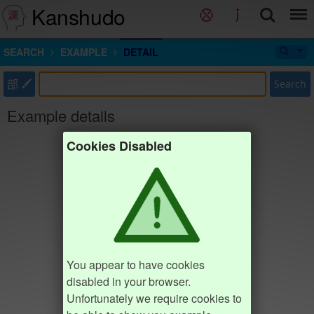
Kanshudo
SEARCH
EXAMPLE
DETAIL
部
Search
Example details
Cookies Disabled
You appear to have cookies
disabled in your browser.
Unfortunately we require cookies to