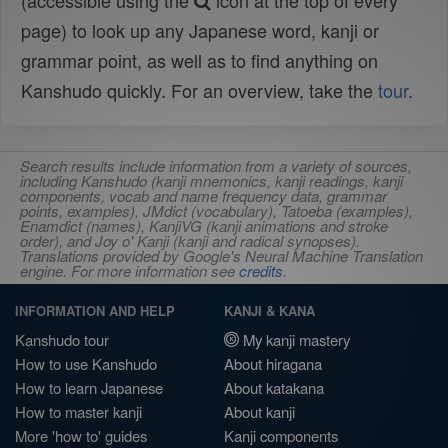
(accessible using the
icon at the top of every
page) to look up any Japanese word, kanji or
grammar point, as well as to find anything on
Kanshudo quickly. For an overview, take the
tour
.
Search results include information from a variety of sources,
including Kanshudo (kanji mnemonics, kanji readings, kanji
components, vocab and name frequency data, grammar
points, examples), JMdict (vocabulary), Tatoeba (examples),
Enamdict (names), KanjiVG (kanji animations and stroke
order), and Joy o' Kanji (kanji and radical synopses).
Translations provided by Google's Neural Machine Translation
engine. For more information see
credits
.
INFORMATION AND HELP
KANJI & KANA
Kanshudo tour
My kanji mastery
How to use Kanshudo
About hiragana
How to learn Japanese
About katakana
How to master kanji
About kanji
More 'how to' guides
Kanji components