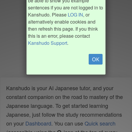
be able to show you example
sentences if you are not logged in to
Kanshudo. Please
LOG IN
, or
alternatively enable cookies and
then refresh this page. If you think
this is an error, please contact
Kanshudo Support
.
OK
Kanshudo is your AI Japanese tutor, and your
constant companion on the road to mastery of the
Japanese language. To get started learning
Japanese, just follow the study recommendations
on your
Dashboard
. You can use
Quick search