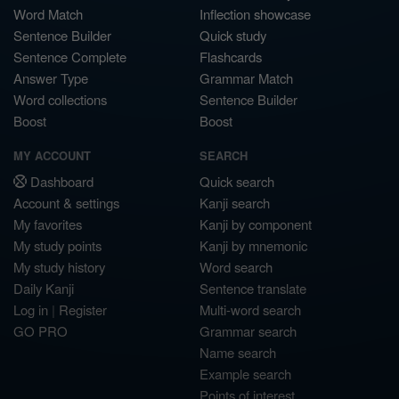
Word Match
Inflection showcase
Sentence Builder
Quick study
Sentence Complete
Flashcards
Answer Type
Grammar Match
Word collections
Sentence Builder
Boost
Boost
MY ACCOUNT
SEARCH
Dashboard
Quick search
Account & settings
Kanji search
My favorites
Kanji by component
My study points
Kanji by mnemonic
My study history
Word search
Daily Kanji
Sentence translate
Log in
|
Register
Multi-word search
GO PRO
Grammar search
Name search
Example search
Points of interest