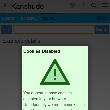
Kanshudo
SEARCH
EXAMPLE
DETAIL
部
Search
Example details
Cookies Disabled
You appear to have cookies
disabled in your browser.
Unfortunately we require cookies to