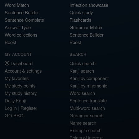
Word Match
Inflection showcase
Sentence Builder
Quick study
Sentence Complete
Flashcards
Answer Type
Grammar Match
Word collections
Sentence Builder
Boost
Boost
MY ACCOUNT
SEARCH
Dashboard
Quick search
Account & settings
Kanji search
My favorites
Kanji by component
My study points
Kanji by mnemonic
My study history
Word search
Daily Kanji
Sentence translate
Log in
|
Register
Multi-word search
GO PRO
Grammar search
Name search
Example search
Points of interest