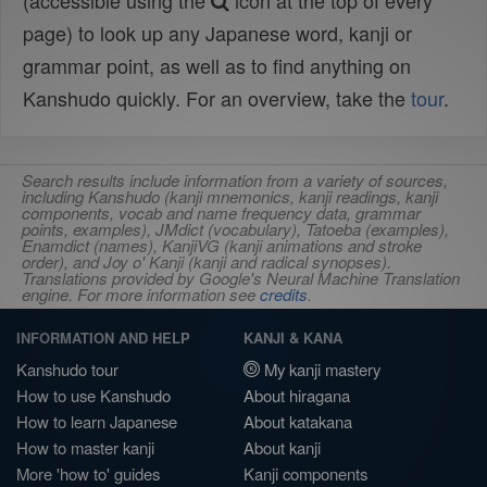
(accessible using the
icon at the top of every
page) to look up any Japanese word, kanji or
grammar point, as well as to find anything on
Kanshudo quickly. For an overview, take the
tour
.
Search results include information from a variety of sources,
including Kanshudo (kanji mnemonics, kanji readings, kanji
components, vocab and name frequency data, grammar
points, examples), JMdict (vocabulary), Tatoeba (examples),
Enamdict (names), KanjiVG (kanji animations and stroke
order), and Joy o' Kanji (kanji and radical synopses).
Translations provided by Google's Neural Machine Translation
engine. For more information see
credits
.
INFORMATION AND HELP
KANJI & KANA
Kanshudo tour
My kanji mastery
How to use Kanshudo
About hiragana
How to learn Japanese
About katakana
How to master kanji
About kanji
More 'how to' guides
Kanji components