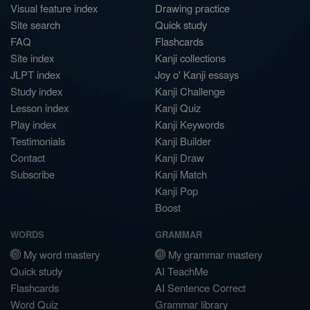
Visual feature index
Drawing practice
Site search
Quick study
FAQ
Flashcards
Site index
Kanji collections
JLPT index
Joy o' Kanji essays
Study index
Kanji Challenge
Lesson index
Kanji Quiz
Play index
Kanji Keywords
Testimonials
Kanji Builder
Contact
Kanji Draw
Subscribe
Kanji Match
Kanji Pop
Boost
WORDS
GRAMMAR
My word mastery
My grammar mastery
Quick study
AI TeachMe
Flashcards
AI Sentence Correct
Word Quiz
Grammar library