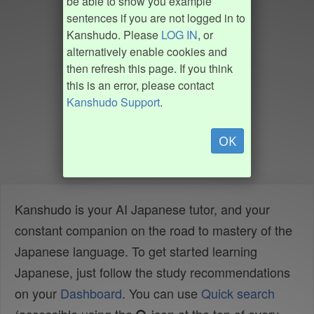
be able to show you example
sentences if you are not logged in to
Kanshudo. Please
LOG IN
, or
alternatively enable cookies and
then refresh this page. If you think
this is an error, please contact
Kanshudo Support
.
OK
Kanshudo is your AI Japanese tutor, and your
constant companion on the road to mastery of the
Japanese language. To get started learning
Japanese, just follow the study recommendations
on your
Dashboard
. You can use
Quick search