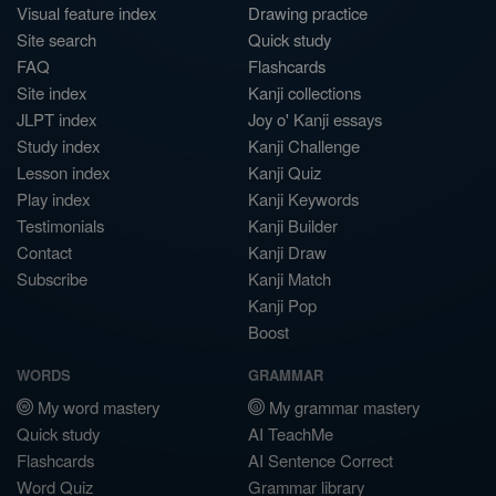
Visual feature index
Drawing practice
Site search
Quick study
FAQ
Flashcards
Site index
Kanji collections
JLPT index
Joy o' Kanji essays
Study index
Kanji Challenge
Lesson index
Kanji Quiz
Play index
Kanji Keywords
Testimonials
Kanji Builder
Contact
Kanji Draw
Subscribe
Kanji Match
Kanji Pop
Boost
WORDS
GRAMMAR
My word mastery
My grammar mastery
Quick study
AI TeachMe
Flashcards
AI Sentence Correct
Word Quiz
Grammar library