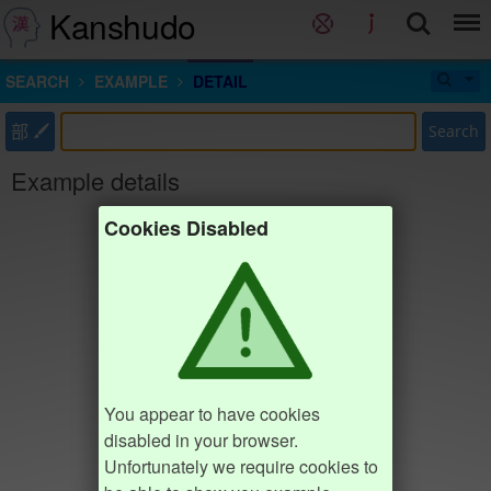
Kanshudo
SEARCH
EXAMPLE
DETAIL
部
Search
Example details
Cookies Disabled
You appear to have cookies
disabled in your browser.
Unfortunately we require cookies to