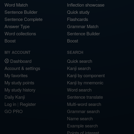
Word Match
Inflection showcase
Sentence Builder
Quick study
Sentence Complete
Flashcards
Answer Type
Grammar Match
Word collections
Sentence Builder
Boost
Boost
MY ACCOUNT
SEARCH
Dashboard
Quick search
Account & settings
Kanji search
My favorites
Kanji by component
My study points
Kanji by mnemonic
My study history
Word search
Daily Kanji
Sentence translate
Log in
|
Register
Multi-word search
GO PRO
Grammar search
Name search
Example search
Points of interest