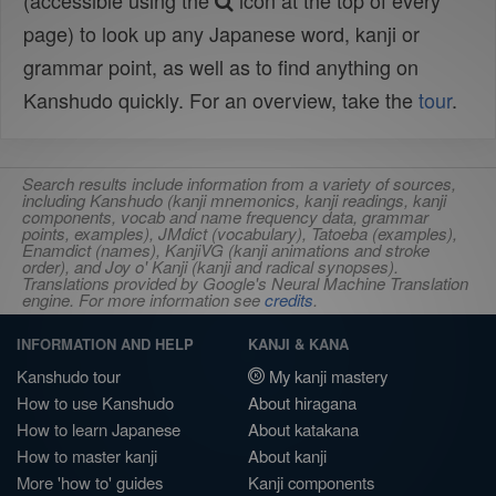
(accessible using the
icon at the top of every
page) to look up any Japanese word, kanji or
grammar point, as well as to find anything on
Kanshudo quickly. For an overview, take the
tour
.
Search results include information from a variety of sources,
including Kanshudo (kanji mnemonics, kanji readings, kanji
components, vocab and name frequency data, grammar
points, examples), JMdict (vocabulary), Tatoeba (examples),
Enamdict (names), KanjiVG (kanji animations and stroke
order), and Joy o' Kanji (kanji and radical synopses).
Translations provided by Google's Neural Machine Translation
engine. For more information see
credits
.
INFORMATION AND HELP
KANJI & KANA
Kanshudo tour
My kanji mastery
How to use Kanshudo
About hiragana
How to learn Japanese
About katakana
How to master kanji
About kanji
More 'how to' guides
Kanji components