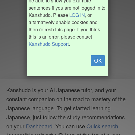
be able to show you example
sentences if you are not logged in to
Kanshudo. Please
LOG IN
, or
alternatively enable cookies and
then refresh this page. If you think
this is an error, please contact
Kanshudo Support
.
OK
Kanshudo is your AI Japanese tutor, and your
constant companion on the road to mastery of the
Japanese language. To get started learning
Japanese, just follow the study recommendations
on your
Dashboard
. You can use
Quick search