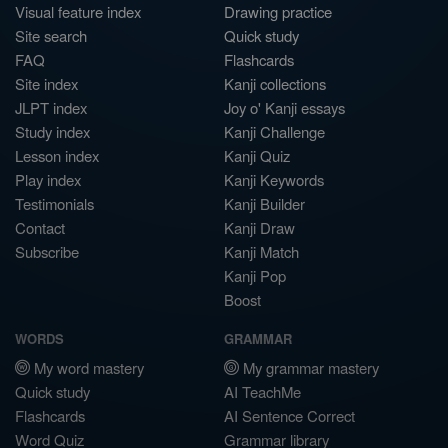
Visual feature index
Drawing practice
Site search
Quick study
FAQ
Flashcards
Site index
Kanji collections
JLPT index
Joy o' Kanji essays
Study index
Kanji Challenge
Lesson index
Kanji Quiz
Play index
Kanji Keywords
Testimonials
Kanji Builder
Contact
Kanji Draw
Subscribe
Kanji Match
Kanji Pop
Boost
WORDS
GRAMMAR
My word mastery
My grammar mastery
Quick study
AI TeachMe
Flashcards
AI Sentence Correct
Word Quiz
Grammar library