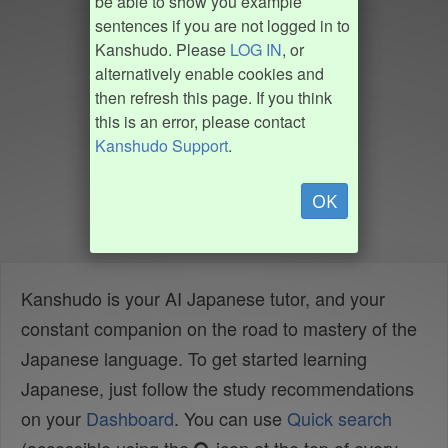
be able to show you example
sentences if you are not logged in to
Kanshudo. Please
LOG IN
, or
alternatively enable cookies and
then refresh this page. If you think
this is an error, please contact
Kanshudo Support
.
OK
Kanshudo is your AI Japanese tutor, and your
constant companion on the road to mastery of the
Japanese language. To get started learning
Japanese, just follow the study recommendations
on your
Dashboard
. You can use
Quick search