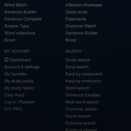
Word Match
Inflection showcase
Sentence Builder
Quick study
Sentence Complete
Flashcards
Answer Type
Grammar Match
Word collections
Sentence Builder
Boost
Boost
MY ACCOUNT
SEARCH
Dashboard
Quick search
Account & settings
Kanji search
My favorites
Kanji by component
My study points
Kanji by mnemonic
My study history
Word search
Daily Kanji
Sentence translate
Log in
|
Register
Multi-word search
GO PRO
Grammar search
Name search
Example search
Points of interest