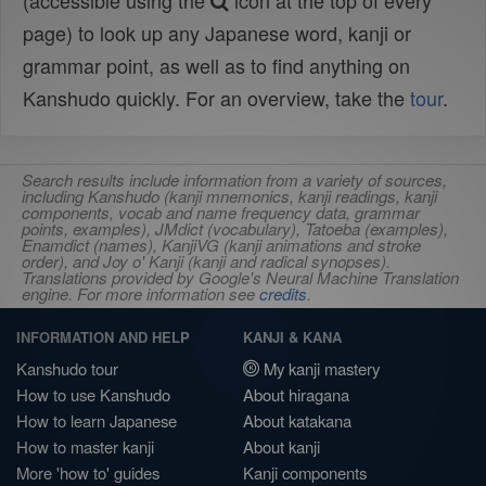
(accessible using the
icon at the top of every
page) to look up any Japanese word, kanji or
grammar point, as well as to find anything on
Kanshudo quickly. For an overview, take the
tour
.
Search results include information from a variety of sources,
including Kanshudo (kanji mnemonics, kanji readings, kanji
components, vocab and name frequency data, grammar
points, examples), JMdict (vocabulary), Tatoeba (examples),
Enamdict (names), KanjiVG (kanji animations and stroke
order), and Joy o' Kanji (kanji and radical synopses).
Translations provided by Google's Neural Machine Translation
engine. For more information see
credits
.
INFORMATION AND HELP
KANJI & KANA
Kanshudo tour
My kanji mastery
How to use Kanshudo
About hiragana
How to learn Japanese
About katakana
How to master kanji
About kanji
More 'how to' guides
Kanji components