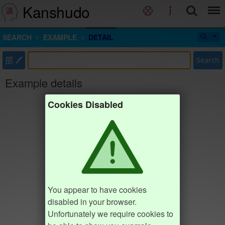
Kanshudo
SEARCH
EXAMPLE
DETAIL
部
Search
Example details
Cookies Disabled
You appear to have cookies
disabled in your browser.
Unfortunately we require cookies to