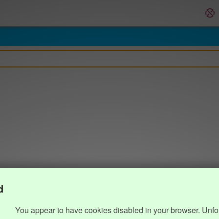
d
You appear to have cookies disabled in your browser. Unfo