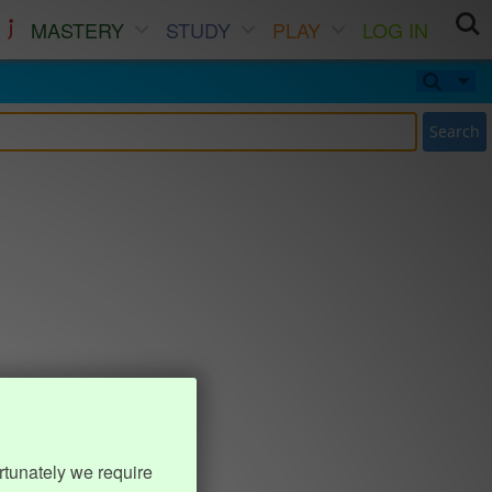
MASTERY
STUDY
PLAY
LOG IN
Search
rtunately we require