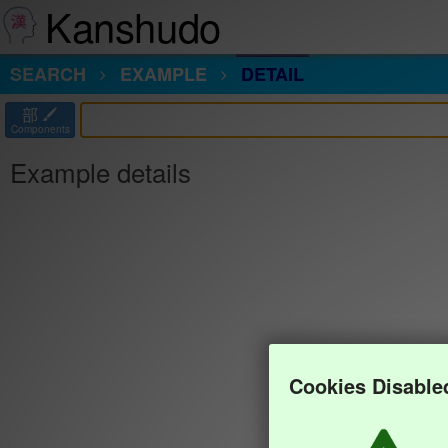
Kanshudo
SEARCH
EXAMPLE
DETAIL
部
Components
Example details
Cookies Disable