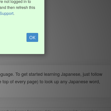
e not logged in to
and then refresh this
Support
.
OK
uage. To get started learning Japanese, just follow
e top of every page) to look up any Japanese word,