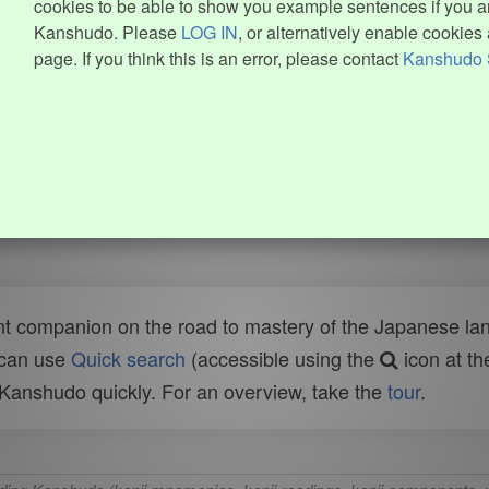
cookies to be able to show you example sentences if you ar
Kanshudo. Please
LOG IN
, or alternatively enable cookies 
page. If you think this is an error, please contact
Kanshudo 
t companion on the road to mastery of the Japanese lang
 can use
Quick search
(accessible using the
icon at th
n Kanshudo quickly. For an overview, take the
tour
.