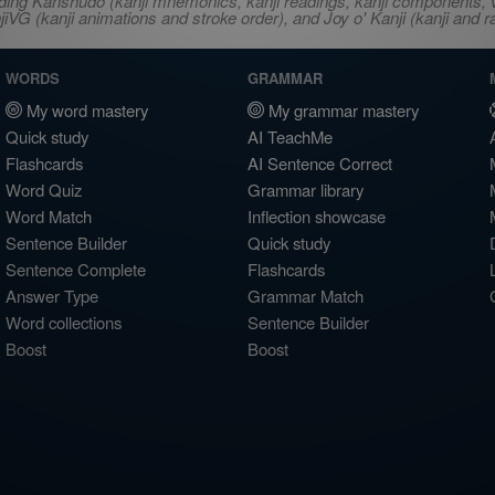
ncluding Kanshudo (kanji mnemonics, kanji readings, kanji component
VG (kanji animations and stroke order), and Joy o' Kanji (kanji and r
WORDS
GRAMMAR
My word mastery
My grammar mastery
Quick study
AI TeachMe
Flashcards
AI Sentence Correct
Word Quiz
Grammar library
Word Match
Inflection showcase
Sentence Builder
Quick study
Sentence Complete
Flashcards
Answer Type
Grammar Match
Word collections
Sentence Builder
Boost
Boost