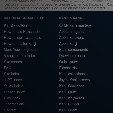
Search results include information from a variety of sources, i
JMdict (vocabulary), Tatoeba (examples), Enamdict (names), Kanji
Machine Translation engine. For more information see
credits
.
INFORMATION AND HELP
KANJI & KANA
Kanshudo tour
My kanji mastery
How to use Kanshudo
About hiragana
How to learn Japanese
About katakana
How to master kanji
About kanji
More 'how to' guides
Kanji components
Visual feature index
Drawing practice
Site search
Quick study
FAQ
Flashcards
Site index
Kanji collections
JLPT index
Joy o' Kanji essays
Study index
Kanji Challenge
Lesson index
Kanji Quiz
Play index
Kanji Keywords
Testimonials
Kanji Builder
Contact
Kanji Draw