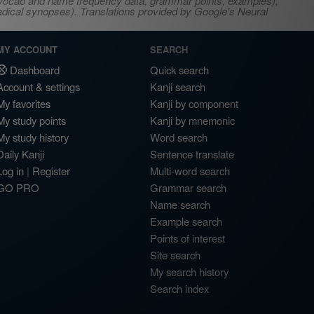
s, vocab and name frequency data, grammar points, examples),
adical synopses). Translations provided by Google's Neural
MY ACCOUNT
SEARCH
Dashboard
Quick search
Account & settings
Kanji search
My favorites
Kanji by component
My study points
Kanji by mnemonic
My study history
Word search
Daily Kanji
Sentence translate
Log in
|
Register
Multi-word search
GO PRO
Grammar search
Name search
Example search
Points of interest
Site search
My search history
Search index