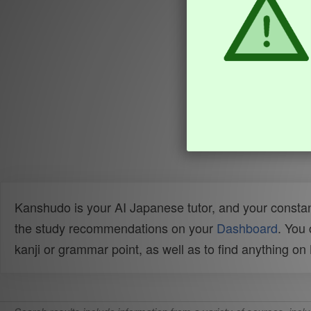
Kanshudo is your AI Japanese tutor, and your constan
the study recommendations on your
Dashboard
. You
kanji or grammar point, as well as to find anything o