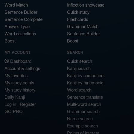
Word Match
Inflection showcase
Sentence Builder
Quick study
Sentence Complete
Flashcards
Answer Type
Grammar Match
Word collections
Sentence Builder
Boost
Boost
MY ACCOUNT
SEARCH
Dashboard
Quick search
Account & settings
Kanji search
My favorites
Kanji by component
My study points
Kanji by mnemonic
My study history
Word search
Daily Kanji
Sentence translate
Log in
|
Register
Multi-word search
GO PRO
Grammar search
Name search
Example search
Points of interest