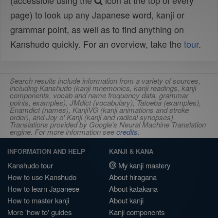
(accessible using the
icon at the top of every
page) to look up any Japanese word, kanji or
grammar point, as well as to find anything on
Kanshudo quickly. For an overview, take the
tour
.
Search results include information from a variety of sources,
including Kanshudo (kanji mnemonics, kanji readings, kanji
components, vocab and name frequency data, grammar
points, examples), JMdict (vocabulary), Tatoeba (examples),
Enamdict (names), KanjiVG (kanji animations and stroke
order), and Joy o' Kanji (kanji and radical synopses).
Translations provided by Google's Neural Machine Translation
engine. For more information see
credits
.
INFORMATION AND HELP
KANJI & KANA
Kanshudo tour
My kanji mastery
How to use Kanshudo
About hiragana
How to learn Japanese
About katakana
How to master kanji
About kanji
More 'how to' guides
Kanji components