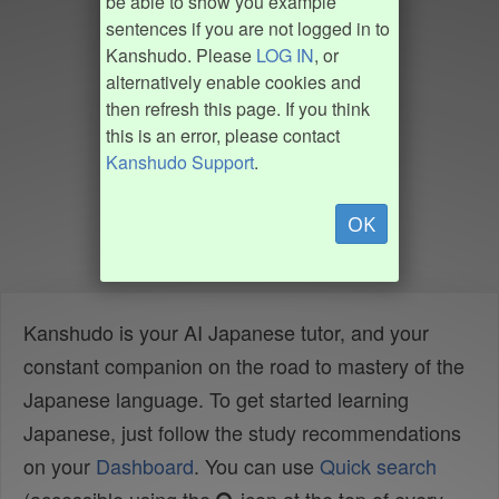
be able to show you example
sentences if you are not logged in to
Kanshudo. Please
LOG IN
, or
alternatively enable cookies and
then refresh this page. If you think
this is an error, please contact
Kanshudo Support
.
OK
Kanshudo is your AI Japanese tutor, and your
constant companion on the road to mastery of the
Japanese language. To get started learning
Japanese, just follow the study recommendations
on your
Dashboard
. You can use
Quick search