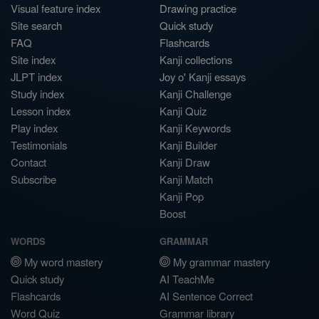
Visual feature index
Drawing practice
Site search
Quick study
FAQ
Flashcards
Site index
Kanji collections
JLPT index
Joy o' Kanji essays
Study index
Kanji Challenge
Lesson index
Kanji Quiz
Play index
Kanji Keywords
Testimonials
Kanji Builder
Contact
Kanji Draw
Subscribe
Kanji Match
Kanji Pop
Boost
WORDS
GRAMMAR
My word mastery
My grammar mastery
Quick study
AI TeachMe
Flashcards
AI Sentence Correct
Word Quiz
Grammar library