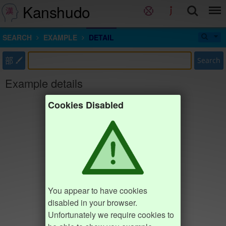
Kanshudo
SEARCH
EXAMPLE
DETAIL
部
Search
Example details
Cookies Disabled
You appear to have cookies
disabled in your browser.
Unfortunately we require cookies to