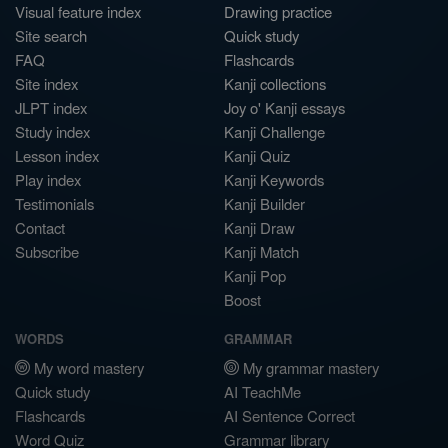
Visual feature index
Drawing practice
Site search
Quick study
FAQ
Flashcards
Site index
Kanji collections
JLPT index
Joy o' Kanji essays
Study index
Kanji Challenge
Lesson index
Kanji Quiz
Play index
Kanji Keywords
Testimonials
Kanji Builder
Contact
Kanji Draw
Subscribe
Kanji Match
Kanji Pop
Boost
WORDS
GRAMMAR
My word mastery
My grammar mastery
Quick study
AI TeachMe
Flashcards
AI Sentence Correct
Word Quiz
Grammar library