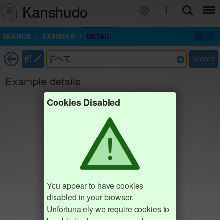
Kanshudo
SEARCH
EXAMPLE
DETAIL
部
Search
Example details
Cookies Disabled
You appear to have cookies
disabled in your browser.
Unfortunately we require cookies to