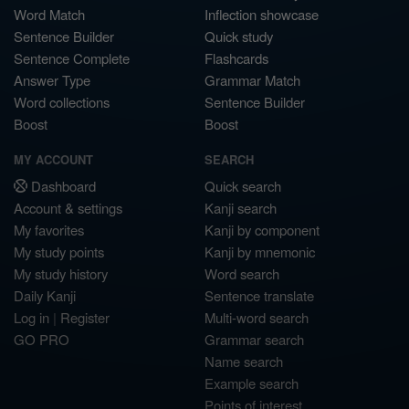
Word Match
Inflection showcase
Sentence Builder
Quick study
Sentence Complete
Flashcards
Answer Type
Grammar Match
Word collections
Sentence Builder
Boost
Boost
MY ACCOUNT
SEARCH
Dashboard
Quick search
Account & settings
Kanji search
My favorites
Kanji by component
My study points
Kanji by mnemonic
My study history
Word search
Daily Kanji
Sentence translate
Log in
|
Register
Multi-word search
GO PRO
Grammar search
Name search
Example search
Points of interest