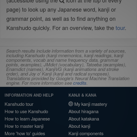
(accessible using the
icon at the top of every
page) to look up any Japanese word, kanji or
grammar point, as well as to find anything on
Kanshudo quickly. For an overview, take the
tour
.
Search results include information from a variety of sources,
including Kanshudo (kanji mnemonics, kanji readings, kanji
components, vocab and name frequency data, grammar
points, examples), JMdict (vocabulary), Tatoeba (examples),
Enamdict (names), KanjiVG (kanji animations and stroke
order), and Joy o' Kanji (kanji and radical synopses).
Translations provided by Google's Neural Machine Translation
engine. For more information see
credits
.
INFORMATION AND HELP
KANJI & KANA
Kanshudo tour
My kanji mastery
How to use Kanshudo
About hiragana
How to learn Japanese
About katakana
How to master kanji
About kanji
More 'how to' guides
Kanji components