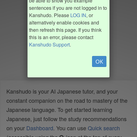
be able to show you example
sentences if you are not logged in to
Kanshudo. Please
LOG IN
, or
alternatively enable cookies and
then refresh this page. If you think
this is an error, please contact
Kanshudo Support
.
OK
Kanshudo is your AI Japanese tutor, and your
constant companion on the road to mastery of the
Japanese language. To get started learning
Japanese, just follow the study recommendations
on your
Dashboard
. You can use
Quick search