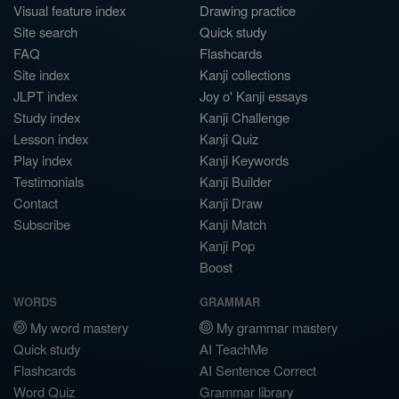
Visual feature index
Drawing practice
Site search
Quick study
FAQ
Flashcards
Site index
Kanji collections
JLPT index
Joy o' Kanji essays
Study index
Kanji Challenge
Lesson index
Kanji Quiz
Play index
Kanji Keywords
Testimonials
Kanji Builder
Contact
Kanji Draw
Subscribe
Kanji Match
Kanji Pop
Boost
WORDS
GRAMMAR
My word mastery
My grammar mastery
Quick study
AI TeachMe
Flashcards
AI Sentence Correct
Word Quiz
Grammar library