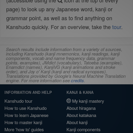
(accessible using the
icon at the top of every
page) to look up any Japanese word, kanji or
grammar point, as well as to find anything on
Kanshudo quickly. For an overview, take the
tour
.
Search results include information from a variety of sources,
including Kanshudo (kanji mnemonics, kanji readings, kanji
components, vocab and name frequency data, grammar
points, examples), JMdict (vocabulary), Tatoeba (examples),
Enamdict (names), KanjiVG (kanji animations and stroke
order), and Joy o' Kanji (kanji and radical synopses).
Translations provided by Google's Neural Machine Translation
engine. For more information see
credits
.
INFORMATION AND HELP
KANJI & KANA
Kanshudo tour
My kanji mastery
How to use Kanshudo
About hiragana
How to learn Japanese
About katakana
How to master kanji
About kanji
More 'how to' guides
Kanji components