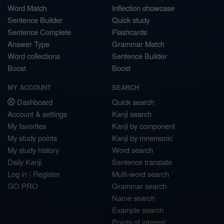
Word Match
Inflection showcase
Sentence Builder
Quick study
Sentence Complete
Flashcards
Answer Type
Grammar Match
Word collections
Sentence Builder
Boost
Boost
MY ACCOUNT
SEARCH
Dashboard
Quick search
Account & settings
Kanji search
My favorites
Kanji by component
My study points
Kanji by mnemonic
My study history
Word search
Daily Kanji
Sentence translate
Log in
|
Register
Multi-word search
GO PRO
Grammar search
Name search
Example search
Points of interest