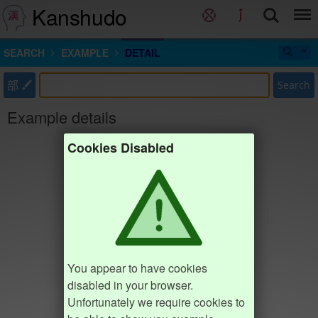
Kanshudo
SEARCH
EXAMPLE
DETAIL
部
Search
Example details
Cookies Disabled
You appear to have cookies
disabled in your browser.
Unfortunately we require cookies to