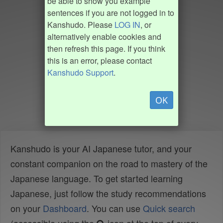
be able to show you example
sentences if you are not logged in to
Kanshudo. Please
LOG IN
, or
alternatively enable cookies and
then refresh this page. If you think
this is an error, please contact
Kanshudo Support
.
OK
Kanshudo is your AI Japanese tutor, and your
constant companion on the road to mastery of the
Japanese language. To get started learning
Japanese, just follow the study recommendations
on your
Dashboard
. You can use
Quick search