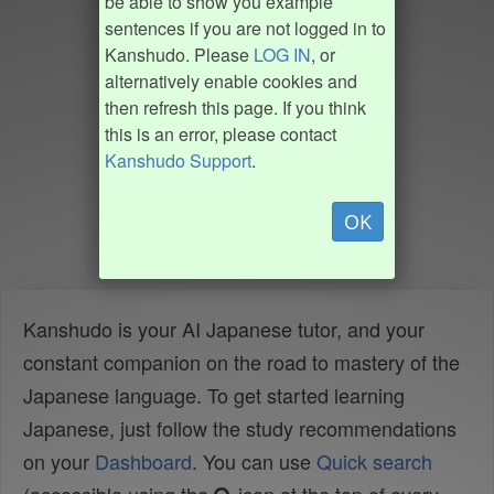
be able to show you example
sentences if you are not logged in to
Kanshudo. Please
LOG IN
, or
alternatively enable cookies and
then refresh this page. If you think
this is an error, please contact
Kanshudo Support
.
OK
Kanshudo is your AI Japanese tutor, and your
constant companion on the road to mastery of the
Japanese language. To get started learning
Japanese, just follow the study recommendations
on your
Dashboard
. You can use
Quick search