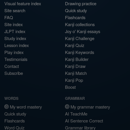
Visual feature index
Drawing practice
Site search
Quick study
FAQ
Flashcards
Site index
Kanji collections
JLPT index
Joy o' Kanji essays
Study index
Kanji Challenge
Lesson index
Kanji Quiz
Play index
Kanji Keywords
Testimonials
Kanji Builder
Contact
Kanji Draw
Subscribe
Kanji Match
Kanji Pop
Boost
WORDS
GRAMMAR
My word mastery
My grammar mastery
Quick study
AI TeachMe
Flashcards
AI Sentence Correct
Word Quiz
Grammar library