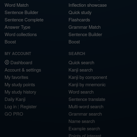
Word Match
Inflection showcase
Sentence Builder
Quick study
Sentence Complete
Flashcards
Answer Type
Grammar Match
Word collections
Sentence Builder
Boost
Boost
MY ACCOUNT
SEARCH
Dashboard
Quick search
Account & settings
Kanji search
My favorites
Kanji by component
My study points
Kanji by mnemonic
My study history
Word search
Daily Kanji
Sentence translate
Log in
|
Register
Multi-word search
GO PRO
Grammar search
Name search
Example search
Points of interest