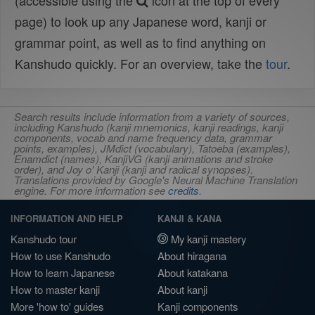
(accessible using the
icon at the top of every
page) to look up any Japanese word, kanji or
grammar point, as well as to find anything on
Kanshudo quickly. For an overview, take the
tour
.
Search results include information from a variety of sources,
including Kanshudo (kanji mnemonics, kanji readings, kanji
components, vocab and name frequency data, grammar
points, examples), JMdict (vocabulary), Tatoeba (examples),
Enamdict (names), KanjiVG (kanji animations and stroke
order), and Joy o' Kanji (kanji and radical synopses).
Translations provided by Google's Neural Machine Translation
engine. For more information see
credits
.
INFORMATION AND HELP
KANJI & KANA
Kanshudo tour
My kanji mastery
How to use Kanshudo
About hiragana
How to learn Japanese
About katakana
How to master kanji
About kanji
More 'how to' guides
Kanji components