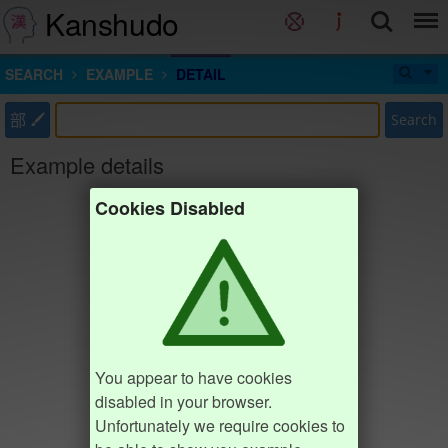
Kanshudo
SEARCH
EXAMPLE
DETAIL
部
Search
Example details
Cookies Disabled
You appear to have cookies
disabled in your browser.
Unfortunately we require cookies to