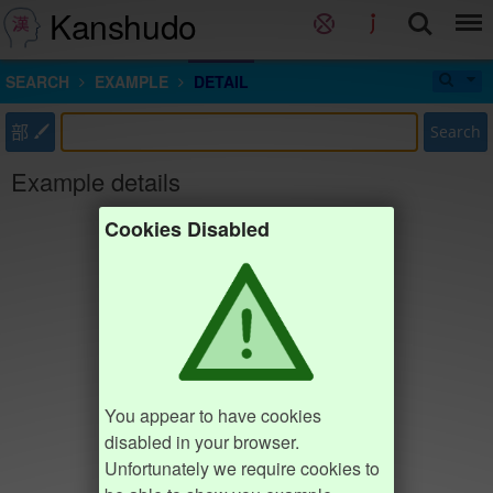
Kanshudo
SEARCH
EXAMPLE
DETAIL
部
Search
Example details
Cookies Disabled
You appear to have cookies
disabled in your browser.
Unfortunately we require cookies to