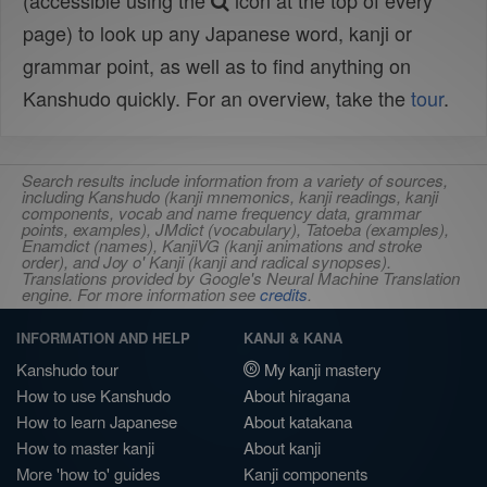
(accessible using the
icon at the top of every
page) to look up any Japanese word, kanji or
grammar point, as well as to find anything on
Kanshudo quickly. For an overview, take the
tour
.
Search results include information from a variety of sources,
including Kanshudo (kanji mnemonics, kanji readings, kanji
components, vocab and name frequency data, grammar
points, examples), JMdict (vocabulary), Tatoeba (examples),
Enamdict (names), KanjiVG (kanji animations and stroke
order), and Joy o' Kanji (kanji and radical synopses).
Translations provided by Google's Neural Machine Translation
engine. For more information see
credits
.
INFORMATION AND HELP
KANJI & KANA
Kanshudo tour
My kanji mastery
How to use Kanshudo
About hiragana
How to learn Japanese
About katakana
How to master kanji
About kanji
More 'how to' guides
Kanji components