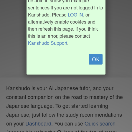
be able to show you example
sentences if you are not logged in to
Kanshudo. Please
LOG IN
, or
alternatively enable cookies and
then refresh this page. If you think
this is an error, please contact
Kanshudo Support
.
OK
Kanshudo is your AI Japanese tutor, and your
constant companion on the road to mastery of the
Japanese language. To get started learning
Japanese, just follow the study recommendations
on your
Dashboard
. You can use
Quick search