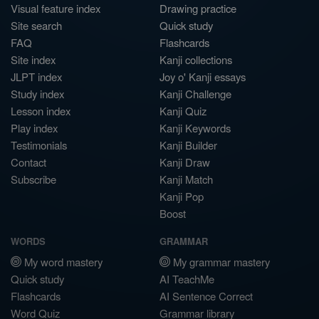
Visual feature index
Drawing practice
Site search
Quick study
FAQ
Flashcards
Site index
Kanji collections
JLPT index
Joy o' Kanji essays
Study index
Kanji Challenge
Lesson index
Kanji Quiz
Play index
Kanji Keywords
Testimonials
Kanji Builder
Contact
Kanji Draw
Subscribe
Kanji Match
Kanji Pop
Boost
WORDS
GRAMMAR
My word mastery
My grammar mastery
Quick study
AI TeachMe
Flashcards
AI Sentence Correct
Word Quiz
Grammar library