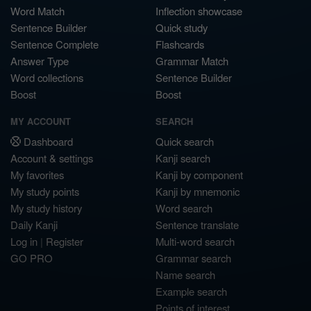
Word Match
Inflection showcase
Sentence Builder
Quick study
Sentence Complete
Flashcards
Answer Type
Grammar Match
Word collections
Sentence Builder
Boost
Boost
MY ACCOUNT
SEARCH
Dashboard
Quick search
Account & settings
Kanji search
My favorites
Kanji by component
My study points
Kanji by mnemonic
My study history
Word search
Daily Kanji
Sentence translate
Log in
|
Register
Multi-word search
GO PRO
Grammar search
Name search
Example search
Points of interest