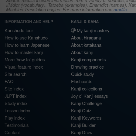
Search results include information from a variety of sources, i
JMdict (vocabulary), Tatoeba (examples), Enamdict (names), Kanji
Machine Translation engine. For more information see
credits
.
INFORMATION AND HELP
KANJI & KANA
Kanshudo tour
My kanji mastery
How to use Kanshudo
About hiragana
How to learn Japanese
About katakana
How to master kanji
About kanji
More 'how to' guides
Kanji components
Visual feature index
Drawing practice
Site search
Quick study
FAQ
Flashcards
Site index
Kanji collections
JLPT index
Joy o' Kanji essays
Study index
Kanji Challenge
Lesson index
Kanji Quiz
Play index
Kanji Keywords
Testimonials
Kanji Builder
Contact
Kanji Draw