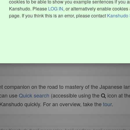
cookies to be able to show you example sentences if you ar
Kanshudo. Please
LOG IN
, or alternatively enable cookies 
page. If you think this is an error, please contact
Kanshudo 
t companion on the road to mastery of the Japanese lang
 can use
Quick search
(accessible using the
icon at th
n Kanshudo quickly. For an overview, take the
tour
.