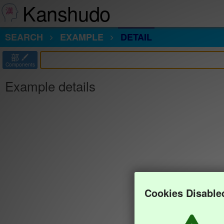
Kanshudo
SEARCH
EXAMPLE
DETAIL
部
Components
Example details
Cookies Disable