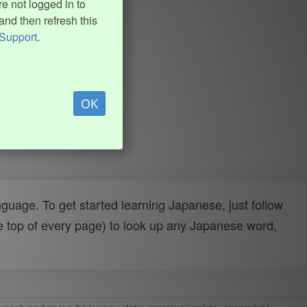
e not logged in to
and then refresh this
Support
.
OK
uage. To get started learning Japanese, just follow
e top of every page) to look up any Japanese word,