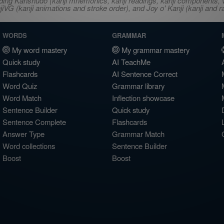
ncluding Kanshudo (kanji mnemonics, kanji readings, kanji component
VG (kanji animations and stroke order), and Joy o' Kanji (kanji and r
WORDS
GRAMMAR
My word mastery
My grammar mastery
Quick study
AI TeachMe
Flashcards
AI Sentence Correct
Word Quiz
Grammar library
Word Match
Inflection showcase
Sentence Builder
Quick study
Sentence Complete
Flashcards
Answer Type
Grammar Match
Word collections
Sentence Builder
Boost
Boost