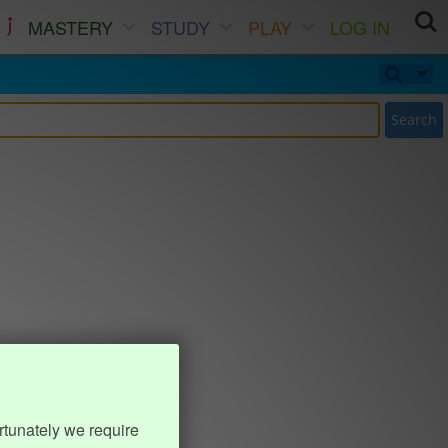
MASTERY
STUDY
PLAY
LOG IN
Search
rtunately we require