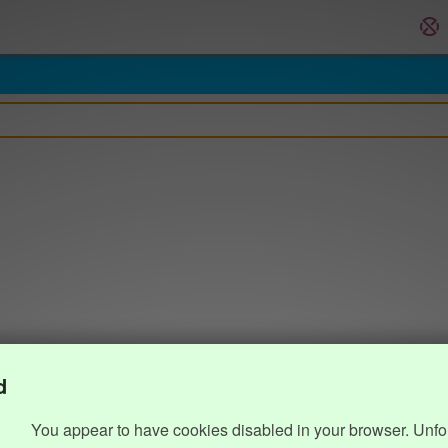
d
You appear to have cookies disabled in your browser. Unfo