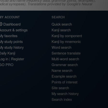
s, vocab and name frequency data, grammar points, examples),
adical synopses). Translations provided by Google's Neural
MY ACCOUNT
SEARCH
Dashboard
Quick search
Account & settings
Kanji search
My favorites
Kanji by component
My study points
Kanji by mnemonic
My study history
Word search
Daily Kanji
Sentence translate
Log in
|
Register
Multi-word search
GO PRO
Grammar search
Name search
Example search
Points of interest
Site search
My search history
Search index