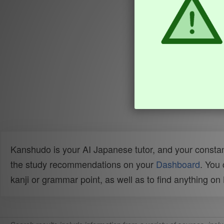
Kanshudo is your AI Japanese tutor, and your constan
the study recommendations on your
Dashboard
. You
kanji or grammar point, as well as to find anything o