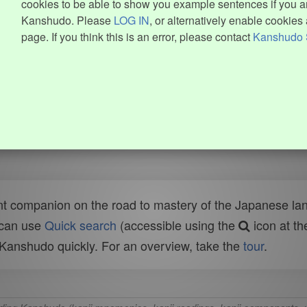
cookies to be able to show you example sentences if you ar
Kanshudo. Please
LOG IN
, or alternatively enable cookies 
page. If you think this is an error, please contact
Kanshudo 
t companion on the road to mastery of the Japanese lang
 can use
Quick search
(accessible using the
icon at th
n Kanshudo quickly. For an overview, take the
tour
.