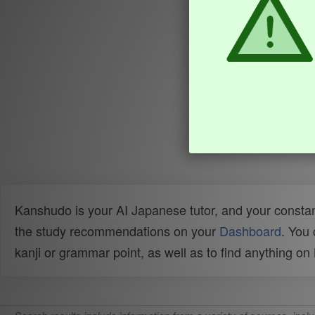
Kanshudo is your AI Japanese tutor, and your constan
the study recommendations on your
Dashboard
. You
kanji or grammar point, as well as to find anything o