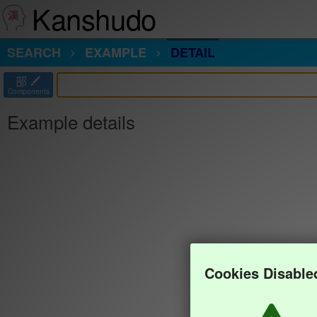
Kanshudo
SEARCH
EXAMPLE
DETAIL
部
Components
Example details
Cookies Disable