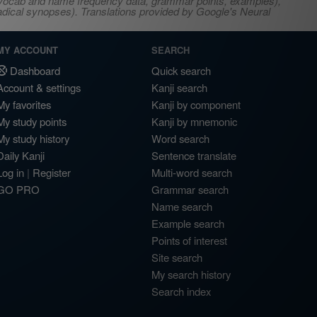
s, vocab and name frequency data, grammar points, examples),
adical synopses). Translations provided by Google's Neural
MY ACCOUNT
SEARCH
Dashboard
Quick search
Account & settings
Kanji search
My favorites
Kanji by component
My study points
Kanji by mnemonic
My study history
Word search
Daily Kanji
Sentence translate
Log in
|
Register
Multi-word search
GO PRO
Grammar search
Name search
Example search
Points of interest
Site search
My search history
Search index