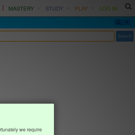
MASTERY
STUDY
PLAY
LOG IN
Search
rtunately we require