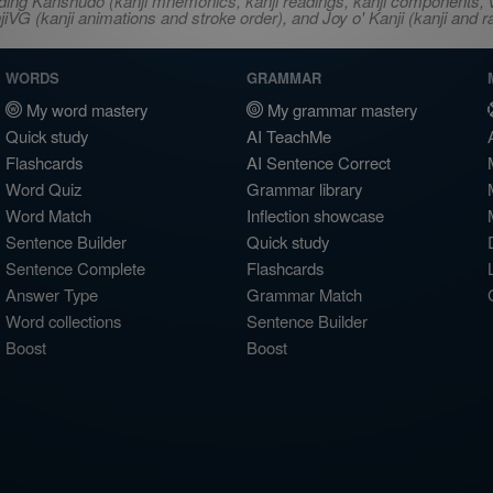
ncluding Kanshudo (kanji mnemonics, kanji readings, kanji component
VG (kanji animations and stroke order), and Joy o' Kanji (kanji and r
WORDS
GRAMMAR
My word mastery
My grammar mastery
Quick study
AI TeachMe
Flashcards
AI Sentence Correct
Word Quiz
Grammar library
Word Match
Inflection showcase
Sentence Builder
Quick study
Sentence Complete
Flashcards
Answer Type
Grammar Match
Word collections
Sentence Builder
Boost
Boost