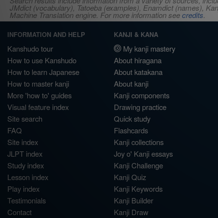
Search results include information from a variety of sources, i
JMdict (vocabulary), Tatoeba (examples), Enamdict (names), Kanji
Machine Translation engine. For more information see
credits
.
INFORMATION AND HELP
KANJI & KANA
Kanshudo tour
My kanji mastery
How to use Kanshudo
About hiragana
How to learn Japanese
About katakana
How to master kanji
About kanji
More 'how to' guides
Kanji components
Visual feature index
Drawing practice
Site search
Quick study
FAQ
Flashcards
Site index
Kanji collections
JLPT index
Joy o' Kanji essays
Study index
Kanji Challenge
Lesson index
Kanji Quiz
Play index
Kanji Keywords
Testimonials
Kanji Builder
Contact
Kanji Draw