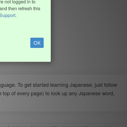
e not logged in to
and then refresh this
Support
.
OK
uage. To get started learning Japanese, just follow
e top of every page) to look up any Japanese word,