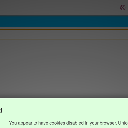
d
You appear to have cookies disabled in your browser. Unfo