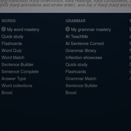
ncluding Kanshudo (kanji mnemonics, kanji readings, kanji component
VG (kanji animations and stroke order), and Joy o' Kanji (kanji and r
WORDS
GRAMMAR
My word mastery
My grammar mastery
Quick study
AI TeachMe
Flashcards
AI Sentence Correct
Word Quiz
Grammar library
Word Match
Inflection showcase
Sentence Builder
Quick study
Sentence Complete
Flashcards
Answer Type
Grammar Match
Word collections
Sentence Builder
Boost
Boost