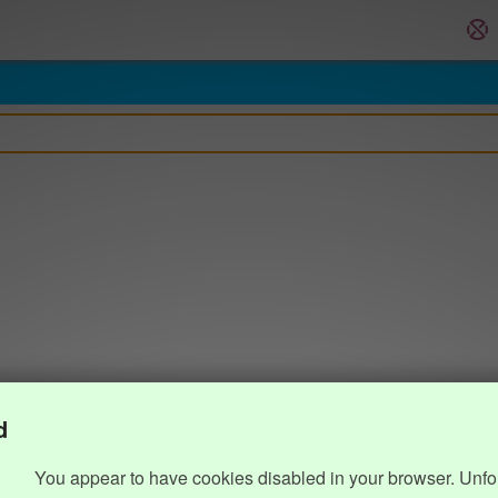
d
You appear to have cookies disabled in your browser. Unfo