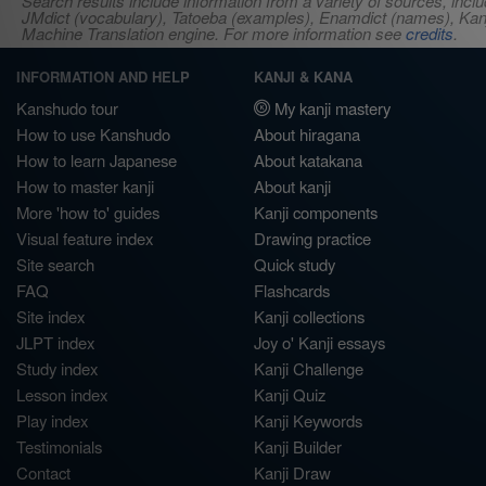
Search results include information from a variety of sources, i
JMdict (vocabulary), Tatoeba (examples), Enamdict (names), Kanji
Machine Translation engine. For more information see
credits
.
INFORMATION AND HELP
KANJI & KANA
Kanshudo tour
My kanji mastery
How to use Kanshudo
About hiragana
How to learn Japanese
About katakana
How to master kanji
About kanji
More 'how to' guides
Kanji components
Visual feature index
Drawing practice
Site search
Quick study
FAQ
Flashcards
Site index
Kanji collections
JLPT index
Joy o' Kanji essays
Study index
Kanji Challenge
Lesson index
Kanji Quiz
Play index
Kanji Keywords
Testimonials
Kanji Builder
Contact
Kanji Draw