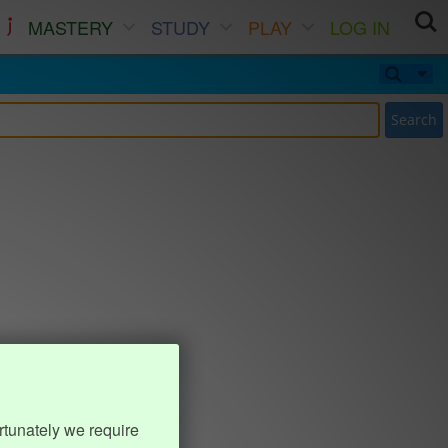
MASTERY
STUDY
PLAY
LOG IN
Search
rtunately we require