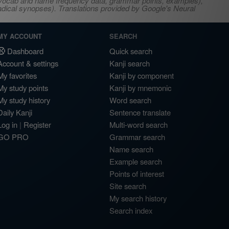
s, vocab and name frequency data, grammar points, examples),
adical synopses). Translations provided by Google's Neural
MY ACCOUNT
SEARCH
Dashboard
Quick search
Account & settings
Kanji search
My favorites
Kanji by component
My study points
Kanji by mnemonic
My study history
Word search
Daily Kanji
Sentence translate
Log in
|
Register
Multi-word search
GO PRO
Grammar search
Name search
Example search
Points of interest
Site search
My search history
Search index