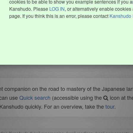
cookies to be able to show you example sentences if you ar
Kanshudo. Please
LOG IN
, or alternatively enable cookies 
page. If you think this is an error, please contact
Kanshudo 
t companion on the road to mastery of the Japanese lang
 can use
Quick search
(accessible using the
icon at th
n Kanshudo quickly. For an overview, take the
tour
.