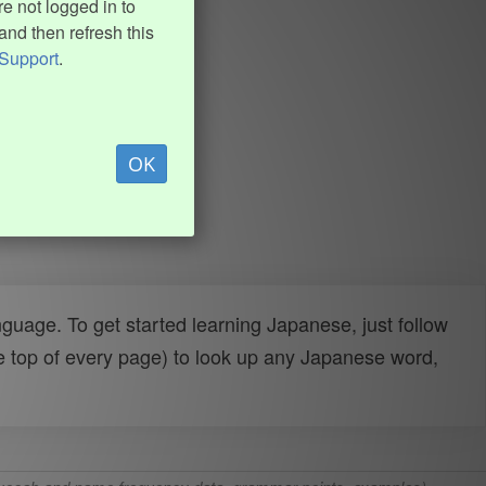
e not logged in to
and then refresh this
Support
.
OK
uage. To get started learning Japanese, just follow
e top of every page) to look up any Japanese word,