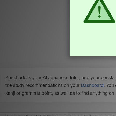
Kanshudo is your AI Japanese tutor, and your constan
the study recommendations on your
Dashboard
. You
kanji or grammar point, as well as to find anything o