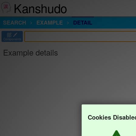
Kanshudo
SEARCH
EXAMPLE
DETAIL
部
Components
Example details
Cookies Disable