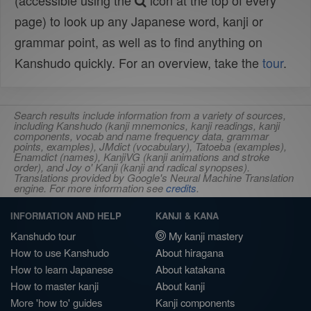
(accessible using the
icon at the top of every
page) to look up any Japanese word, kanji or
grammar point, as well as to find anything on
Kanshudo quickly. For an overview, take the
tour
.
Search results include information from a variety of sources,
including Kanshudo (kanji mnemonics, kanji readings, kanji
components, vocab and name frequency data, grammar
points, examples), JMdict (vocabulary), Tatoeba (examples),
Enamdict (names), KanjiVG (kanji animations and stroke
order), and Joy o' Kanji (kanji and radical synopses).
Translations provided by Google's Neural Machine Translation
engine. For more information see
credits
.
INFORMATION AND HELP
KANJI & KANA
Kanshudo tour
My kanji mastery
How to use Kanshudo
About hiragana
How to learn Japanese
About katakana
How to master kanji
About kanji
More 'how to' guides
Kanji components