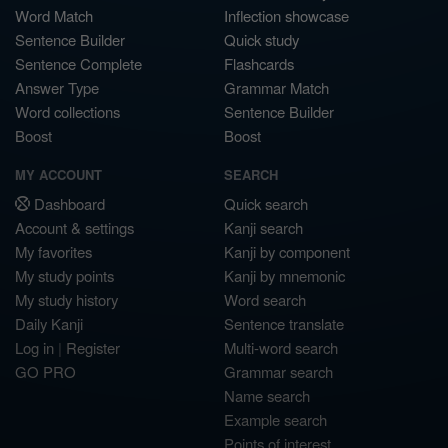
Word Match
Inflection showcase
Sentence Builder
Quick study
Sentence Complete
Flashcards
Answer Type
Grammar Match
Word collections
Sentence Builder
Boost
Boost
MY ACCOUNT
SEARCH
Dashboard
Quick search
Account & settings
Kanji search
My favorites
Kanji by component
My study points
Kanji by mnemonic
My study history
Word search
Daily Kanji
Sentence translate
Log in
|
Register
Multi-word search
GO PRO
Grammar search
Name search
Example search
Points of interest