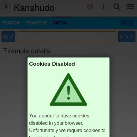
Kanshudo
SEARCH
EXAMPLE
DETAIL
部
Search
Example details
Cookies Disabled
You appear to have cookies
disabled in your browser.
Unfortunately we require cookies to