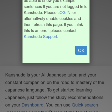
be able to show you example
sentences if you are not logged in to
Kanshudo. Please
LOG IN
, or
alternatively enable cookies and
then refresh this page. If you think
this is an error, please contact
Kanshudo Support
.
OK
Kanshudo is your AI Japanese tutor, and your
constant companion on the road to mastery of the
Japanese language. To get started learning
Japanese, just follow the study recommendations
on your
Dashboard
. You can use
Quick search