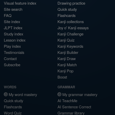
Visual feature index
Drawing practice
Site search
Quick study
FAQ
Flashcards
Site index
Kanji collections
JLPT index
Joy o' Kanji essays
Study index
Kanji Challenge
Lesson index
Kanji Quiz
Play index
Kanji Keywords
Testimonials
Kanji Builder
Contact
Kanji Draw
Subscribe
Kanji Match
Kanji Pop
Boost
WORDS
GRAMMAR
My word mastery
My grammar mastery
Quick study
AI TeachMe
Flashcards
AI Sentence Correct
Word Quiz
Grammar library