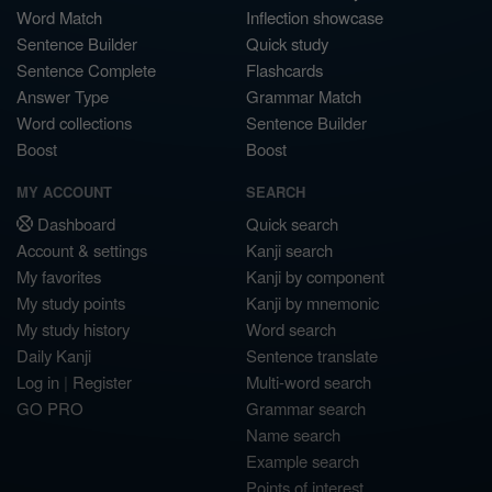
Word Match
Inflection showcase
Sentence Builder
Quick study
Sentence Complete
Flashcards
Answer Type
Grammar Match
Word collections
Sentence Builder
Boost
Boost
MY ACCOUNT
SEARCH
Dashboard
Quick search
Account & settings
Kanji search
My favorites
Kanji by component
My study points
Kanji by mnemonic
My study history
Word search
Daily Kanji
Sentence translate
Log in
|
Register
Multi-word search
GO PRO
Grammar search
Name search
Example search
Points of interest