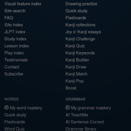
Visual feature index
Drawing practice
Site search
Quick study
FAQ
Flashcards
Site index
Kanji collections
JLPT index
Joy o' Kanji essays
Study index
Kanji Challenge
Lesson index
Kanji Quiz
Play index
Kanji Keywords
Testimonials
Kanji Builder
Contact
Kanji Draw
Subscribe
Kanji Match
Kanji Pop
Boost
WORDS
GRAMMAR
My word mastery
My grammar mastery
Quick study
AI TeachMe
Flashcards
AI Sentence Correct
Word Quiz
Grammar library