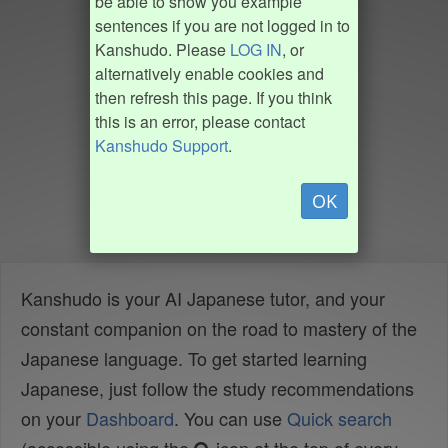
be able to show you example
sentences if you are not logged in to
Kanshudo. Please
LOG IN
, or
alternatively enable cookies and
then refresh this page. If you think
this is an error, please contact
Kanshudo Support
.
OK
Kanshudo is your AI Japanese tutor, and your
constant companion on the road to mastery of the
Japanese language. To get started learning
Japanese, just follow the study recommendations
on your
Dashboard
. You can use
Quick search