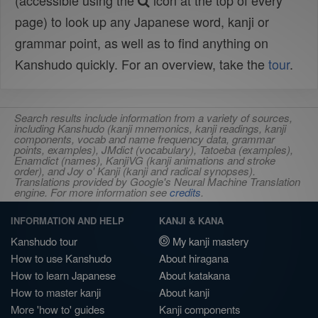
(accessible using the
icon at the top of every
page) to look up any Japanese word, kanji or
grammar point, as well as to find anything on
Kanshudo quickly. For an overview, take the
tour
.
Search results include information from a variety of sources,
including Kanshudo (kanji mnemonics, kanji readings, kanji
components, vocab and name frequency data, grammar
points, examples), JMdict (vocabulary), Tatoeba (examples),
Enamdict (names), KanjiVG (kanji animations and stroke
order), and Joy o' Kanji (kanji and radical synopses).
Translations provided by Google's Neural Machine Translation
engine. For more information see
credits
.
INFORMATION AND HELP
KANJI & KANA
Kanshudo tour
My kanji mastery
How to use Kanshudo
About hiragana
How to learn Japanese
About katakana
How to master kanji
About kanji
More 'how to' guides
Kanji components