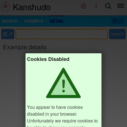
Kanshudo
SEARCH
EXAMPLE
DETAIL
部
Search
Example details
Cookies Disabled
You appear to have cookies
disabled in your browser.
Unfortunately we require cookies to