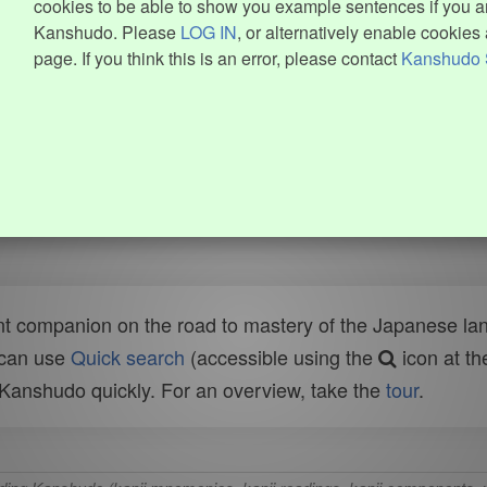
cookies to be able to show you example sentences if you ar
Kanshudo. Please
LOG IN
, or alternatively enable cookies 
page. If you think this is an error, please contact
Kanshudo 
t companion on the road to mastery of the Japanese lang
 can use
Quick search
(accessible using the
icon at th
n Kanshudo quickly. For an overview, take the
tour
.