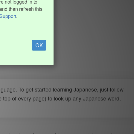
e not logged in to
and then refresh this
Support
.
OK
uage. To get started learning Japanese, just follow
e top of every page) to look up any Japanese word,