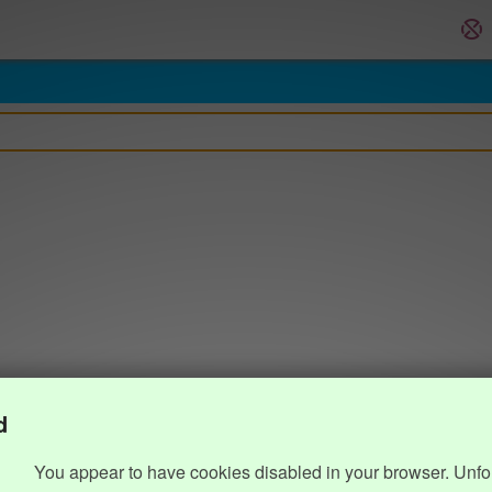
d
You appear to have cookies disabled in your browser. Unfo