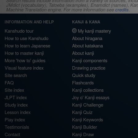
Search results include information from a variety of sources, i
JMdict (vocabulary), Tatoeba (examples), Enamdict (names), Kanji
Machine Translation engine. For more information see
credits
.
INFORMATION AND HELP
KANJI & KANA
Kanshudo tour
My kanji mastery
How to use Kanshudo
About hiragana
How to learn Japanese
About katakana
How to master kanji
About kanji
More 'how to' guides
Kanji components
Visual feature index
Drawing practice
Site search
Quick study
FAQ
Flashcards
Site index
Kanji collections
JLPT index
Joy o' Kanji essays
Study index
Kanji Challenge
Lesson index
Kanji Quiz
Play index
Kanji Keywords
Testimonials
Kanji Builder
Contact
Kanji Draw