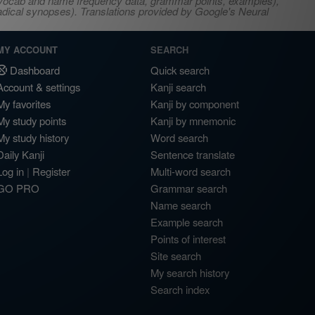
s, vocab and name frequency data, grammar points, examples),
adical synopses). Translations provided by Google's Neural
MY ACCOUNT
SEARCH
Dashboard
Quick search
Account & settings
Kanji search
My favorites
Kanji by component
My study points
Kanji by mnemonic
My study history
Word search
Daily Kanji
Sentence translate
Log in
|
Register
Multi-word search
GO PRO
Grammar search
Name search
Example search
Points of interest
Site search
My search history
Search index