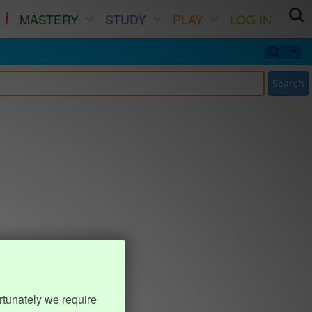
MASTERY
STUDY
PLAY
LOG IN
Search
rtunately we require