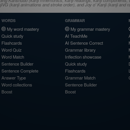
ncluding Kanshudo (kanji mnemonics, kanji readings, kanji component
VG (kanji animations and stroke order), and Joy o' Kanji (kanji and r
WORDS
GRAMMAR
My word mastery
My grammar mastery
Quick study
AI TeachMe
Flashcards
AI Sentence Correct
Word Quiz
Grammar library
Word Match
Inflection showcase
Sentence Builder
Quick study
Sentence Complete
Flashcards
Answer Type
Grammar Match
Word collections
Sentence Builder
Boost
Boost