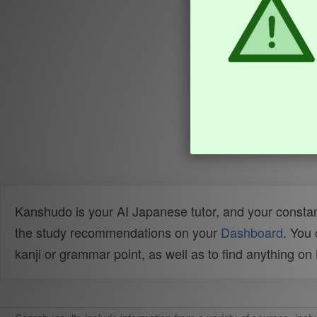
Kanshudo is your AI Japanese tutor, and your constan
the study recommendations on your
Dashboard
. You
kanji or grammar point, as well as to find anything o