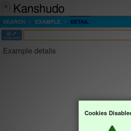
Kanshudo
SEARCH
EXAMPLE
DETAIL
部
Components
Example details
Cookies Disable