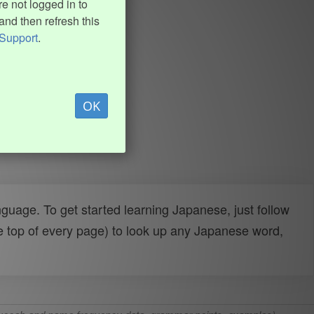
e not logged in to
and then refresh this
Support
.
OK
uage. To get started learning Japanese, just follow
e top of every page) to look up any Japanese word,