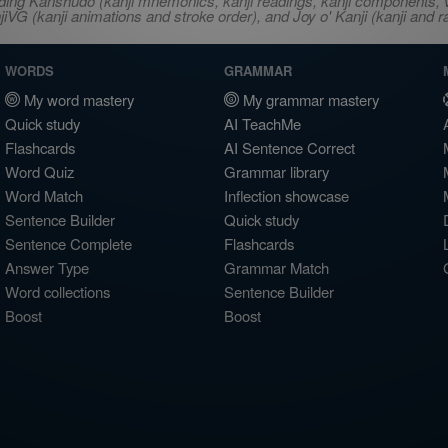
ncluding Kanshudo (kanji mnemonics, kanji readings, kanji component
VG (kanji animations and stroke order), and Joy o' Kanji (kanji and r
WORDS
GRAMMAR
My word mastery
My grammar mastery
Quick study
AI TeachMe
Flashcards
AI Sentence Correct
Word Quiz
Grammar library
Word Match
Inflection showcase
Sentence Builder
Quick study
Sentence Complete
Flashcards
Answer Type
Grammar Match
Word collections
Sentence Builder
Boost
Boost