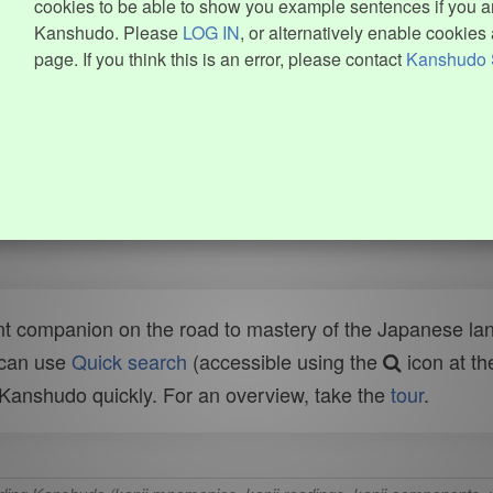
cookies to be able to show you example sentences if you ar
Kanshudo. Please
LOG IN
, or alternatively enable cookies 
page. If you think this is an error, please contact
Kanshudo 
t companion on the road to mastery of the Japanese lang
 can use
Quick search
(accessible using the
icon at th
n Kanshudo quickly. For an overview, take the
tour
.