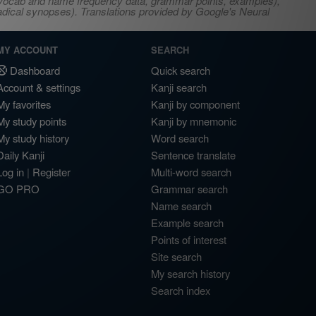
s, vocab and name frequency data, grammar points, examples),
adical synopses). Translations provided by Google's Neural
MY ACCOUNT
SEARCH
Dashboard
Quick search
Account & settings
Kanji search
My favorites
Kanji by component
My study points
Kanji by mnemonic
My study history
Word search
Daily Kanji
Sentence translate
Log in
|
Register
Multi-word search
GO PRO
Grammar search
Name search
Example search
Points of interest
Site search
My search history
Search index