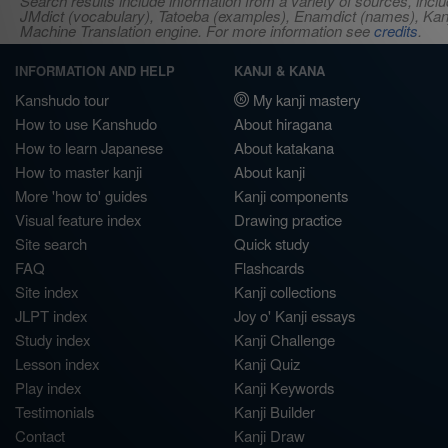
Search results include information from a variety of sources, i
JMdict (vocabulary), Tatoeba (examples), Enamdict (names), Kanji
Machine Translation engine. For more information see
credits
.
INFORMATION AND HELP
KANJI & KANA
Kanshudo tour
My kanji mastery
How to use Kanshudo
About hiragana
How to learn Japanese
About katakana
How to master kanji
About kanji
More 'how to' guides
Kanji components
Visual feature index
Drawing practice
Site search
Quick study
FAQ
Flashcards
Site index
Kanji collections
JLPT index
Joy o' Kanji essays
Study index
Kanji Challenge
Lesson index
Kanji Quiz
Play index
Kanji Keywords
Testimonials
Kanji Builder
Contact
Kanji Draw