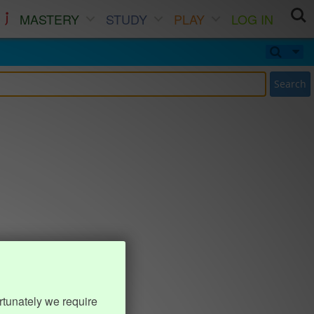
MASTERY
STUDY
PLAY
LOG IN
Search
rtunately we require