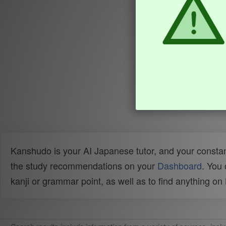
Kanshudo is your AI Japanese tutor, and your constan
the study recommendations on your
Dashboard
. You
kanji or grammar point, as well as to find anything o