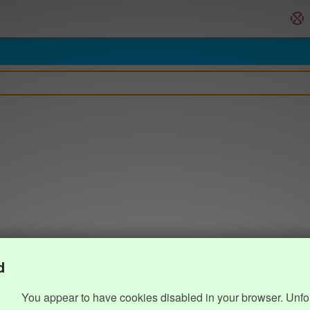
d
You appear to have cookies disabled in your browser. Unfo