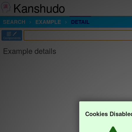
Kanshudo
SEARCH
EXAMPLE
DETAIL
部
Components
Example details
Cookies Disable