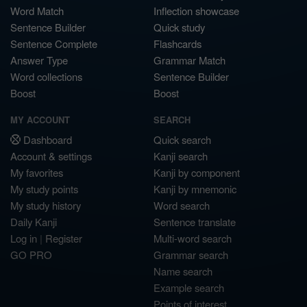
Word Match
Inflection showcase
Sentence Builder
Quick study
Sentence Complete
Flashcards
Answer Type
Grammar Match
Word collections
Sentence Builder
Boost
Boost
MY ACCOUNT
SEARCH
Dashboard
Quick search
Account & settings
Kanji search
My favorites
Kanji by component
My study points
Kanji by mnemonic
My study history
Word search
Daily Kanji
Sentence translate
Log in
|
Register
Multi-word search
GO PRO
Grammar search
Name search
Example search
Points of interest