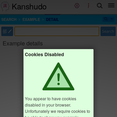
Kanshudo
SEARCH
EXAMPLE
DETAIL
部
Search
Example details
Cookies Disabled
You appear to have cookies
disabled in your browser.
Unfortunately we require cookies to