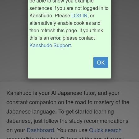
be able to show you example
sentences if you are not logged in to
Kanshudo. Please
LOG IN
, or
alternatively enable cookies and
then refresh this page. If you think
this is an error, please contact
Kanshudo Support
.
OK
Kanshudo is your AI Japanese tutor, and your
constant companion on the road to mastery of the
Japanese language. To get started learning
Japanese, just follow the study recommendations
on your
Dashboard
. You can use
Quick search