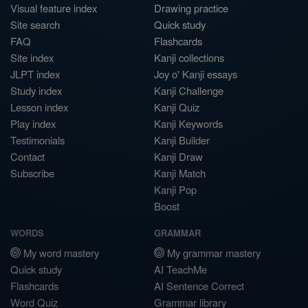
Visual feature index
Drawing practice
Site search
Quick study
FAQ
Flashcards
Site index
Kanji collections
JLPT index
Joy o' Kanji essays
Study index
Kanji Challenge
Lesson index
Kanji Quiz
Play index
Kanji Keywords
Testimonials
Kanji Builder
Contact
Kanji Draw
Subscribe
Kanji Match
Kanji Pop
Boost
WORDS
GRAMMAR
My word mastery
My grammar mastery
Quick study
AI TeachMe
Flashcards
AI Sentence Correct
Word Quiz
Grammar library