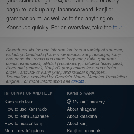
(accessible using the
icon at the top of every
page) to look up any Japanese word, kanji or
grammar point, as well as to find anything on
Kanshudo quickly. For an overview, take the
tour
.
Search results include information from a variety of sources,
including Kanshudo (kanji mnemonics, kanji readings, kanji
components, vocab and name frequency data, grammar
points, examples), JMdict (vocabulary), Tatoeba (examples),
Enamdict (names), KanjiVG (kanji animations and stroke
order), and Joy o' Kanji (kanji and radical synopses).
Translations provided by Google's Neural Machine Translation
engine. For more information see
credits
.
INFORMATION AND HELP
KANJI & KANA
Kanshudo tour
My kanji mastery
How to use Kanshudo
About hiragana
How to learn Japanese
About katakana
How to master kanji
About kanji
More 'how to' guides
Kanji components