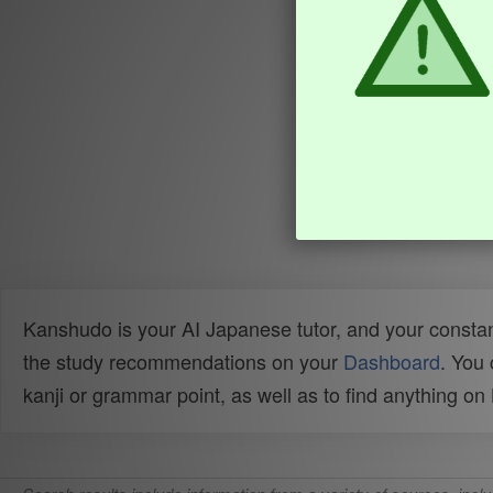
Kanshudo is your AI Japanese tutor, and your constan
the study recommendations on your
Dashboard
. You
kanji or grammar point, as well as to find anything o