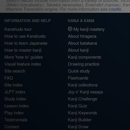
Search results include information from a variety of sources, i
JMdict (vocabulary), Tatoeba (examples), Enamdict (names), Kanji
Machine Translation engine. For more information see
credits
.
INFORMATION AND HELP
KANJI & KANA
Kanshudo tour
My kanji mastery
How to use Kanshudo
About hiragana
How to learn Japanese
About katakana
How to master kanji
About kanji
More 'how to' guides
Kanji components
Visual feature index
Drawing practice
Site search
Quick study
FAQ
Flashcards
Site index
Kanji collections
JLPT index
Joy o' Kanji essays
Study index
Kanji Challenge
Lesson index
Kanji Quiz
Play index
Kanji Keywords
Testimonials
Kanji Builder
Contact
Kanji Draw