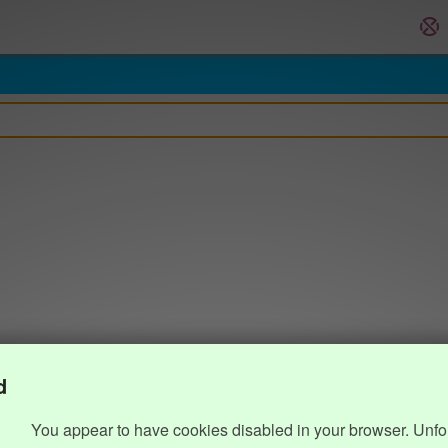
d
You appear to have cookies disabled in your browser. Unfo