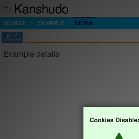
Kanshudo
SEARCH
EXAMPLE
DETAIL
部
Components
Example details
Cookies Disable