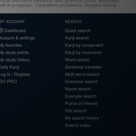
s, vocab and name frequency data, grammar points, examples),
adical synopses). Translations provided by Google's Neural
MY ACCOUNT
SEARCH
Dashboard
Quick search
Account & settings
Kanji search
My favorites
Kanji by component
My study points
Kanji by mnemonic
My study history
Word search
Daily Kanji
Sentence translate
Log in
|
Register
Multi-word search
GO PRO
Grammar search
Name search
Example search
Points of interest
Site search
My search history
Search index