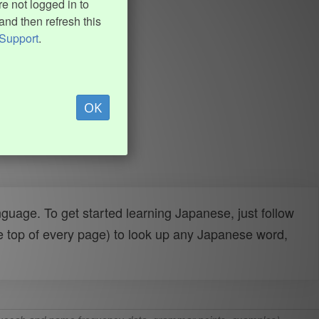
e not logged in to
and then refresh this
Support
.
OK
uage. To get started learning Japanese, just follow
e top of every page) to look up any Japanese word,