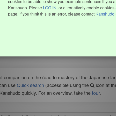
cookies to be able to show you example sentences if you ar
Kanshudo. Please
LOG IN
, or alternatively enable cookies 
page. If you think this is an error, please contact
Kanshudo 
t companion on the road to mastery of the Japanese lang
 can use
Quick search
(accessible using the
icon at th
n Kanshudo quickly. For an overview, take the
tour
.