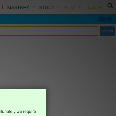
MASTERY
STUDY
PLAY
LOG IN
Search
rtunately we require