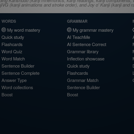
ncluding Kanshudo (kanji mnemonics, kanji readings, kanji component
VG (kanji animations and stroke order), and Joy o' Kanji (kanji and r
WORDS
GRAMMAR
My word mastery
My grammar mastery
Quick study
AI TeachMe
Flashcards
AI Sentence Correct
Word Quiz
Grammar library
Word Match
Inflection showcase
Sentence Builder
Quick study
Sentence Complete
Flashcards
Answer Type
Grammar Match
Word collections
Sentence Builder
Boost
Boost