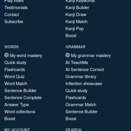
Play index
Kanji Keywords
Testimonials
Kanji Builder
Contact
Kanji Draw
Subscribe
Kanji Match
Kanji Pop
Boost
WORDS
GRAMMAR
My word mastery
My grammar mastery
Quick study
AI TeachMe
Flashcards
AI Sentence Correct
Word Quiz
Grammar library
Word Match
Inflection showcase
Sentence Builder
Quick study
Sentence Complete
Flashcards
Answer Type
Grammar Match
Word collections
Sentence Builder
Boost
Boost
MY ACCOUNT
SEARCH