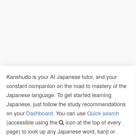
Kanshudo is your AI Japanese tutor, and your
constant companion on the road to mastery of the
Japanese language. To get started learning
Japanese, just follow the study recommendations
on your
Dashboard
. You can use
Quick search
(accessible using the
icon at the top of every
page) to look up any Japanese word, kanji or