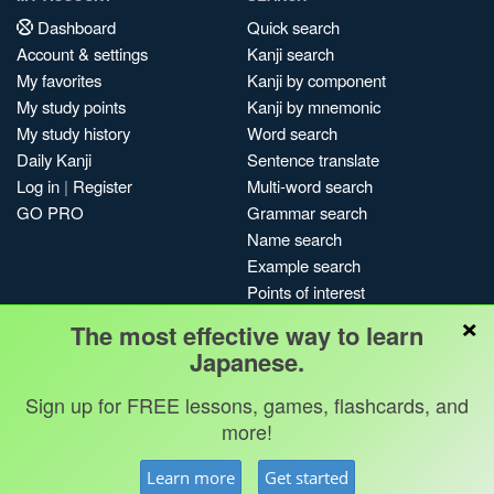
Dashboard
Quick search
Account & settings
Kanji search
My favorites
Kanji by component
My study points
Kanji by mnemonic
My study history
Word search
Daily Kanji
Sentence translate
Log in
|
Register
Multi-word search
GO PRO
Grammar search
Name search
Example search
Points of interest
×
Site search
The most effective way to learn
My search history
Japanese.
Search index
Sign up for FREE lessons, games, flashcards, and
Blog
more!
Jobs & opportunities
Privacy
Credits
Copyright ©
Learn more
Get started
Terms & conditions
Kanshudo 2025