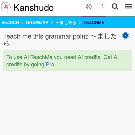
Kanshudo
SEARCH
GRAMMAR
〜ましたら
TEACHME
Teach me this grammar point: 〜ました
ら
To use AI TeachMe you need AI credits. Get AI
credits by going
Pro
.