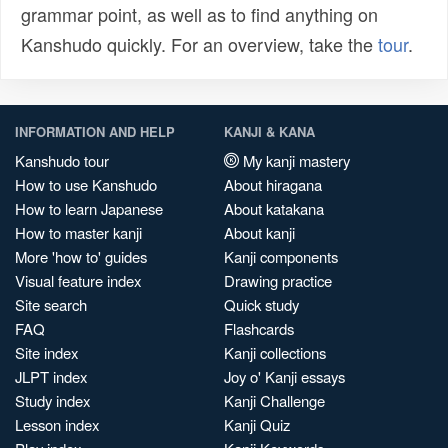
grammar point, as well as to find anything on
Kanshudo quickly. For an overview, take the
tour
.
INFORMATION AND HELP
KANJI & KANA
Kanshudo tour
My kanji mastery
How to use Kanshudo
About hiragana
How to learn Japanese
About katakana
How to master kanji
About kanji
More 'how to' guides
Kanji components
Visual feature index
Drawing practice
Site search
Quick study
FAQ
Flashcards
Site index
Kanji collections
JLPT index
Joy o' Kanji essays
Study index
Kanji Challenge
Lesson index
Kanji Quiz