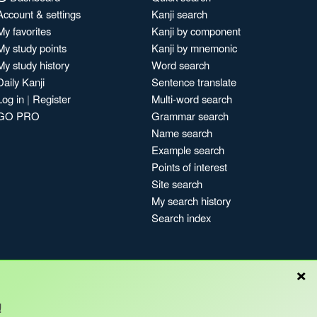
Account & settings
Kanji search
My favorites
Kanji by component
My study points
Kanji by mnemonic
My study history
Word search
Daily Kanji
Sentence translate
Log in
|
Register
Multi-word search
GO PRO
Grammar search
Name search
Example search
Points of interest
Site search
My search history
Search index
×
!
Blog