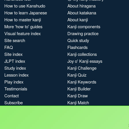
How to use Kanshudo
About hiragana
How to learn Japanese
About katakana
How to master kanji
About kanji
More 'how to' guides
Kanji components
Visual feature index
Drawing practice
Site search
Quick study
FAQ
Flashcards
Site index
Kanji collections
JLPT index
Joy o' Kanji essays
Study index
Kanji Challenge
Lesson index
Kanji Quiz
Play index
Kanji Keywords
Testimonials
Kanji Builder
Contact
Kanji Draw
Subscribe
Kanji Match
Kanji Pop
Boost