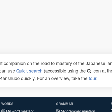
t companion on the road to mastery of the Japanese lang
 can use
Quick search
(accessible using the
icon at th
n Kanshudo quickly. For an overview, take the
tour
.
WORDS
GRAMMAR
My word mastery
My grammar mastery