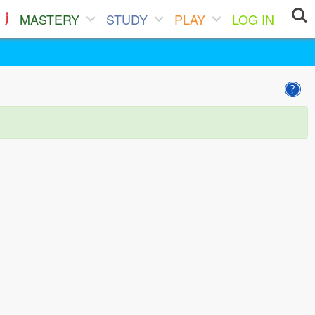
MASTERY
STUDY
PLAY
LOG IN