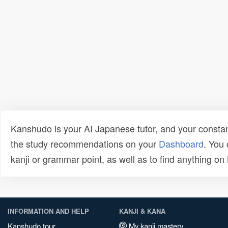
Kanshudo is your AI Japanese tutor, and your constan
the study recommendations on your
Dashboard
. You
kanji or grammar point, as well as to find anything o
INFORMATION AND HELP
KANJI & KANA
Kanshudo tour
My kanji mastery