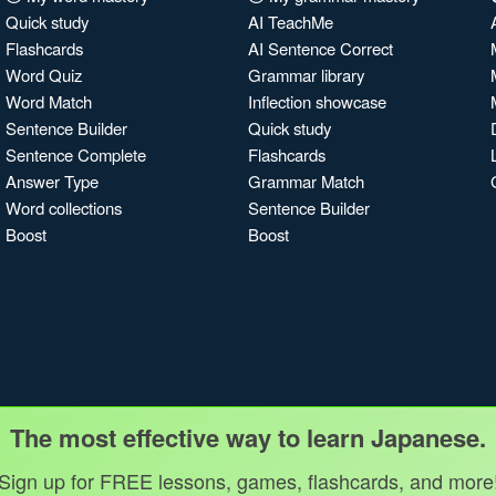
Quick study
AI TeachMe
Flashcards
AI Sentence Correct
Word Quiz
Grammar library
Word Match
Inflection showcase
Sentence Builder
Quick study
Sentence Complete
Flashcards
Answer Type
Grammar Match
Word collections
Sentence Builder
Boost
Boost
The most effective way to learn Japanese.
Sign up for FREE lessons, games, flashcards, and more