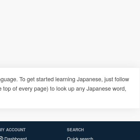
uage. To get started learning Japanese, just follow
e top of every page) to look up any Japanese word,
MY ACCOUNT
SEARCH
Dashboard
Quick search