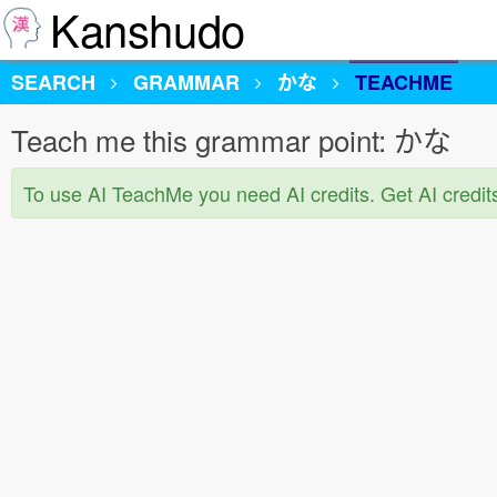
Kanshudo
SEARCH
GRAMMAR
かな
TEACHME
Teach me this grammar point: かな
To use AI TeachMe you need AI credits. Get AI credit