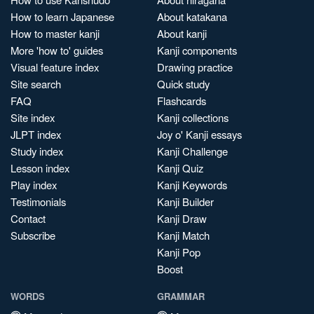
How to learn Japanese
About katakana
How to master kanji
About kanji
More 'how to' guides
Kanji components
Visual feature index
Drawing practice
Site search
Quick study
FAQ
Flashcards
Site index
Kanji collections
JLPT index
Joy o' Kanji essays
Study index
Kanji Challenge
Lesson index
Kanji Quiz
Play index
Kanji Keywords
Testimonials
Kanji Builder
Contact
Kanji Draw
Subscribe
Kanji Match
Kanji Pop
Boost
WORDS
GRAMMAR