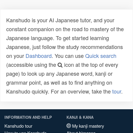
Kanshudo is your AI Japanese tutor, and your
constant companion on the road to mastery of the
Japanese language. To get started learning
Japanese, just follow the study recommendations
on your
Dashboard
. You can use
Quick search
(accessible using the
icon at the top of every
page) to look up any Japanese word, kanji or
grammar point, as well as to find anything on
Kanshudo quickly. For an overview, take the
tour
.
INFORMATION AND HELP
KANJI & KANA
Kanshudo tour
My kanji mastery
How to use Kanshudo
About hiragana