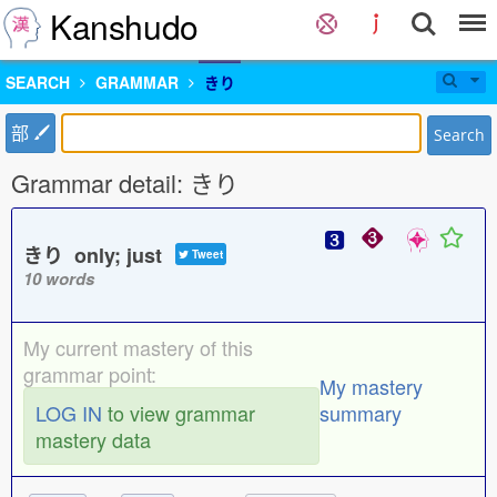
Kanshudo
SEARCH
GRAMMAR
きり
部
Search
Grammar detail: きり
きり only; just
Tweet
10 words
My current mastery of this
grammar point:
My mastery
LOG IN
to view grammar
summary
mastery data