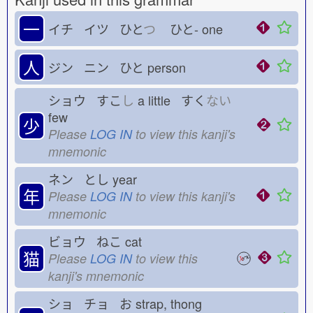
一
イチ イツ ひと
つ
ひと-
one
人
ジン ニン ひと
person
ショウ すこ
し
a little すく
ない
few
少
Please
LOG IN
to view this kanji's
mnemonic
ネン とし
year
年
Please
LOG IN
to view this kanji's
mnemonic
ビョウ ねこ
cat
猫
Please
LOG IN
to view this
kanji's mnemonic
ショ チョ お
strap, thong