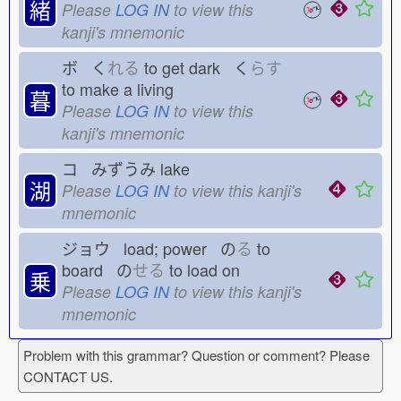
緒
Please
LOG IN
to view this
kanji's mnemonic
ボ く
れる
to get dark く
らす
to make a living
暮
Please
LOG IN
to view this
kanji's mnemonic
コ みずうみ
lake
湖
Please
LOG IN
to view this kanji's
mnemonic
ジョウ load; power の
る
to
board の
せる
to load on
乗
Please
LOG IN
to view this kanji's
mnemonic
Problem with this grammar? Question or comment? Please
CONTACT US.