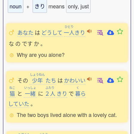
noun
+
きり
means
only, just
ひとり
あなた
は
どうして
一人
きり
な
の
です
か
。
Why are you alone?
しょうねん
その
少年
たち
は
かわいい
ねこ
いっしょ
ふたり
く
猫
と
一緒
に
２人
きり
で
暮
ら
していた
。
The two boys lived alone with a lovely cat.