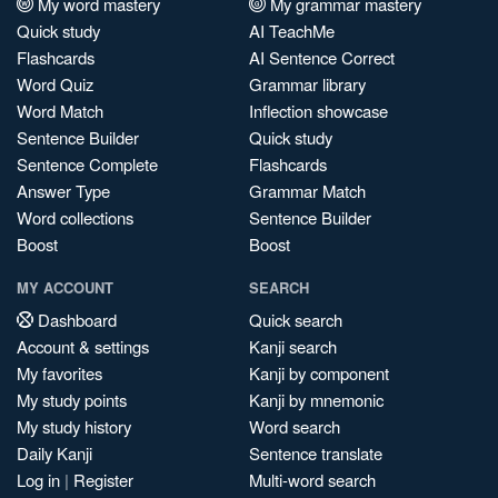
My word mastery
My grammar mastery
Quick study
AI TeachMe
Flashcards
AI Sentence Correct
Word Quiz
Grammar library
Word Match
Inflection showcase
Sentence Builder
Quick study
Sentence Complete
Flashcards
Answer Type
Grammar Match
Word collections
Sentence Builder
Boost
Boost
MY ACCOUNT
SEARCH
Dashboard
Quick search
Account & settings
Kanji search
My favorites
Kanji by component
My study points
Kanji by mnemonic
My study history
Word search
Daily Kanji
Sentence translate
Log in
|
Register
Multi-word search