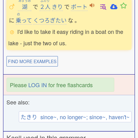
みずうみ
ふたり
湖
で
２人
きり
で
ボート
の
に
乗
って
くつろぎたい
な
。
I'd like to take it easy riding in a boat on the
lake - just the two of us.
FIND MORE EXAMPLES
Please
LOG IN
for free flashcards
See also:
たきり since~, no longer~; since~, haven't~
Kanji used in this grammar