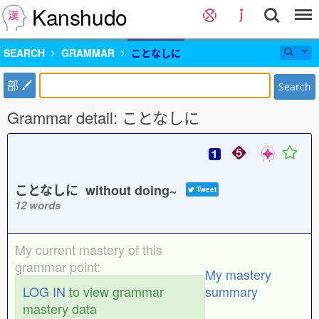
Kanshudo
SEARCH
GRAMMAR
ことなしに
部
Search
Grammar detail: ことなしに
ことなしに without doing~
Tweet
12 words
My current mastery of this
grammar point:
My mastery
LOG IN
to view grammar
summary
mastery data