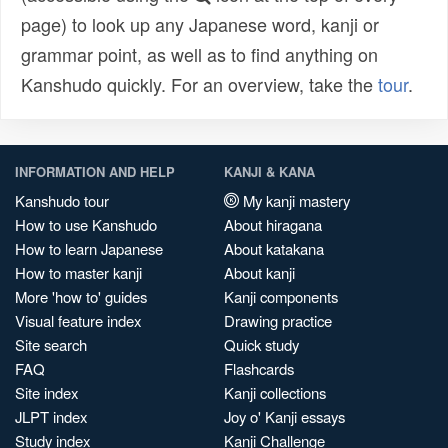
page) to look up any Japanese word, kanji or
grammar point, as well as to find anything on
Kanshudo quickly. For an overview, take the
tour
.
INFORMATION AND HELP
KANJI & KANA
Kanshudo tour
My kanji mastery
How to use Kanshudo
About hiragana
How to learn Japanese
About katakana
How to master kanji
About kanji
More 'how to' guides
Kanji components
Visual feature index
Drawing practice
Site search
Quick study
FAQ
Flashcards
Site index
Kanji collections
JLPT index
Joy o' Kanji essays
Study index
Kanji Challenge