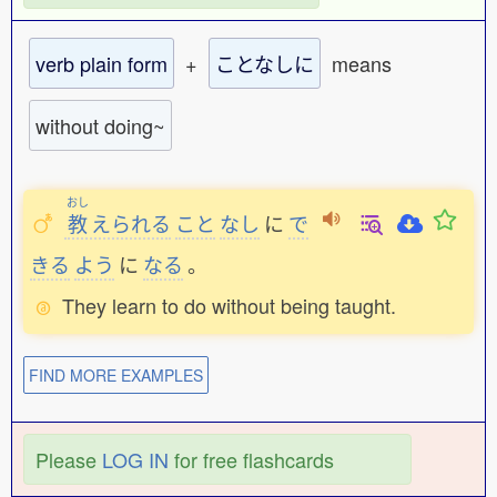
verb plain form
+
ことなしに
means
without doing~
おし
教
えられる
こと
なし
に
で
きる
よう
に
なる
。
They learn to do without being taught.
FIND MORE EXAMPLES
Please
LOG IN
for free flashcards