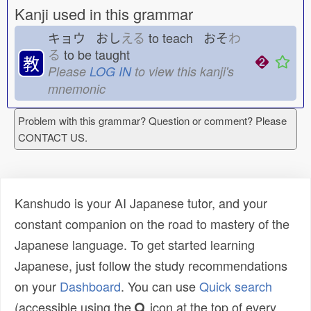
Kanji used in this grammar
キョウ おし
える
to teach おそ
わ
る
to be taught
教
Please
LOG IN
to view this kanji's
mnemonic
Problem with this grammar? Question or comment? Please
CONTACT US.
Kanshudo is your AI Japanese tutor, and your
constant companion on the road to mastery of the
Japanese language. To get started learning
Japanese, just follow the study recommendations
on your
Dashboard
. You can use
Quick search
(accessible using the
icon at the top of every