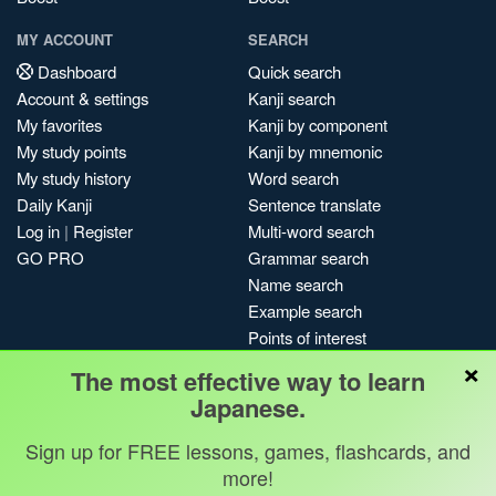
MY ACCOUNT
SEARCH
Dashboard
Quick search
Account & settings
Kanji search
My favorites
Kanji by component
My study points
Kanji by mnemonic
My study history
Word search
Daily Kanji
Sentence translate
Log in
|
Register
Multi-word search
GO PRO
Grammar search
Name search
Example search
Points of interest
×
Site search
The most effective way to learn
My search history
Japanese.
Search index
Sign up for FREE lessons, games, flashcards, and
Blog
more!