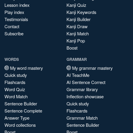
Lesson index
Kanji Quiz
Play index
Kanji Keywords
Testimonials
Kanji Builder
Contact
Kanji Draw
Subscribe
Kanji Match
Kanji Pop
Boost
WORDS
GRAMMAR
My word mastery
My grammar mastery
Quick study
AI TeachMe
Flashcards
AI Sentence Correct
Word Quiz
Grammar library
Word Match
Inflection showcase
Sentence Builder
Quick study
Sentence Complete
Flashcards
Answer Type
Grammar Match
Word collections
Sentence Builder
Boost
Boost