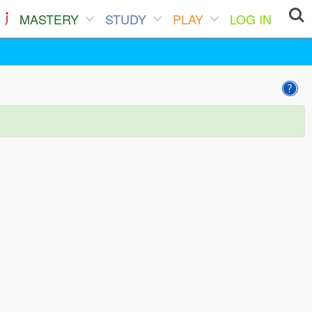
MASTERY
STUDY
PLAY
LOG IN