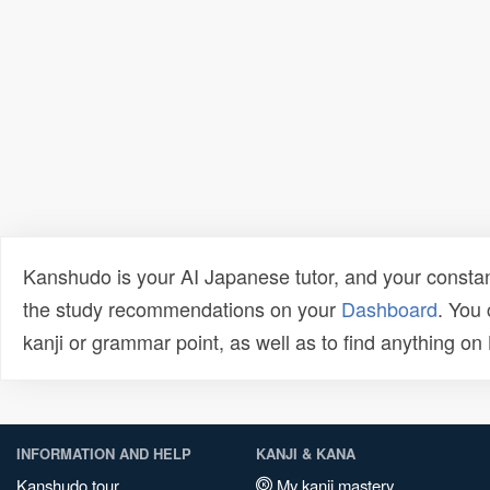
Kanshudo is your AI Japanese tutor, and your constan
the study recommendations on your
Dashboard
. You
kanji or grammar point, as well as to find anything o
INFORMATION AND HELP
KANJI & KANA
Kanshudo tour
My kanji mastery