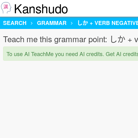
Kanshudo
SEARCH
GRAMMAR
しか + VERB NEGATIV
Teach me this grammar point: しか + v
To use AI TeachMe you need AI credits. Get AI credit