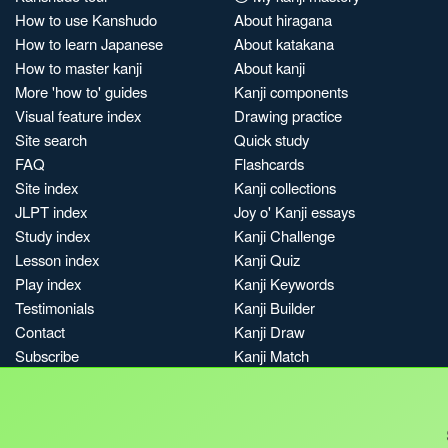
How to use Kanshudo
About hiragana
How to learn Japanese
About katakana
How to master kanji
About kanji
More 'how to' guides
Kanji components
Visual feature index
Drawing practice
Site search
Quick study
FAQ
Flashcards
Site index
Kanji collections
JLPT index
Joy o' Kanji essays
Study index
Kanji Challenge
Lesson index
Kanji Quiz
Play index
Kanji Keywords
Testimonials
Kanji Builder
Contact
Kanji Draw
Subscribe
Kanji Match
Kanji Pop
Boost