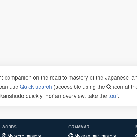
t companion on the road to mastery of the Japanese lang
 can use
Quick search
(accessible using the
icon at th
n Kanshudo quickly. For an overview, take the
tour
.
WORDS
GRAMMAR
My word mastery
My grammar mastery