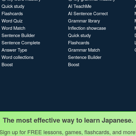
Quick study
AI TeachMe
Flashcards
AI Sentence Correct
Word Quiz
Grammar library
Word Match
Inflection showcase
Sentence Builder
Quick study
Sentence Complete
Flashcards
Answer Type
Grammar Match
Word collections
Sentence Builder
Boost
Boost
The most effective way to learn Japanese.
Sign up for FREE lessons, games, flashcards, and more