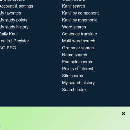
Account & settings
Kanji search
My favorites
Kanji by component
My study points
Kanji by mnemonic
My study history
Word search
Daily Kanji
Sentence translate
Log in
|
Register
Multi-word search
GO PRO
Grammar search
Name search
Example search
Points of interest
Site search
My search history
Search index
×
!
Blog