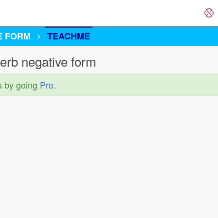
E FORM
TEACHME
erb negative form
s by going
Pro
.