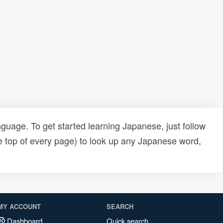
uage. To get started learning Japanese, just follow
e top of every page) to look up any Japanese word,
MY ACCOUNT
SEARCH
Dashboard
Quick search