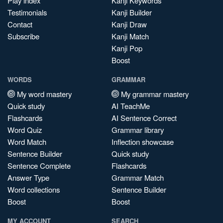
Play index
Kanji Keywords
Testimonials
Kanji Builder
Contact
Kanji Draw
Subscribe
Kanji Match
Kanji Pop
Boost
WORDS
GRAMMAR
My word mastery
My grammar mastery
Quick study
AI TeachMe
Flashcards
AI Sentence Correct
Word Quiz
Grammar library
Word Match
Inflection showcase
Sentence Builder
Quick study
Sentence Complete
Flashcards
Answer Type
Grammar Match
Word collections
Sentence Builder
Boost
Boost
MY ACCOUNT
SEARCH