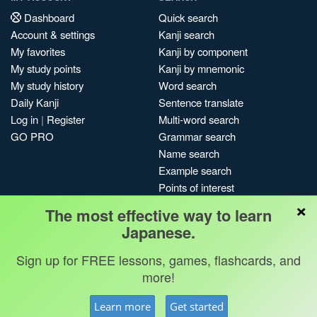
Dashboard
Quick search
Account & settings
Kanji search
My favorites
Kanji by component
My study points
Kanji by mnemonic
My study history
Word search
Daily Kanji
Sentence translate
Log in
|
Register
Multi-word search
GO PRO
Grammar search
Name search
Example search
Points of interest
×
Site search
The most effective way to learn
My search history
Japanese.
Search index
Sign up for FREE lessons, games, flashcards, and
Blog
more!
Jobs & opportunities
Privacy
Credits
Copyright ©
Learn more
Get started
Terms & conditions
Kanshudo 2025