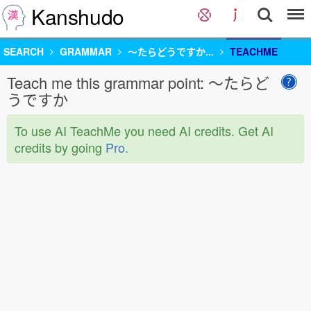
Kanshudo
SEARCH
GRAMMAR
〜たらどうですか...
TEACHME
Teach me this grammar point: 〜たらど
うですか
To use AI TeachMe you need AI credits. Get AI
credits by going
Pro
.