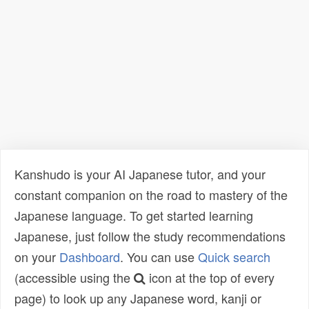
Kanshudo is your AI Japanese tutor, and your
constant companion on the road to mastery of the
Japanese language. To get started learning
Japanese, just follow the study recommendations
on your
Dashboard
. You can use
Quick search
(accessible using the
icon at the top of every
page) to look up any Japanese word, kanji or