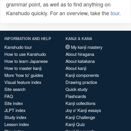
grammar point, as well as to find anything on
Kanshudo quickly. For an overview, take the
tour
.
INFORMATION AND HELP
KANJI & KANA
Kanshudo tour
My kanji mastery
How to use Kanshudo
About hiragana
How to learn Japanese
About katakana
How to master kanji
About kanji
More 'how to' guides
Kanji components
Visual feature index
Drawing practice
Site search
Quick study
FAQ
Flashcards
Site index
Kanji collections
JLPT index
Joy o' Kanji essays
Study index
Kanji Challenge
Lesson index
Kanji Quiz