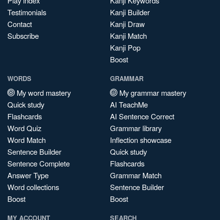
Play index
Kanji Keywords
Testimonials
Kanji Builder
Contact
Kanji Draw
Subscribe
Kanji Match
Kanji Pop
Boost
WORDS
GRAMMAR
My word mastery
My grammar mastery
Quick study
AI TeachMe
Flashcards
AI Sentence Correct
Word Quiz
Grammar library
Word Match
Inflection showcase
Sentence Builder
Quick study
Sentence Complete
Flashcards
Answer Type
Grammar Match
Word collections
Sentence Builder
Boost
Boost
MY ACCOUNT
SEARCH