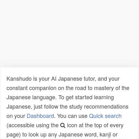
Kanshudo is your AI Japanese tutor, and your
constant companion on the road to mastery of the
Japanese language. To get started learning
Japanese, just follow the study recommendations
on your
Dashboard
. You can use
Quick search
(accessible using the
icon at the top of every
page) to look up any Japanese word, kanji or