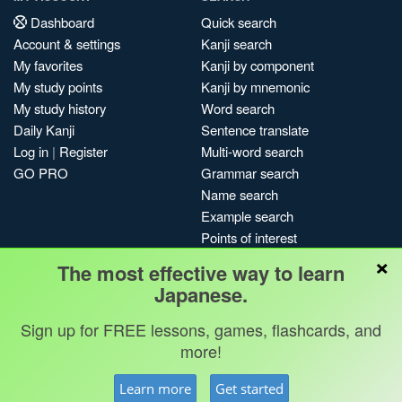
Dashboard
Quick search
Account & settings
Kanji search
My favorites
Kanji by component
My study points
Kanji by mnemonic
My study history
Word search
Daily Kanji
Sentence translate
Log in
|
Register
Multi-word search
GO PRO
Grammar search
Name search
Example search
Points of interest
×
Site search
The most effective way to learn
My search history
Japanese.
Search index
Sign up for FREE lessons, games, flashcards, and
Blog
more!
Jobs & opportunities
Privacy
Credits
Copyright ©
Learn more
Get started
Terms & conditions
Kanshudo 2025