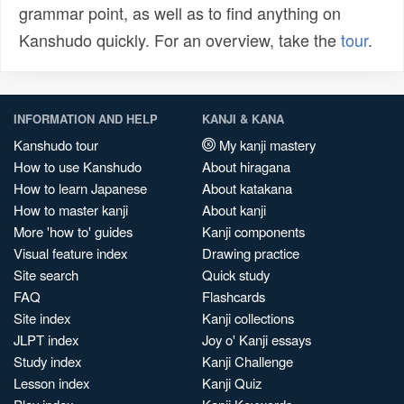
grammar point, as well as to find anything on
Kanshudo quickly. For an overview, take the
tour
.
INFORMATION AND HELP
KANJI & KANA
Kanshudo tour
My kanji mastery
How to use Kanshudo
About hiragana
How to learn Japanese
About katakana
How to master kanji
About kanji
More 'how to' guides
Kanji components
Visual feature index
Drawing practice
Site search
Quick study
FAQ
Flashcards
Site index
Kanji collections
JLPT index
Joy o' Kanji essays
Study index
Kanji Challenge
Lesson index
Kanji Quiz