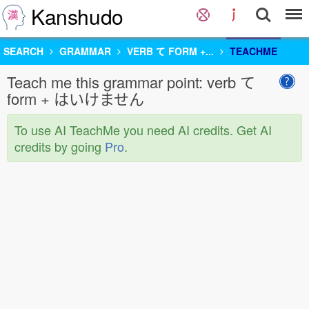
Kanshudo
SEARCH
GRAMMAR
VERB て FORM +...
TEACHME
Teach me this grammar point: verb て
form + はいけません
To use AI TeachMe you need AI credits. Get AI
credits by going
Pro
.