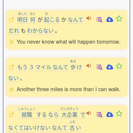
あした
なに
お
明日
何
が
起
こる
か
なんて
だれ
も
わからない
。
You never know what will happen tomorrow.
ある
もう
３
マイル
なんて
歩
け
ない
。
Another three miles is more than I can walk.
しゅうしょく
だいきぎょう
就職
する
なら
大企業
で
ふる
なくてはいけない
なんて
古
い