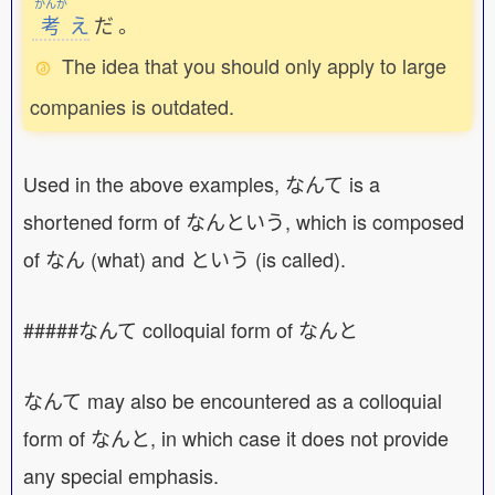
かんが
考
え
だ
。
The idea that you should only apply to large
companies is outdated.
Used in the above examples, なんて is a
shortened form of なんという, which is composed
of なん (what) and という (is called).
#####なんて colloquial form of なんと
なんて may also be encountered as a colloquial
form of なんと, in which case it does not provide
any special emphasis.