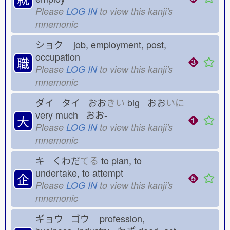
Please
LOG IN
to view this kanji's
mnemonic
ショク
job, employment, post,
occupation
職
Please
LOG IN
to view this kanji's
mnemonic
ダイ タイ おお
きい
big おお
いに
very much おお-
大
Please
LOG IN
to view this kanji's
mnemonic
キ くわだ
てる
to plan, to
undertake, to attempt
企
Please
LOG IN
to view this kanji's
mnemonic
ギョウ ゴウ
profession,