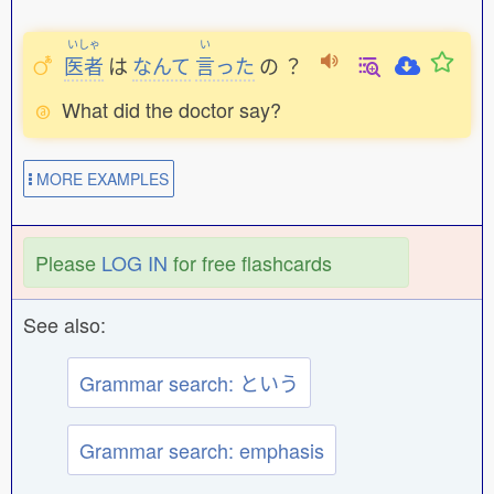
いしゃ
い
医者
は
なんて
言
った
の
？
What did the doctor say?
MORE EXAMPLES
Please
LOG IN
for free flashcards
See also:
Grammar search: という
Grammar search: emphasis