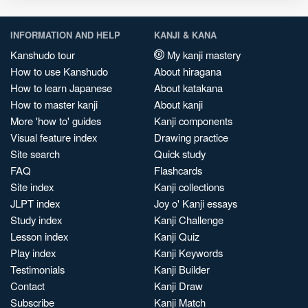
INFORMATION AND HELP
KANJI & KANA
Kanshudo tour
My kanji mastery
How to use Kanshudo
About hiragana
How to learn Japanese
About katakana
How to master kanji
About kanji
More 'how to' guides
Kanji components
Visual feature index
Drawing practice
Site search
Quick study
FAQ
Flashcards
Site index
Kanji collections
JLPT index
Joy o' Kanji essays
Study index
Kanji Challenge
Lesson index
Kanji Quiz
Play index
Kanji Keywords
Testimonials
Kanji Builder
Contact
Kanji Draw
Subscribe
Kanji Match