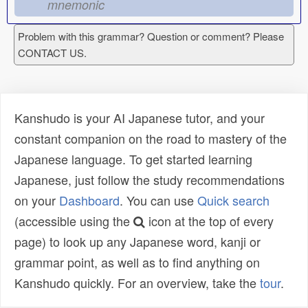
mnemonic
Problem with this grammar? Question or comment? Please
CONTACT US.
Kanshudo is your AI Japanese tutor, and your
constant companion on the road to mastery of the
Japanese language. To get started learning
Japanese, just follow the study recommendations
on your
Dashboard
. You can use
Quick search
(accessible using the
icon at the top of every
page) to look up any Japanese word, kanji or
grammar point, as well as to find anything on
Kanshudo quickly. For an overview, take the
tour
.