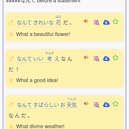
#####なんて before a statement
はな
なんて
きれいな
花
だ
。
What a beautiful flower!
かんが
なんて
いい
考
え
な
ん
だ
！
What a good idea!
てんき
なんて
すばらしい
お
天気
な
ん
だ
。
What divine weather!