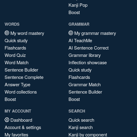
Kanji Pop
Boost
WORDS
GRAMMAR
My word mastery
My grammar mastery
Quick study
AI TeachMe
Flashcards
AI Sentence Correct
Word Quiz
Grammar library
Word Match
Inflection showcase
Sentence Builder
Quick study
Sentence Complete
Flashcards
Answer Type
Grammar Match
Word collections
Sentence Builder
Boost
Boost
MY ACCOUNT
SEARCH
Dashboard
Quick search
Account & settings
Kanji search
My favorites
Kanji by component