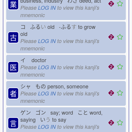
business, industry わざ
deed, act
業
Please
LOG IN
to view this kanji's
mnemonic
コ ふる
い
old -ふる
す
to grow
old
古
Please
LOG IN
to view this kanji's
mnemonic
イ
doctor
医
Please
LOG IN
to view this kanji's
mnemonic
シャ もの
person, someone
者
Please
LOG IN
to view this kanji's
mnemonic
ゲン ゴン say; word こと
word,
saying い
う
to say
言
Please
LOG IN
to view this kanji's