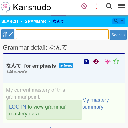
Kanshudo
SEARCH
GRAMMAR
なんて
部
Search
Grammar detail: なんて
なんて for emphasis
Tweet
144 words
My current mastery of this
grammar point:
My mastery
LOG IN
to view grammar
summary
mastery data