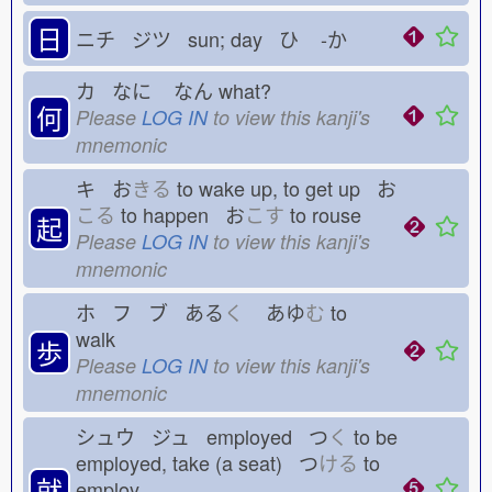
日
ニチ ジツ sun; day ひ
-か
カ なに
なん
what?
何
Please
LOG IN
to view this kanji's
mnemonic
キ お
きる
to wake up, to get up お
こる
to happen お
こす
to rouse
起
Please
LOG IN
to view this kanji's
mnemonic
ホ フ ブ ある
く
あゆ
む
to
walk
歩
Please
LOG IN
to view this kanji's
mnemonic
シュウ ジュ employed つ
く
to be
employed, take (a seat) つ
ける
to
就
employ