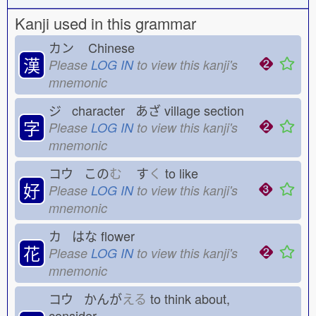
Kanji used in this grammar
カン
Chinese
漢
Please
LOG IN
to view this kanji's
mnemonic
ジ character あざ
village section
字
Please
LOG IN
to view this kanji's
mnemonic
コウ この
む
す
く
to like
好
Please
LOG IN
to view this kanji's
mnemonic
カ はな
flower
花
Please
LOG IN
to view this kanji's
mnemonic
コウ かんが
える
to think about,
consider