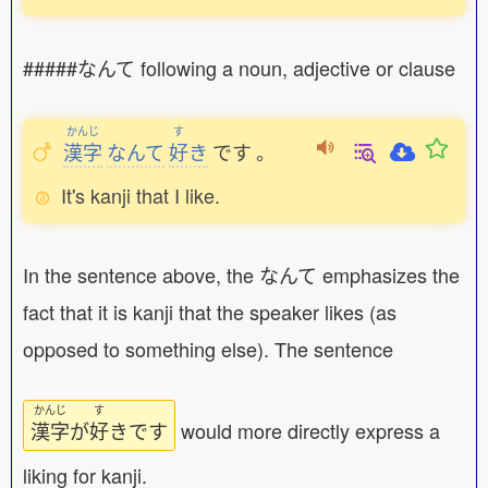
#####なんて following a noun, adjective or clause
かんじ
す
漢字
なんて
好
き
です
。
It's kanji that I like.
In the sentence above, the なんて emphasizes the
fact that it is kanji that the speaker likes (as
opposed to something else). The sentence
かんじ
す
漢字
が
好
きです
would more directly express a
liking for kanji.