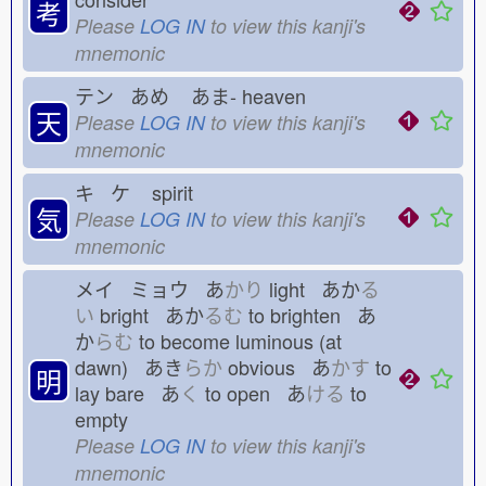
考
Please
LOG IN
to view this kanji's
mnemonic
テン あめ
あま-
heaven
天
Please
LOG IN
to view this kanji's
mnemonic
キ ケ
spirit
気
Please
LOG IN
to view this kanji's
mnemonic
メイ ミョウ あ
かり
light あか
る
い
bright あか
るむ
to brighten あ
か
らむ
to become luminous (at
dawn) あき
らか
obvious あ
かす
to
明
lay bare あ
く
to open あ
ける
to
empty
Please
LOG IN
to view this kanji's
mnemonic