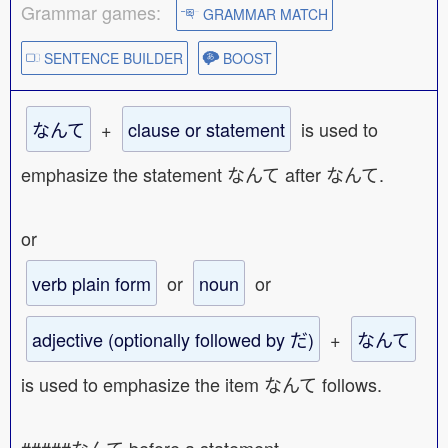
Grammar games:
GRAMMAR MATCH
SENTENCE BUILDER
BOOST
なんて
+
clause or statement
is used to
emphasize the statement なんて after なんて.
or
verb plain form
or
noun
or
adjective (optionally followed by だ)
+
なんて
is used to emphasize the item なんて follows.